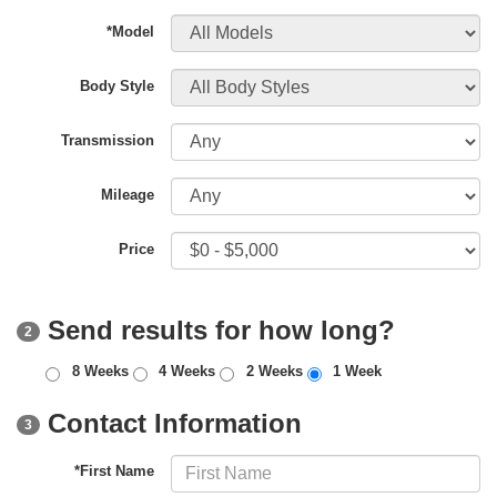
*Model
Body Style
Transmission
Mileage
Price
Send results for how long?
2
8 Weeks
4 Weeks
2 Weeks
1 Week
Contact Information
3
*First Name