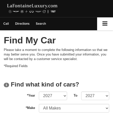
Call
Directions
Search
Find My Car
Please take a moment to complete the following information so that we
may better serve you. Once you have submitted your information, you
will be contacted by a customer service specialist.
*Required Fields
Find what kind of cars?
1
*Year
To
*Make