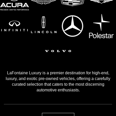
LaFontaine Luxury is a premier destination for high-end,
luxury, and exotic pre-owned vehicles, offering a carefully
curated selection that caters to the most discerning
automotive enthusiasts.