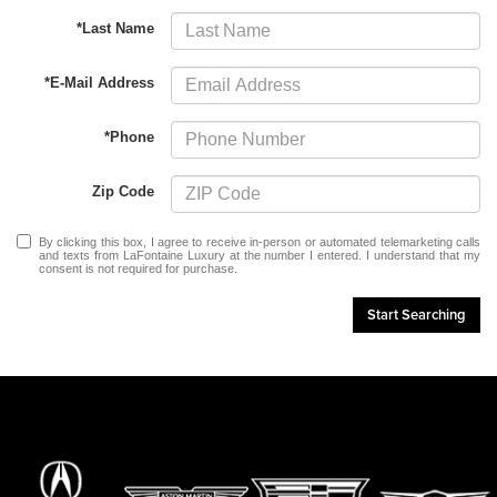
*Last Name
*E-Mail Address
*Phone
Zip Code
By clicking this box, I agree to receive in-person or automated telemarketing calls
and texts from LaFontaine Luxury at the number I entered. I understand that my
consent is not required for purchase.
Start Searching