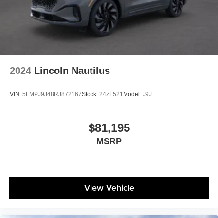
2024
Lincoln Nautilus
VIN:
5LMPJ9J48RJ872167
Stock:
24ZL521
Model:
J9J
$81,195
MSRP
View Vehicle