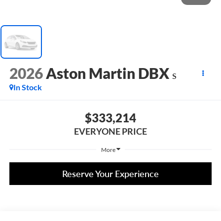
2026
Aston Martin DBX
S
In Stock
$333,214
EVERYONE PRICE
More
Reserve Your Experience