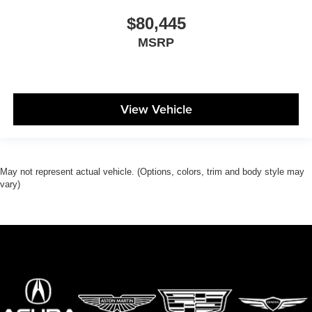
$80,445
MSRP
View Vehicle
May not represent actual vehicle. (Options, colors, trim and body style may
vary)