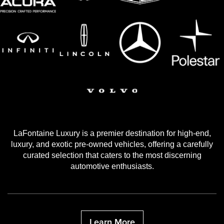
LaFontaine Luxury is a premier destination for high-end,
luxury, and exotic pre-owned vehicles, offering a carefully
curated selection that caters to the most discerning
automotive enthusiasts.
Learn More