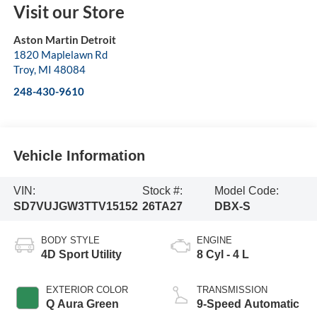
Visit our Store
Aston Martin Detroit
1820 Maplelawn Rd
Troy
,
MI
48084
248-430-9610
Vehicle Information
VIN:
Stock #:
Model Code:
SD7VUJGW3TTV15152
26TA27
DBX-S
BODY STYLE
ENGINE
4D Sport Utility
8 Cyl - 4 L
EXTERIOR COLOR
TRANSMISSION
Q Aura Green
9-Speed Automatic