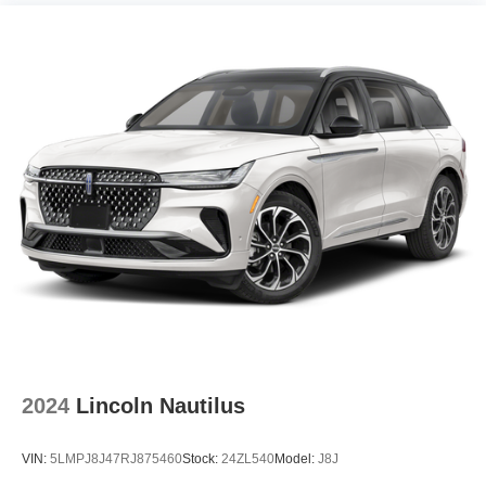
2024
Lincoln Nautilus
VIN:
5LMPJ8J47RJ875460
Stock:
24ZL540
Model:
J8J