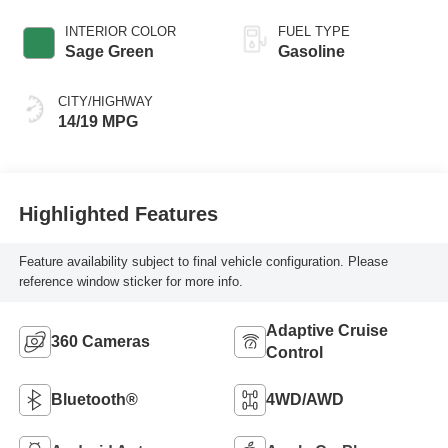
INTERIOR COLOR
FUEL TYPE
Sage Green
Gasoline
CITY/HIGHWAY
14/19 MPG
Highlighted Features
Feature availability subject to final vehicle configuration. Please
reference window sticker for more info.
Adaptive Cruise
360 Cameras
Control
Bluetooth®
4WD/AWD