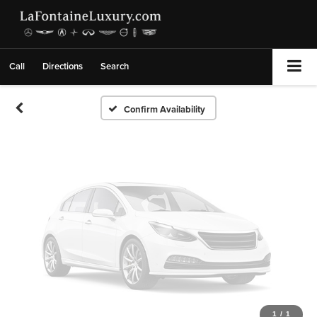
Vehicle Photos
Unavailable
Call
Directions
Search
Please Check Back Soon
Confirm Availability
1
/
1