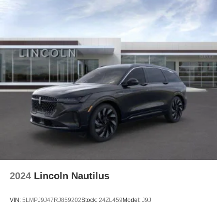
2024
Lincoln Nautilus
VIN:
5LMPJ9J47RJ859202
Stock:
24ZL459
Model:
J9J