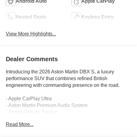
Android Auto
Apple CarPlay
Heated Seats
Keyless Entry
View More Highlights...
Dealer Comments
Introducing the 2026 Aston Martin DBX S, a luxury
performance SUV that combines refined British
engineering with commanding presence on the road.
- Apple CarPlay Ultra
- Aston Martin Premium Audio System
- Stolen Vehicle Tracker
- AM Racing Green CCB Calipers
Read More...
- 23 Forged Satin Black Diamond Turned Wheels
- 4.0L V8 engine with 9-Speed Automatic transmission