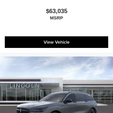
$63,035
MSRP
View Vehicle