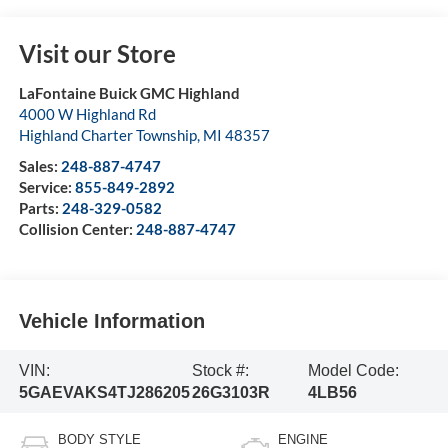
Visit our Store
LaFontaine Buick GMC Highland
4000 W Highland Rd
Highland Charter Township
,
MI
48357
Sales:
248-887-4747
Service:
855-849-2892
Parts:
248-329-0582
Collision Center:
248-887-4747
Vehicle Information
VIN:
Stock #:
Model Code:
5GAEVAKS4TJ286205
26G3103R
4LB56
BODY STYLE
ENGINE