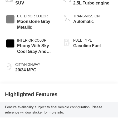
SUV
2.5L Turbo engine
EXTERIOR COLOR
TRANSMISSION
Moonstone Gray
Automatic
Metallic
INTERIOR COLOR
FUEL TYPE
Ebony With Sky
Gasoline Fuel
Cool Gray And
Ebony Interior
Accents,
CITY/HIGHWAY
Leatherette Seat
20/24 MPG
Trim
Highlighted Features
Feature availability subject to final vehicle configuration. Please
reference window sticker for more info.