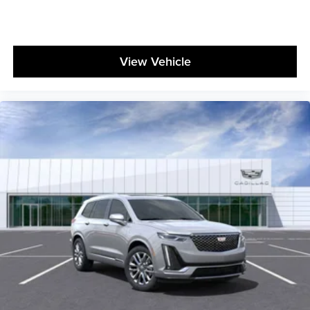
View Vehicle