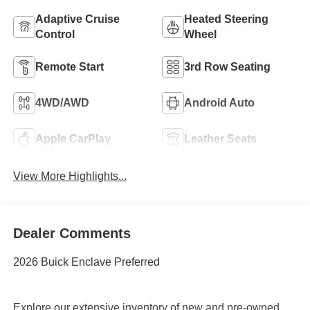
Adaptive Cruise
Heated Steering
Control
Wheel
Remote Start
3rd Row Seating
4WD/AWD
Android Auto
Apple CarPlay
Leather Seats
View More Highlights...
Dealer Comments
2026 Buick Enclave Preferred
Explore our extensive inventory of new and pre-owned