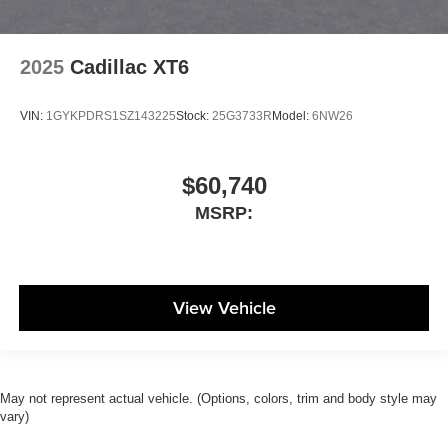
2025
Cadillac XT6
VIN:
1GYKPDRS1SZ143225
Stock:
25G3733R
Model:
6NW26
$60,740
MSRP:
View Vehicle
May not represent actual vehicle. (Options, colors, trim and body style may
vary)