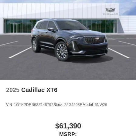
2025
Cadillac XT6
VIN:
1GYKPDRS6SZ148792
Stock:
25G4508R
Model:
6NW26
$61,390
MSRP: