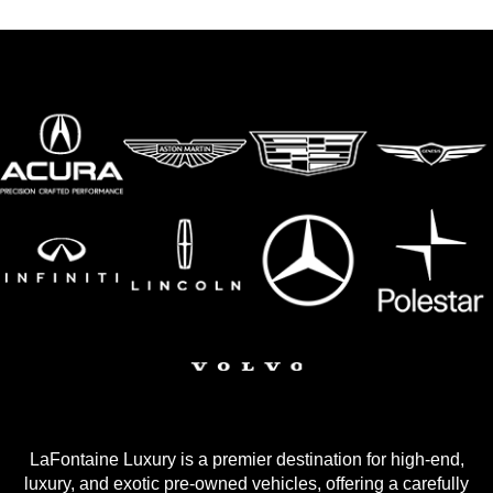
LaFontaine Luxury is a premier destination for high-end,
luxury, and exotic pre-owned vehicles, offering a carefully