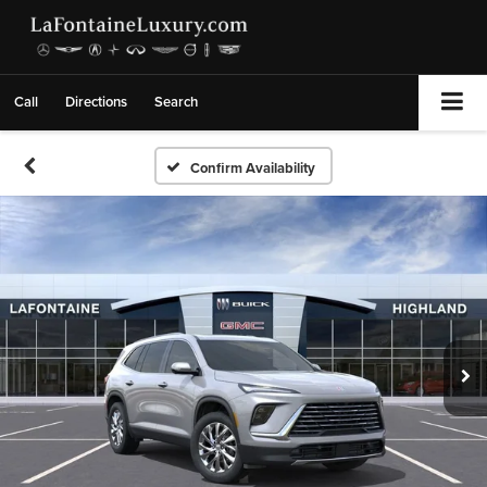
Call
Directions
Search
Confirm Availability