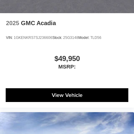
2025
GMC Acadia
VIN:
1GKENKRS7SJ236606
Stock:
25G3148
Model:
TLD56
$49,950
MSRP:
View Vehicle