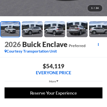
1
/
24
2026
Buick Enclave
Preferred
Courtesy Transportation Unit
$54,119
EVERYONE PRICE
More
Reserve Your Experience