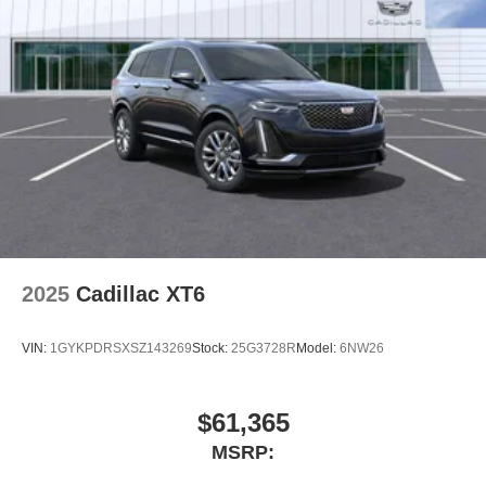
2025
Cadillac XT6
VIN:
1GYKPDRSXSZ143269
Stock:
25G3728R
Model:
6NW26
$61,365
MSRP: