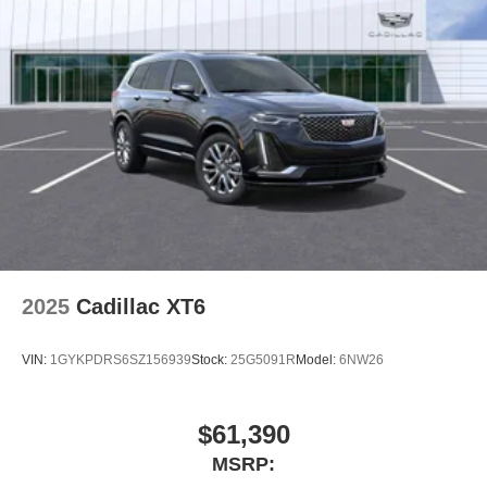
2025
Cadillac XT6
VIN:
1GYKPDRS6SZ156939
Stock:
25G5091R
Model:
6NW26
$61,390
MSRP: