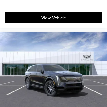
View Vehicle