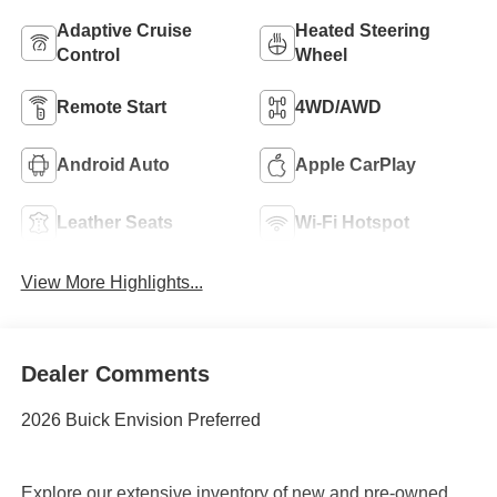
Adaptive Cruise
Heated Steering
Control
Wheel
Remote Start
4WD/AWD
Android Auto
Apple CarPlay
Leather Seats
Wi-Fi Hotspot
View More Highlights...
Dealer Comments
2026 Buick Envision Preferred
Explore our extensive inventory of new and pre-owned