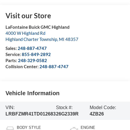
Visit our Store
LaFontaine Buick GMC Highland
4000 W Highland Rd
Highland Charter Township
,
MI
48357
Sales:
248-887-4747
Service:
855-849-2892
Parts:
248-329-0582
Collision Center:
248-887-4747
Vehicle Information
VIN:
Stock #:
Model Code:
LRBFZMR41TD012683
26G2339R
4ZB26
BODY STYLE
ENGINE