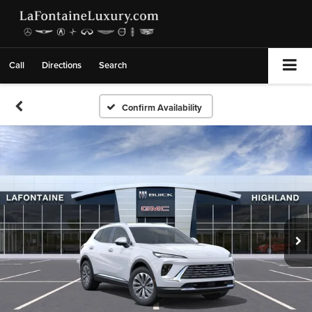
Call
Directions
Search
Confirm Availability