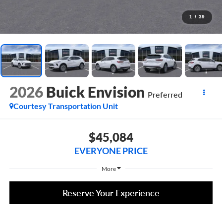
1
/
39
2026
Buick Envision
Preferred
Courtesy Transportation Unit
$45,084
EVERYONE PRICE
More
Reserve Your Experience