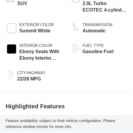
SUV
2.0L Turbo
ECOTEC 4-cylinder
engine
EXTERIOR COLOR
TRANSMISSION
Summit White
Automatic
INTERIOR COLOR
FUEL TYPE
Ebony Seats With
Gasoline Fuel
Ebony Interior
Accents,
Perforated
CITY/HIGHWAY
Leatherette Seat
22/28 MPG
Trim
Highlighted Features
Feature availability subject to final vehicle configuration. Please
reference window sticker for more info.