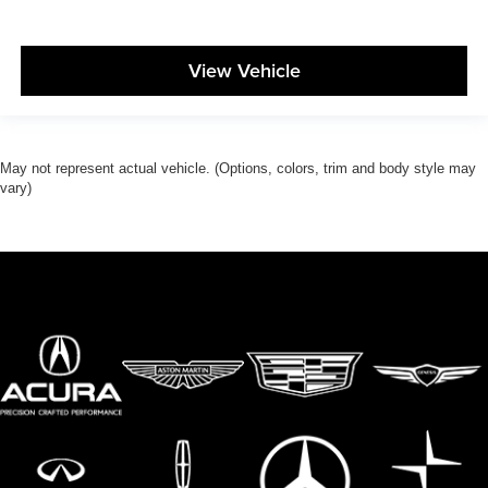
View Vehicle
May not represent actual vehicle. (Options, colors, trim and body style may
vary)