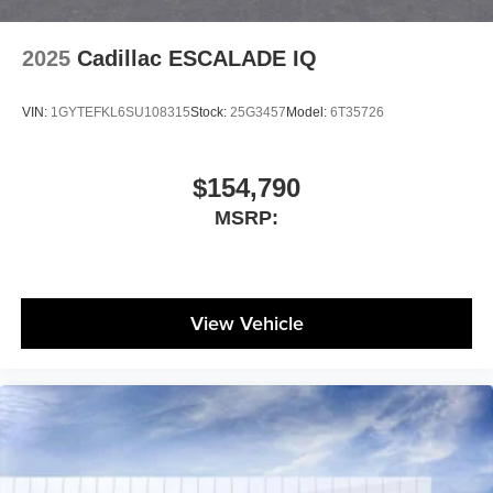
2025
Cadillac ESCALADE IQ
VIN:
1GYTEFKL6SU108315
Stock:
25G3457
Model:
6T35726
$154,790
MSRP:
View Vehicle