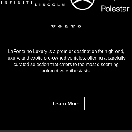
LaFontaine Luxury is a premier destination for high-end,
luxury, and exotic pre-owned vehicles, offering a carefully
curated selection that caters to the most discerning
automotive enthusiasts.
Learn More