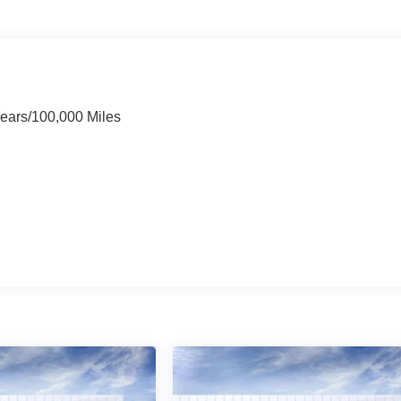
Years/100,000 Miles