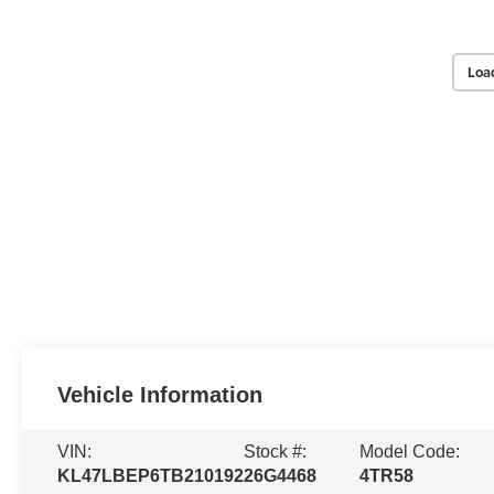
Loa
Vehicle Information
VIN:
Stock #:
Model Code:
KL47LBEP6TB210192
26G4468
4TR58