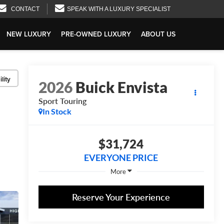
CONTACT
SPEAK WITH A LUXURY SPECIALIST
NEW LUXURY
PRE-OWNED LUXURY
ABOUT US
lity
2026
Buick Envista
Sport Touring
In Stock
$31,724
EVERYONE PRICE
More
Reserve Your Experience