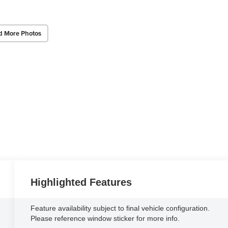
d More Photos
Highlighted Features
Feature availability subject to final vehicle configuration.
Please reference window sticker for more info.