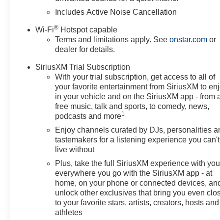
door bin, Driver vanity mirror, Dual front impact airbags, 
Includes Active Noise Cancellation
Emergency communication system: OnStar, Exterior Parki
®
Wi-Fi
Hotspot capable
Center Armrest, Front License Plate Bracket, Front read
Terms and limitations apply. See
onstar.com
or
headlights, Heated door mirrors, Illuminated entry, Leat
dealer for details.
airbag, Outside temperature display, Overhead airbag,
vanity mirror, Power door mirrors, Power steering, Pow
SiriusXM Trial Subscription
Premium 6-Speaker Audio System Feature, Radio data 
With your trial subscription, get access to all of
Sensors, Rear window defroster, Remote keyless entry, S
your favorite entertainment from SiriusXM to en
Split folding rear seat, Steering wheel mounted audio co
in your vehicle and on the SiriusXM app - from 
free music, talk and sports, to comedy, news,
wheel, Traction control, Trip computer, Turn signal indic
1
podcasts and more
Painted Aluminum, and Wireless Apple CarPlay/Wireless
Employee Pricing), Price includes: $500 - GM Rewards 
Enjoy channels curated by DJs, personalities a
GM Employee Appreciation Certificate Program. Exp. 0
tastemakers for a listening experience you can't
live without
Plus, take the full SiriusXM experience with yo
everywhere you go with the SiriusXM app - at
home, on your phone or connected devices, an
unlock other exclusives that bring you even clo
to your favorite stars, artists, creators, hosts and
athletes