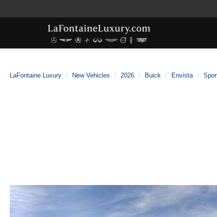
LaFontaine Luxury
New Vehicles
2026
Buick
Envista
Spor