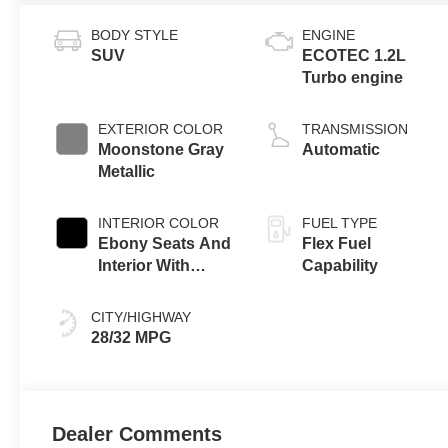
BODY STYLE
ENGINE
SUV
ECOTEC 1.2L
Turbo engine
EXTERIOR COLOR
TRANSMISSION
Moonstone Gray
Automatic
Metallic
INTERIOR COLOR
FUEL TYPE
Ebony Seats And
Flex Fuel
Interior With
Capability
Santorini Blue
Stitching,
CITY/HIGHWAY
Leatherette Seats
28/32 MPG
Dealer Comments