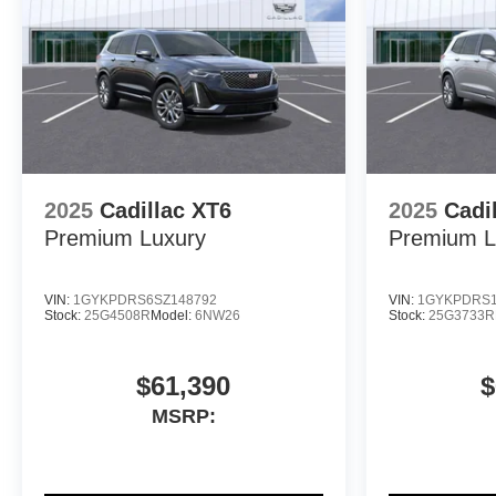
2025
Cadillac XT6
2025
Cadi
Premium Luxury
Premium L
VIN:
1GYKPDRS6SZ148792
VIN:
1GYKPDRS1
Stock:
25G4508R
Model:
6NW26
Stock:
25G3733R
$61,390
$
MSRP: