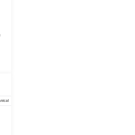
h
nical
Options
Specs