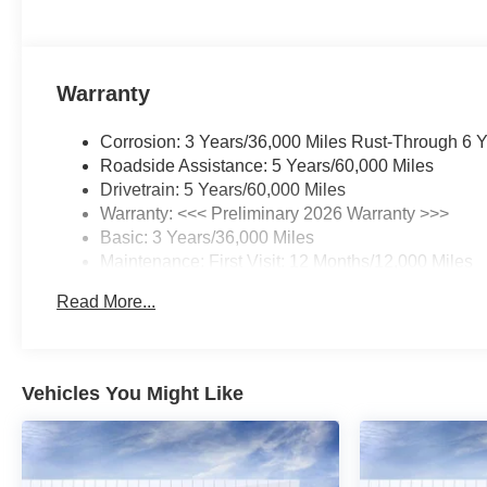
Warranty
Corrosion: 3 Years/36,000 Miles Rust-Through 6 
Roadside Assistance: 5 Years/60,000 Miles
Drivetrain: 5 Years/60,000 Miles
Warranty: <<< Preliminary 2026 Warranty >>>
Basic: 3 Years/36,000 Miles
Maintenance: First Visit: 12 Months/12,000 Miles
Read More...
Vehicles You Might Like