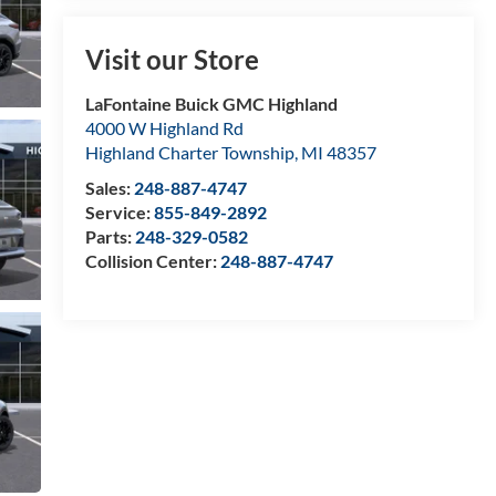
Visit our Store
LaFontaine Buick GMC Highland
4000 W Highland Rd
Highland Charter Township
,
MI
48357
Sales:
248-887-4747
Service:
855-849-2892
Parts:
248-329-0582
Collision Center:
248-887-4747