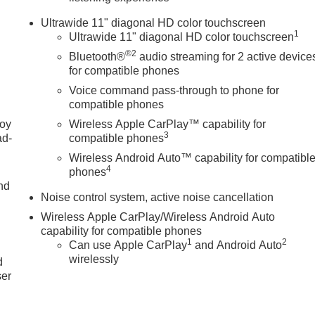
Dual front side impact airbags, Electronic Stability Control,
Ultrawide 11" diagonal HD color touchscreen
ng Camera Rear, Front anti-roll bar, Front Bucket Seats, Front
1
Ultrawide 11" diagonal HD color touchscreen
ing lights, Front wheel independent suspension, Fully automatic
®2
Bluetooth®
audio streaming for 2 active device
herette Seat Trim, Low tire pressure warning, Occupant sensing
for compatible phones
 Overhead console, Panic alarm, Passenger door bin, Passenger
Voice command pass-through to phone for
er Tilt-Sliding Moonroof with Manual Sunshade, Power windows,
compatible phones
system, Radio: AM/FM Stereo Audio System, Rear Parking
ecurity system, SiriusXM Trial Subscription, Speed control,
joy
Wireless Apple CarPlay™ capability for
3
ntrols, Tachometer, Telescoping steering wheel, Tilt steering
ad-
compatible phones
ator mirrors, Variably intermittent wipers, Wheels: 18 Black
Wireless Android Auto™ capability for compatibl
 Android Auto. Must qualify for GMS Pricing (General Motors
4
phones
Card Sales Sign Up and Spend Offer. Exp. 09/30/2026 $750 -
nd
Noise control system, active noise cancellation
1/04/2027
Wireless Apple CarPlay/Wireless Android Auto
capability for compatible phones
u
1
2
Can use Apple CarPlay
and Android Auto
wirelessly
d
ser