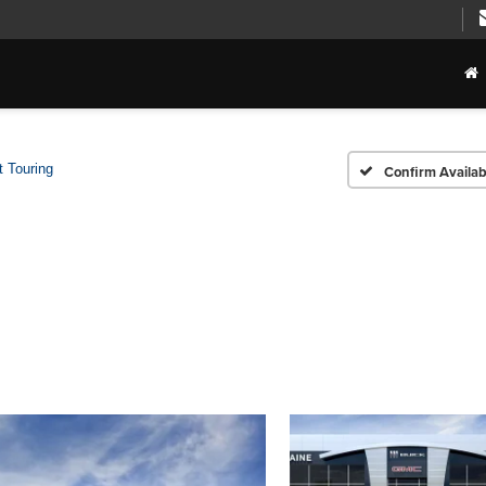
t Touring
Confirm Availabi