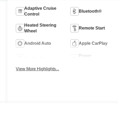
Adaptive Cruise
Bluetooth®
Control
Heated Steering
Remote Start
Wheel
Android Auto
Apple CarPlay
Power
Leather Seats
Tailgate/Liftgate
View More Highlights...