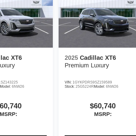
llac XT6
2025
Cadillac XT6
uxury
Premium Luxury
SZ143225
VIN:
1GYKPDRS9SZ159589
Model:
6NW26
Stock:
25G5224R
Model:
6NW26
60,740
$60,740
MSRP:
MSRP: