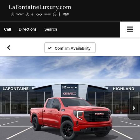
Call
Directions
Search
Confirm Availability