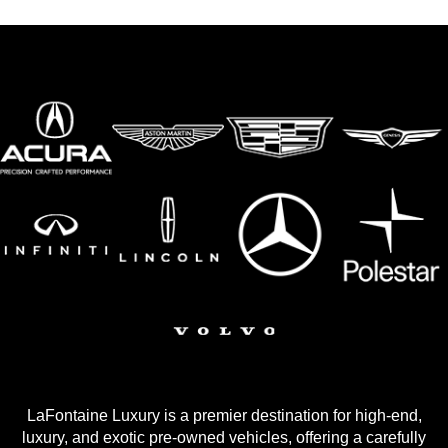
LaFontaine Luxury is a premier destination for high-end,
luxury, and exotic pre-owned vehicles, offering a carefully