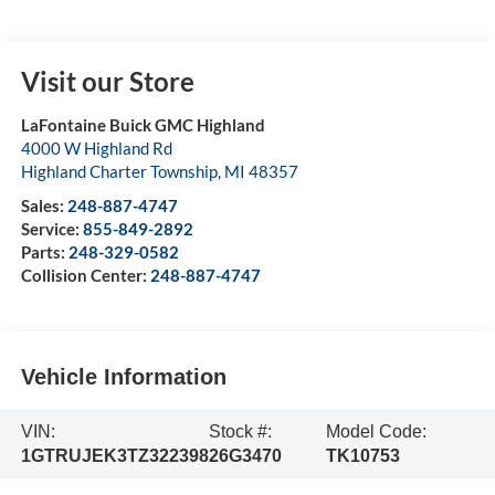
Visit our Store
LaFontaine Buick GMC Highland
4000 W Highland Rd
Highland Charter Township
,
MI
48357
Sales:
248-887-4747
Service:
855-849-2892
Parts:
248-329-0582
Collision Center:
248-887-4747
Vehicle Information
VIN:
Stock #:
Model Code:
1GTRUJEK3TZ322398
26G3470
TK10753