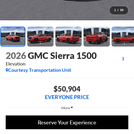
1
/
38
2026
GMC Sierra 1500
Elevation
Courtesy Transportation Unit
$50,904
EVERYONE PRICE
More
Reserve Your Experience