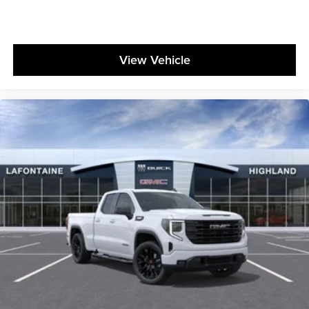
View Vehicle