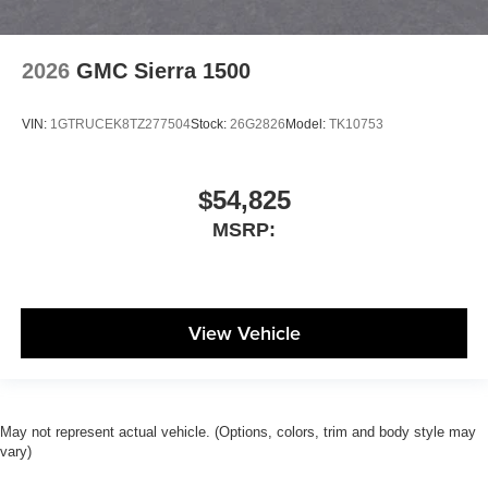
2026
GMC Sierra 1500
VIN:
1GTRUCEK8TZ277504
Stock:
26G2826
Model:
TK10753
$54,825
MSRP:
View Vehicle
May not represent actual vehicle. (Options, colors, trim and body style may
vary)