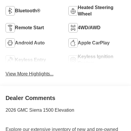
Heated Steering
Bluetooth®
Wheel
Remote Start
4WD/AWD
Android Auto
Apple CarPlay
Keyless Ignition
Keyless Entry
System
View More Highlights...
Dealer Comments
2026 GMC Sierra 1500 Elevation
Explore our extensive inventory of new and pre-owned