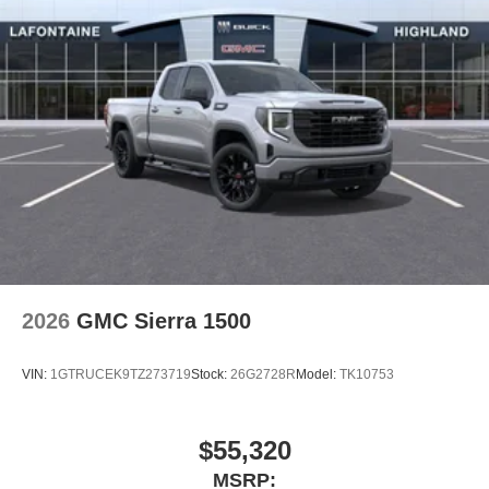
2026
GMC Sierra 1500
VIN:
1GTRUCEK9TZ273719
Stock:
26G2728R
Model:
TK10753
$55,320
MSRP: