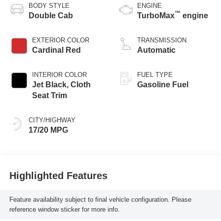
BODY STYLE
ENGINE
™
Double Cab
TurboMax
engine
EXTERIOR COLOR
TRANSMISSION
Cardinal Red
Automatic
INTERIOR COLOR
FUEL TYPE
Jet Black, Cloth
Gasoline Fuel
Seat Trim
CITY/HIGHWAY
17/20 MPG
Highlighted Features
Feature availability subject to final vehicle configuration. Please
reference window sticker for more info.