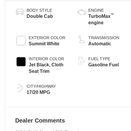
BODY STYLE
ENGINE
™
Double Cab
TurboMax
engine
EXTERIOR COLOR
TRANSMISSION
Summit White
Automatic
INTERIOR COLOR
FUEL TYPE
Jet Black, Cloth
Gasoline Fuel
Seat Trim
CITY/HIGHWAY
17/20 MPG
Dealer Comments