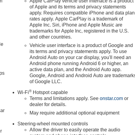
ch
Apple CarPlay vehicle user interface is a product
nic Stability Control, Emergency communication system: OnStar
of Apple and its terms and privacy statements
ont 40/20/40 Split-Bench Seat, Front anti-roll bar, Front Center
apply. Requires compatible iPhone and data plan
rates apply. Apple CarPlay is a trademark of
ts, Front Frame-Mounted Black Recovery Hooks, Front Pedestria
Apple Inc. Siri, iPhone and Apple Music are
loor Mats, Front wheel independent suspension, Fully automatic
trademarks for Apple Inc, registered in the U.S.
s, Heated Driver and Front Outboard Passenger Seating,
and other countries.
try, Integrated Trailer Brake Controller, IntelliBeam Automatic
le
Vehicle user interface is a product of Google and
ssist with Lane Departure Warning, LED Cargo Area Lighting,
its terms and privacy statements apply. To use
scoping Steering Column, Navigation System, Occupant sensing
Android Auto on your car display, you'll need an
display, Overhead airbag, Overhead console, Panic alarm,
Android phone running Android 6 or higher, an
r Locks, Power door mirrors, Power driver seat, Power Front
active data plan, and the Android Auto app.
Windows with Passenger Express Down, Power Rear Windows
ps
Google, Android and Android Auto are trademark
ush Button Start, Radio data system, Radio: Premium GMC
of Google LLC.
Rubberized-Vinyl Floor Mats, Rear step bumper, Rear window
®
 System, Security system, SiriusXM with 360L Trial Subscription
Wi-Fi
Hotspot capable
Terms and limitations apply. See
onstar.com
or
ar seat, Steering Wheel Au Must qualify for GMS Pricing (Genera
dealer for details.
Employee Appreciation Certificate Program. Exp. 01/04/2027
car
/31/2026 $1750 - Buick GMC Bonus Cash. Exp. 08/31/2026
May require additional optional equipment
26 $500 -
Steering-wheel mounted controls
Allow the driver to easily operate the audio
r