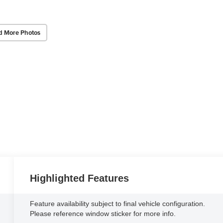
d More Photos
Highlighted Features
Feature availability subject to final vehicle configuration.
Please reference window sticker for more info.