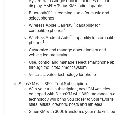
System with Google built-in, includes multi-tou
1
impact airbags, Electric Rear-Window Defogger, Electro
display, AM/FM/SiriusXM
radio capable
Following Distance Indicator, Forward Collision Alert, Fr
®2
Bluetooth®
streaming audio for music and
Armrest w/Storage, Front dual zone A/C, Front fog ligh
select phones
Braking, Front reading lights, Front Rubberized-Vinyl F
™
Wireless Apple CarPlay
capability for
headlights, HD Rear Vision Camera, Heated door mirror
3
compatible phones
Heated front seats, Heated steering wheel, Illuminated en
™
Wireless Android Auto
capability for compatib
High Beam on/Off, Keyless Open and Start, Lane Keep A
4
phones
Low tire pressure warning, Manual Tilt-Wheel and Tele
Customize and manage entertainment and
airbag, OnStar Services Capable, Outside temperature 
vehicle feature setting
Passenger door bin, Passenger vanity mirror, Power Doo
Windows with Driver Express Up/Down, Power Front 
Use, control and manage select smartphone ap
with Express Down, Power steering, Power windows, P
through the Infotainment system
Infotainment Audio System, Rear reading lights, Rear 
Voice-activated technology for phone
defroster, Remote keyless entry, Remote Vehicle Starter
SiriusXM with 360L Trial Subscription
Speed control, Speed-sensing steering, Split folding re
With your trial subscription, new GM vehicles
Motors Employee Pricing), Price includes: $1500 - GM 
equipped with SiriusXM with 360L advance in-
$1750 - Buick & GMC Consumer Cash Program. Exp. 08
technology will bring you closer to your favorite
$3500 - GM Trade In Allowance Program. Exp. 08/31/20
1
stars, artists, creators, hosts and athletes
SiriusXM with 360L transforms your ride with ou