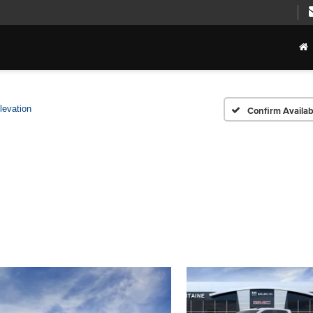
levation
Confirm Availabi