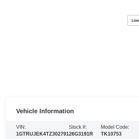
Loa
Vehicle Information
VIN:
Stock #:
Model Code:
1GTRUJEK4TZ302791
26G3191R
TK10753