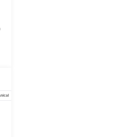
h
nical
Options
Specs