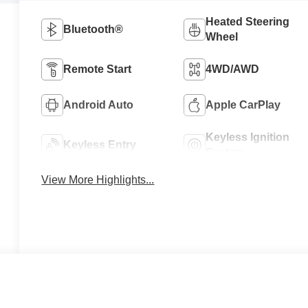
Heated Steering
Bluetooth®
Wheel
Remote Start
4WD/AWD
Android Auto
Apple CarPlay
Keyless Ignition
Keyless Entry
System
View More Highlights...