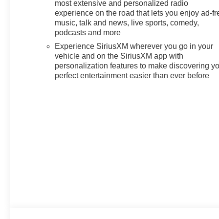
most extensive and personalized radio
experience on the road that lets you enjoy ad-fr
music, talk and news, live sports, comedy,
podcasts and more
Experience SiriusXM wherever you go in your
vehicle and on the SiriusXM app with
personalization features to make discovering y
perfect entertainment easier than ever before