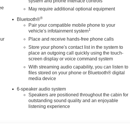
system and phone interface controls
ee
May require additional optional equipment
®
Bluetooth®
Pair your compatible mobile phone to your
1
vehicle's infotainment system
our
Place and receive hands-free phone calls
Store your phone's contact list in the system to
place an outgoing call quickly using the touch-
screen display or voice command system
With streaming audio capability, you can listen to
files stored on your phone or Bluetooth® digital
media device
6-speaker audio system
Speakers are positioned throughout the cabin for
outstanding sound quality and an enjoyable
listening experience