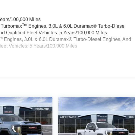
Years/100,000 Miles
Tm
a Turbomax
Engines, 3.0L & 6.0L Duramax® Turbo-Diesel
 Qualified Fleet Vehicles: 5 Years/100,000 Miles
Tm
Engines, 3.0L & 6.0L Duramax® Turbo-Diesel Engines, And
eet Vehicles: 5 Years/100,000 Miles