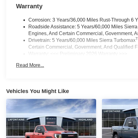
Warranty
Corrosion: 3 Years/36,000 Miles Rust-Through 6 
Roadside Assistance: 5 Years/60,000 Miles Sierr
Engines, And Certain Commercial, Government, And
Drivetrain: 5 Years/60,000 Miles Sierra Turbomax
Certain Commercial, Government, And Qualified Fl
Warranty: <<< Preliminary 2026 Warranty >>>
Basic: 3 Years/36,000 Miles
Read More...
Maintenance: First Visit: 12 Months/12,000 Miles
Vehicles You Might Like