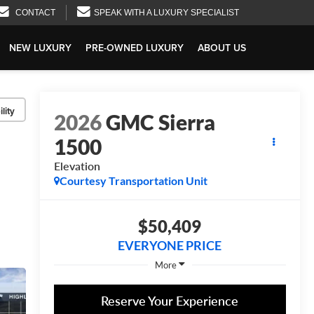
CONTACT
SPEAK WITH A LUXURY SPECIALIST
NEW LUXURY
PRE-OWNED LUXURY
ABOUT US
lity
2026
GMC Sierra
1500
Elevation
Courtesy Transportation Unit
$50,409
EVERYONE PRICE
More
Reserve Your Experience