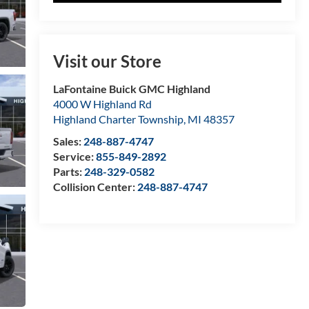
Visit our Store
LaFontaine Buick GMC Highland
4000 W Highland Rd
Highland Charter Township
,
MI
48357
Sales:
248-887-4747
Service:
855-849-2892
Parts:
248-329-0582
Collision Center:
248-887-4747