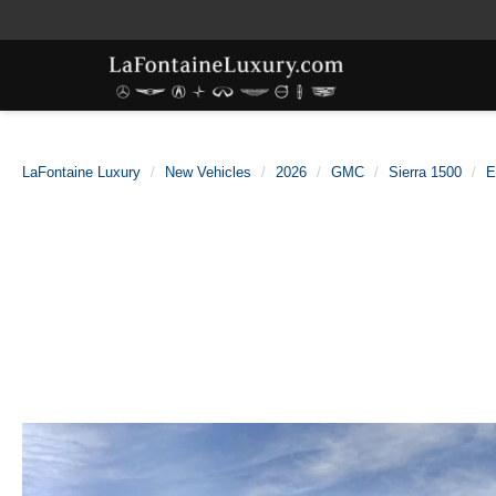
LaFontaine Luxury
New Vehicles
2026
GMC
Sierra 1500
E