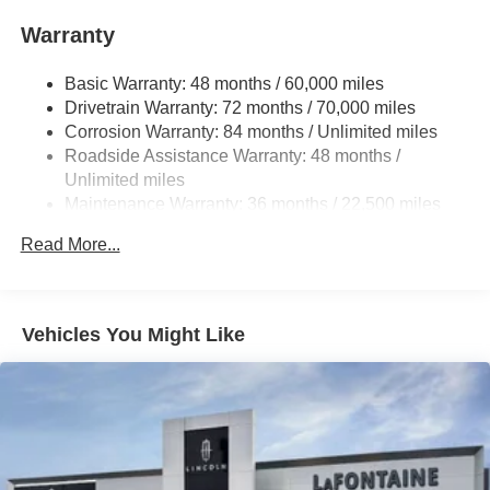
Single Stainless Steel Exhaust
Warranty
Permanent Locking Hubs
Basic Warranty: 48 months / 60,000 miles
Strut Front Suspension w/Coil Springs
Drivetrain Warranty: 72 months / 70,000 miles
Multi-Link Rear Suspension w/Coil Springs
Corrosion Warranty: 84 months / Unlimited miles
4-Wheel Disc Brakes w/4-Wheel ABS, Front And Rear
Roadside Assistance Warranty: 48 months /
Vented Discs, Brake Assist, Hill Hold Control and
Unlimited miles
Electric Parking Brake
Maintenance Warranty: 36 months / 22,500 miles
Brake Actuated Limited Slip Differential
Read More...
Vehicles You Might Like