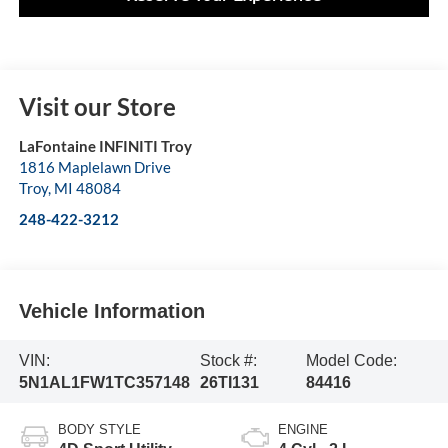
Visit our Store
LaFontaine INFINITI Troy
1816 Maplelawn Drive
Troy
,
MI
48084
248-422-3212
Vehicle Information
VIN:
Stock #:
Model Code:
5N1AL1FW1TC357148
26TI131
84416
BODY STYLE
ENGINE