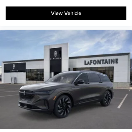
View Vehicle