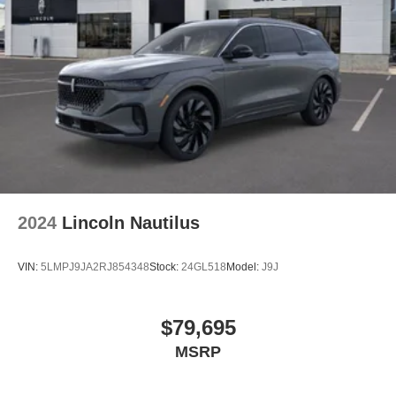
2024
Lincoln Nautilus
VIN:
5LMPJ9JA2RJ854348
Stock:
24GL518
Model:
J9J
$79,695
MSRP