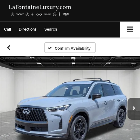
Call
Directions
Search
Confirm Availability