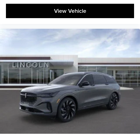
View Vehicle