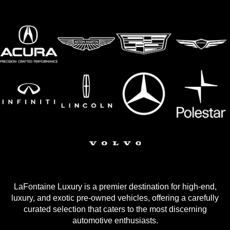
LaFontaine Luxury is a premier destination for high-end,
luxury, and exotic pre-owned vehicles, offering a carefully
curated selection that caters to the most discerning
automotive enthusiasts.