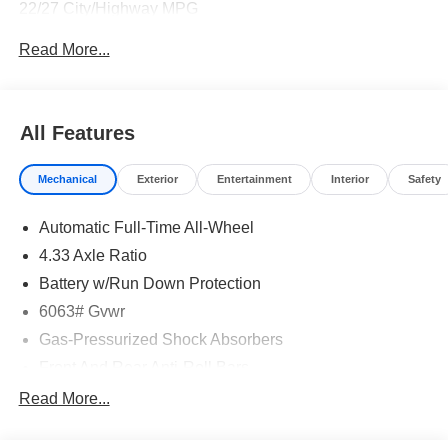
22/27 City/Highway MPG
Read More...
All Features
Mechanical
Exterior
Entertainment
Interior
Safety
Automatic Full-Time All-Wheel
4.33 Axle Ratio
Battery w/Run Down Protection
6063# Gvwr
Gas-Pressurized Shock Absorbers
Front And Rear Anti-Roll Bars
Electro-Hydraulic Power Assist Speed-Sensing
Read More...
Steering
18.5 Gal. Fuel Tank