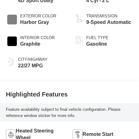
4D Sport Utility
4 Cyl - 2 L
EXTERIOR COLOR
TRANSMISSION
Harbor Gray
9-Speed Automatic
INTERIOR COLOR
FUEL TYPE
Graphite
Gasoline
CITY/HIGHWAY
22/27 MPG
Highlighted Features
Feature availability subject to final vehicle configuration. Please
reference window sticker for more info.
Heated Steering
Remote Start
Wheel