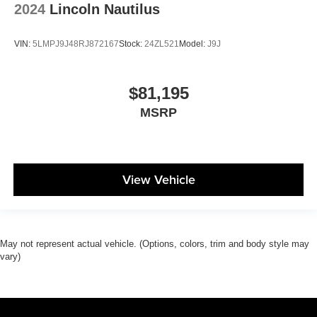
2024
Lincoln Nautilus
VIN:
5LMPJ9J48RJ872167
Stock:
24ZL521
Model:
J9J
$81,195
MSRP
View Vehicle
May not represent actual vehicle. (Options, colors, trim and body style may
vary)