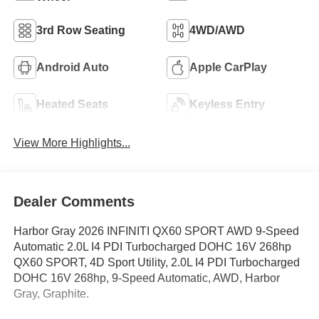
3rd Row Seating
4WD/AWD
Android Auto
Apple CarPlay
Heated Seats
Keyless Entry
View More Highlights...
Dealer Comments
Harbor Gray 2026 INFINITI QX60 SPORT AWD 9-Speed
Automatic 2.0L I4 PDI Turbocharged DOHC 16V 268hp
QX60 SPORT, 4D Sport Utility, 2.0L I4 PDI Turbocharged
DOHC 16V 268hp, 9-Speed Automatic, AWD, Harbor
Gray, Graphite.