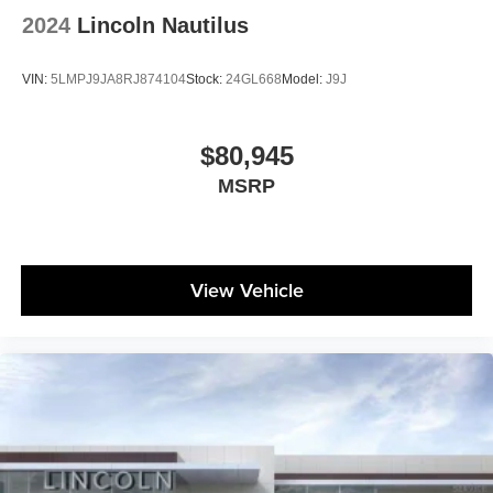
2024
Lincoln Nautilus
VIN:
5LMPJ9JA8RJ874104
Stock:
24GL668
Model:
J9J
$80,945
MSRP
View Vehicle