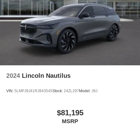
2024
Lincoln Nautilus
VIN:
5LMPJ9J41RJ843545
Stock:
24ZL297
Model:
J9J
$81,195
MSRP