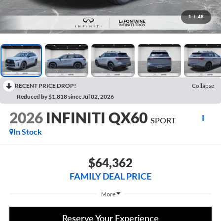
1
/
48
RECENT PRICE DROP!
Collapse
Reduced by $1,818 since Jul 02, 2026
2026
INFINITI QX60
SPORT
In Stock
$64,362
FAMILY DEAL PRICE
More
Reserve Your Experience