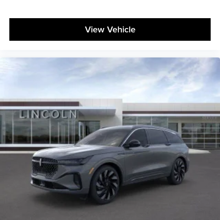
View Vehicle