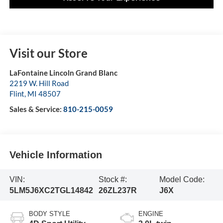
Visit our Store
LaFontaine Lincoln Grand Blanc
2219 W. Hill Road
Flint
,
MI
48507
Sales & Service:
810-215-0059
Vehicle Information
VIN:
Stock #:
Model Code:
5LM5J6XC2TGL14842
26ZL237R
J6X
BODY STYLE
ENGINE