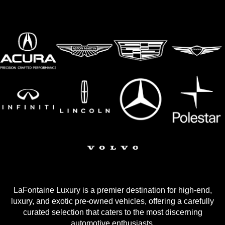
LaFontaine Luxury is a premier destination for high-end,
luxury, and exotic pre-owned vehicles, offering a carefully
curated selection that caters to the most discerning
automotive enthusiasts.