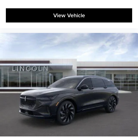
View Vehicle