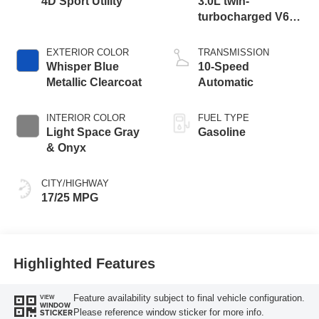
4D Sport Utility
3.0L twin-
turbocharged V6
engine with Auto
Start-Stop
EXTERIOR COLOR
TRANSMISSION
Technology
Whisper Blue
10-Speed
Metallic Clearcoat
Automatic
INTERIOR COLOR
FUEL TYPE
Light Space Gray
Gasoline
& Onyx
CITY/HIGHWAY
17/25 MPG
Highlighted Features
Feature availability subject to final vehicle configuration.
VIEW
WINDOW
Please reference window sticker for more info.
STICKER