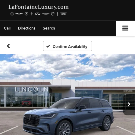
Call
Directions
Search
Confirm Availability