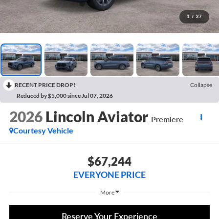
1
/
27
RECENT PRICE DROP!
Collapse
Reduced by $5,000 since Jul 07, 2026
2026
Lincoln Aviator
Premiere
Courtesy Vehicle
$67,244
EVERYONE PRICE
More
Reserve Your Experience