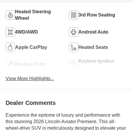
Heated Steering
3rd Row Seating
Wheel
4WD/AWD
Android Auto
Apple CarPlay
Heated Seats
Keyless Ignition
Keyless Entry
System
View More Highlights...
Dealer Comments
Experience the epitome of luxury and performance with
this stunning 2026 Lincoln Aviator Premiere. This all-
wheel-drive SUV is meticulously designed to elevate your