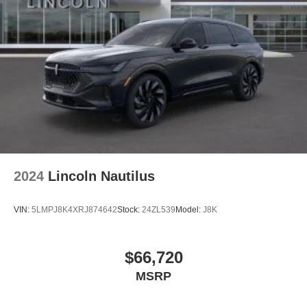
2024
Lincoln Nautilus
VIN:
5LMPJ8K4XRJ874642
Stock:
24ZL539
Model:
J8K
$66,720
MSRP