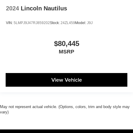
2024
Lincoln Nautilus
VIN:
5LMPJ9J47RJ859202
Stock:
24ZL459
Model:
J9J
$80,445
MSRP
View Vehicle
May not represent actual vehicle. (Options, colors, trim and body style may
vary)