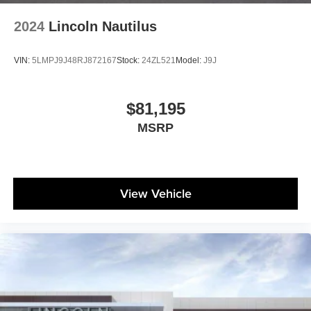
2024
Lincoln Nautilus
VIN:
5LMPJ9J48RJ872167
Stock:
24ZL521
Model:
J9J
$81,195
MSRP
View Vehicle