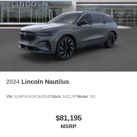
2024
Lincoln Nautilus
VIN:
5LMPJ9J41RJ843545
Stock:
24ZL297
Model:
J9J
$81,195
MSRP