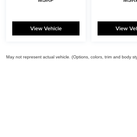
View Vehicle
View Veh
May not represent actual vehicle. (Options, colors, trim and body st