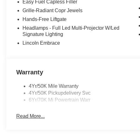
Easy Fuel Capless Filler
Grille-Radiant Copr Jewels
Hands-Free Liftgate
Headlamps - Full Led Multi-Projector W/Led
Signature Lighting
Lincoln Embrace
Warranty
4Yr/50K Mile Warranty
4Yr/50K Pickupdelivery Svc
6Yr/70K Mi Powertrain Warr
Read More...