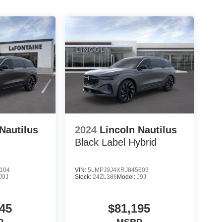
Nautilus
2024
Lincoln Nautilus
Black Label Hybrid
104
VIN:
5LMPJ9J4XRJ845603
J9J
Stock:
24ZL386
Model:
J9J
45
$81,195
P
MSRP