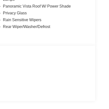
Panoramic Vista Roof W/ Power Shade
Privacy Glass
Rain Sensitive Wipers
Rear Wiper/Washer/Defrost