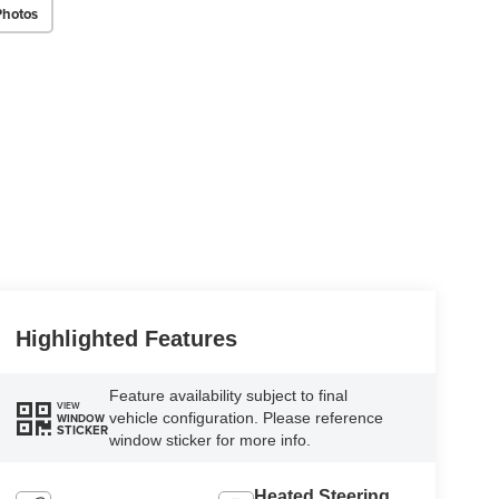
Photos
Highlighted Features
Feature availability subject to final
VIEW
vehicle configuration. Please reference
WINDOW
STICKER
window sticker for more info.
Heated Steering