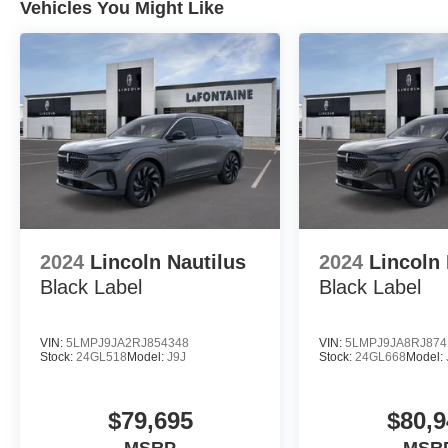
Vehicles You Might Like
2024
Lincoln Nautilus
2024
Lincoln 
Black Label
Black Label
VIN:
5LMPJ9JA2RJ854348
VIN:
5LMPJ9JA8RJ874
Stock:
24GL518
Model:
J9J
Stock:
24GL668
Model:
$79,695
$80,9
MSRP
MSR