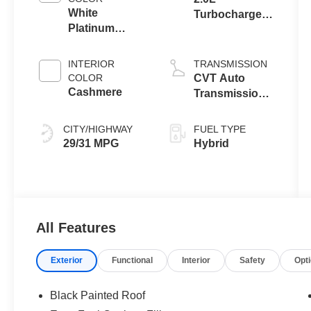
White
Turbocharged
Platinum
I-4 HEV Engine
Metallic Tri-
Coat
INTERIOR
TRANSMISSION
COLOR
CVT Auto
Cashmere
Transmission
Power Split
Electric
CITY/HIGHWAY
FUEL TYPE
29/31 MPG
Hybrid
All Features
Exterior
Functional
Interior
Safety
Opt
Black Painted Roof