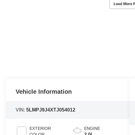
Load More 
Vehicle Information
VIN:
5LMPJ9J4XTJ054012
EXTERIOR
ENGINE
COLOR
2.0L