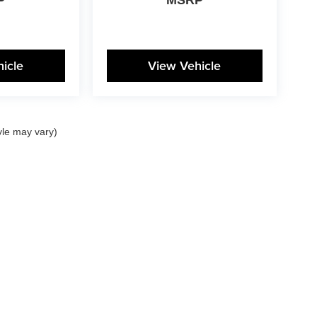
icle
View Vehicle
yle may vary)