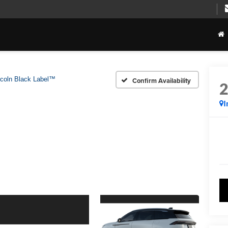
ncoln Black Label™
Confirm Availability
I