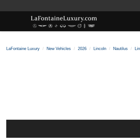
LaFontaine Luxury
New Vehicles
2026
Lincoln
Nautilus
Li