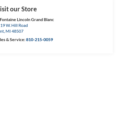
isit our Store
Fontaine Lincoln Grand Blanc
19 W. Hill Road
int
,
MI
48507
les & Service:
810-215-0059