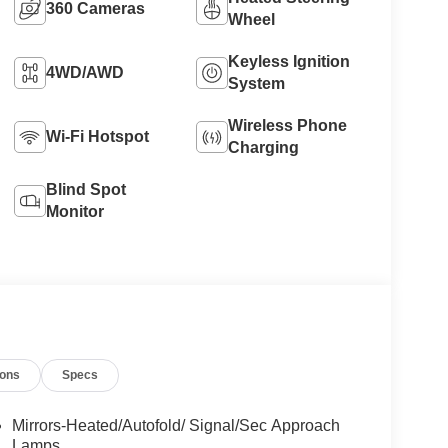
360 Cameras
Wheel
Keyless Ignition
4WD/AWD
System
Wireless Phone
Wi-Fi Hotspot
Charging
Blind Spot
Monitor
ions
Specs
Mirrors-Heated/Autofold/ Signal/Sec Approach
Lamps