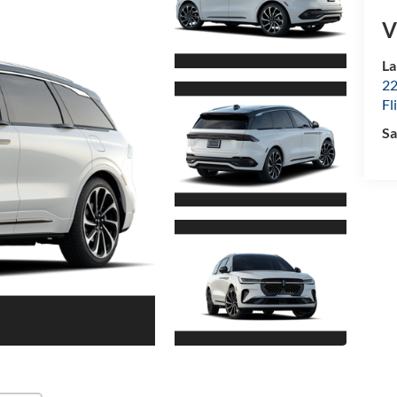
V
La
22
Fl
Sa