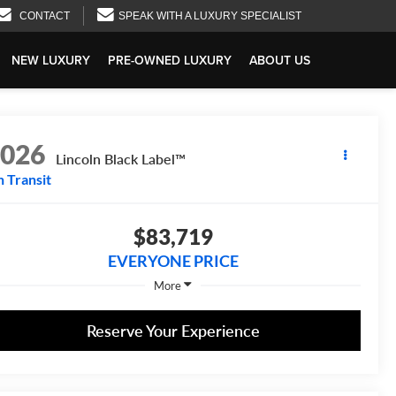
CONTACT
SPEAK WITH A LUXURY SPECIALIST
NEW LUXURY
PRE-OWNED LUXURY
ABOUT US
2026
Lincoln Black Label™
n Transit
$83,719
EVERYONE PRICE
More
Reserve Your Experience