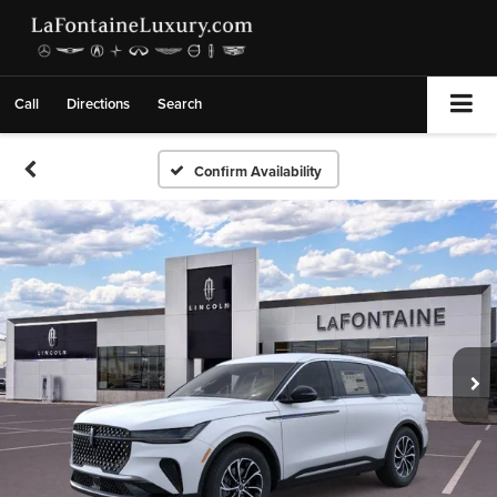
Call
Directions
Search
Confirm Availability