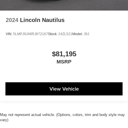
2024
Lincoln Nautilus
VIN:
5LMPJ9J48RJ872167
Stock:
24ZL521
Model:
J9J
$81,195
MSRP
View Vehicle
May not represent actual vehicle. (Options, colors, trim and body style may
vary)