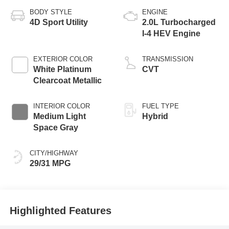
BODY STYLE
ENGINE
4D Sport Utility
2.0L Turbocharged
I-4 HEV Engine
EXTERIOR COLOR
TRANSMISSION
White Platinum
CVT
Clearcoat Metallic
INTERIOR COLOR
FUEL TYPE
Medium Light
Hybrid
Space Gray
CITY/HIGHWAY
29/31 MPG
Highlighted Features