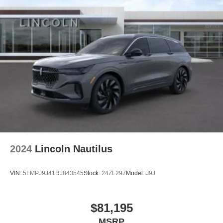
2024
Lincoln Nautilus
VIN:
5LMPJ9J41RJ843545
Stock:
24ZL297
Model:
J9J
$81,195
MSRP