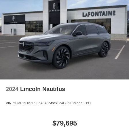
2024
Lincoln Nautilus
VIN:
5LMPJ9JA2RJ854348
Stock:
24GL518
Model:
J9J
$79,695