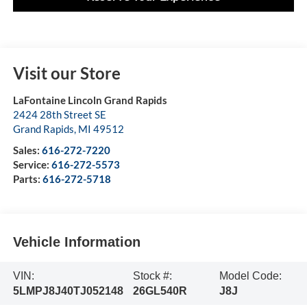
Visit our Store
LaFontaine Lincoln Grand Rapids
2424 28th Street SE
Grand Rapids
,
MI
49512
Sales:
616-272-7220
Service:
616-272-5573
Parts:
616-272-5718
Vehicle Information
VIN:
Stock #:
Model Code:
5LMPJ8J40TJ052148
26GL540R
J8J