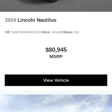
2024
Lincoln Nautilus
VIN:
5LMPJ9JA8RJ874104
Stock:
24GL668
Model:
J9J
$80,945
MSRP
View Vehicle