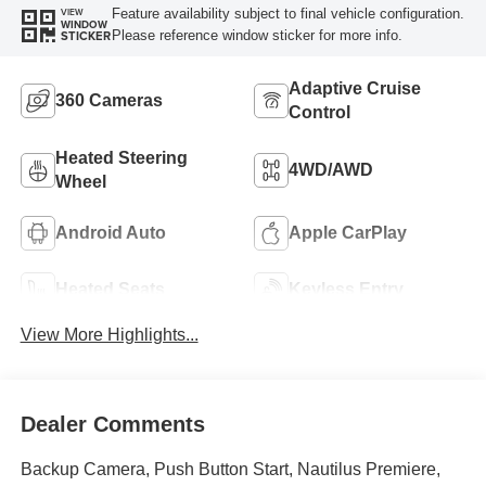
Feature availability subject to final vehicle configuration.
VIEW
WINDOW
Please reference window sticker for more info.
STICKER
Adaptive Cruise
360 Cameras
Control
Heated Steering
4WD/AWD
Wheel
Android Auto
Apple CarPlay
Heated Seats
Keyless Entry
View More Highlights...
Dealer Comments
Backup Camera, Push Button Start, Nautilus Premiere,