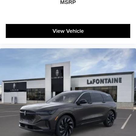
MSRP
View Vehicle