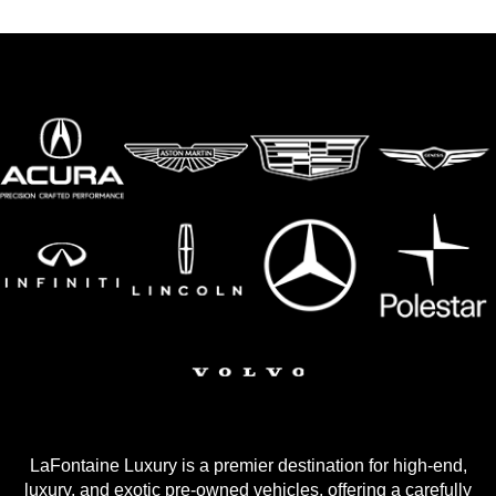
LaFontaine Luxury is a premier destination for high-end,
luxury, and exotic pre-owned vehicles, offering a carefully