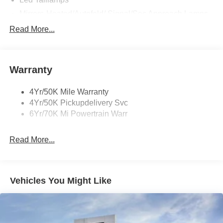
Mirrors-Heated/Autofold/ Signal/Sec Approach Lamps
Power Liftgate
Read More...
Privacy Glass
Rain Sensitive Wipers
Warranty
Rear Wiper/Washer/Defrost
4Yr/50K Mile Warranty
4Yr/50K Pickupdelivery Svc
6Yr/70K Mi Powertrain Warr
Read More...
Vehicles You Might Like