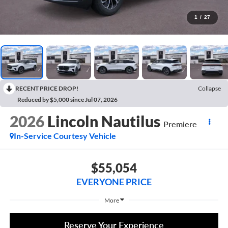
1
/
27
RECENT PRICE DROP!
Collapse
Reduced by $5,000 since Jul 07, 2026
2026
Lincoln Nautilus
Premiere
In-Service Courtesy Vehicle
$55,054
EVERYONE PRICE
More
Reserve Your Experience