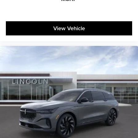
View Vehicle