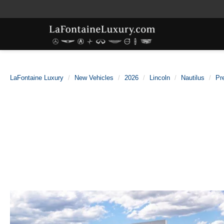
LaFontaine Luxury
New Vehicles
2026
Lincoln
Nautilus
Pr