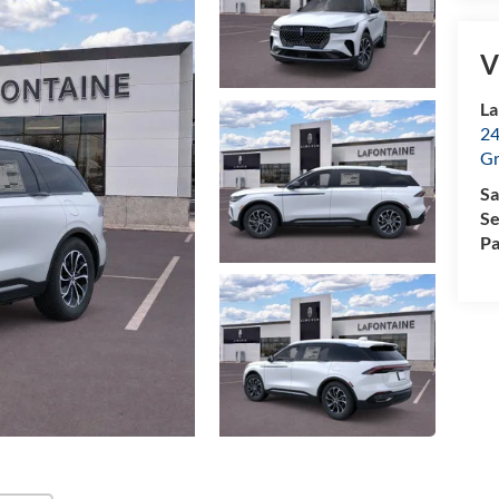
V
La
24
Gr
Sa
Se
Pa