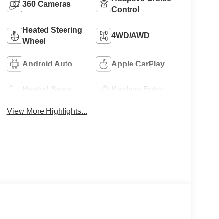
360 Cameras
Control
Heated Steering
4WD/AWD
Wheel
Android Auto
Apple CarPlay
Heated Seats
Keyless Entry
View More Highlights...