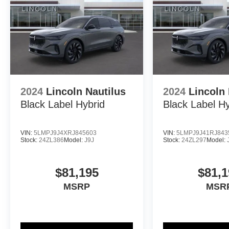
2024
Lincoln Nautilus
2024
Lincoln 
Black Label Hybrid
Black Label Hy
VIN:
5LMPJ9J4XRJ845603
VIN:
5LMPJ9J41RJ843
Stock:
24ZL386
Model:
J9J
Stock:
24ZL297
Model:
$81,195
$81,1
MSRP
MSR