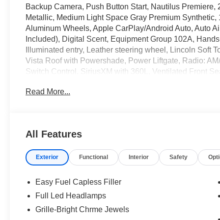
Backup Camera, Push Button Start, Nautilus Premiere,
Metallic, Medium Light Space Gray Premium Synthetic,
Aluminum Wheels, Apple CarPlay/Android Auto, Auto Ai
Included), Digital Scent, Equipment Group 102A, Hands-
Illuminated entry, Leather steering wheel, Lincoln Soft
Vista Roof with Powershade, Power Liftgate, Radio: A
Switch Control, SiriusXM with 360L, Ventilated Front 
White Platinum Clearcoat Metallic 2026 Lincoln Nauti
Read More...
Price includes: $1000 - Cadillac Competitive Conques
Sales Event Bonus Cash. Exp. 08/31/2026 $4000 - Reta
All Features
Exterior
Functional
Interior
Safety
Opt
Easy Fuel Capless Filler
Full Led Headlamps
Grille-Bright Chrme Jewels