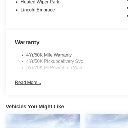
Heated Wiper Park
Lincoln Embrace
Warranty
4Yr/50K Mile Warranty
4Yr/50K Pickupdelivery Svc
6Yr/70K Mi Powertrain Warr
Read More...
Vehicles You Might Like