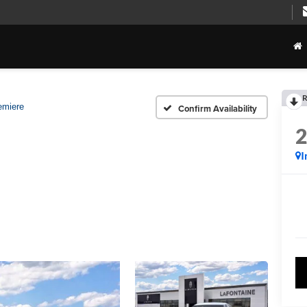
R
emiere
Confirm Availability
I