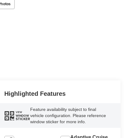
Photos
Highlighted Features
Feature availability subject to final
VIEW
vehicle configuration. Please reference
WINDOW
STICKER
window sticker for more info.
Adaptive Cruise