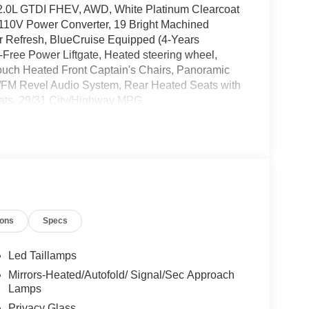
 2.0L GTDI FHEV, AWD, White Platinum Clearcoat
 110V Power Converter, 19 Bright Machined
r Refresh, BlueCruise Equipped (4-Years
Free Power Liftgate, Heated steering wheel,
 Touch Heated Front Captain's Chairs, Panoramic
M/FM Revel Audio System, Rear Heated Seats with
Seats. 29/31 City/Highway MPG
lus Premiere 2.0L GTDI FHEV $5,000 off MSRP!
t Bonus Cash. Exp. 08/31/2026 $1000 - Summer
il Customer Cash. Exp. 08/31/2026
ions
Specs
Led Taillamps
Mirrors-Heated/Autofold/ Signal/Sec Approach
Lamps
Privacy Glass