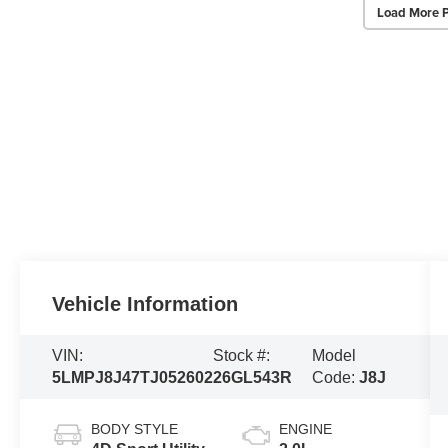
Load More 
Vehicle Information
VIN:
Stock #:
Model
5LMPJ8J47TJ052602
26GL543R
Code:
J8J
BODY STYLE
ENGINE