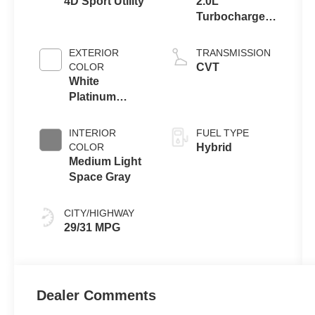
4D Sport Utility
2.0L
Turbocharged
I-4 HEV Engine
EXTERIOR
TRANSMISSION
COLOR
CVT
White
Platinum
Clearcoat
Metallic
INTERIOR
FUEL TYPE
COLOR
Hybrid
Medium Light
Space Gray
CITY/HIGHWAY
29/31 MPG
Dealer Comments