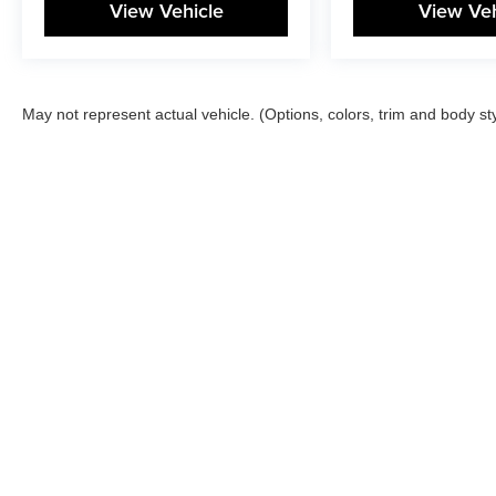
View Vehicle
View Veh
May not represent actual vehicle. (Options, colors, trim and body st