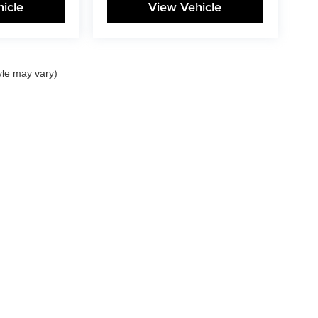
icle
View Vehicle
yle may vary)