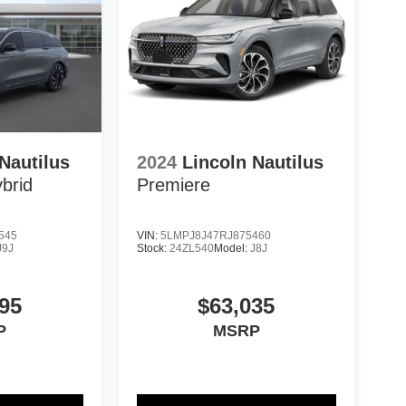
Nautilus
2024
Lincoln Nautilus
brid
Premiere
545
VIN:
5LMPJ8J47RJ875460
J9J
Stock:
24ZL540
Model:
J8J
95
$63,035
P
MSRP