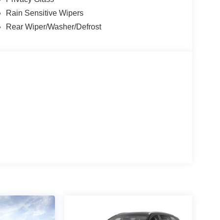
Rain Sensitive Wipers
Rear Wiper/Washer/Defrost