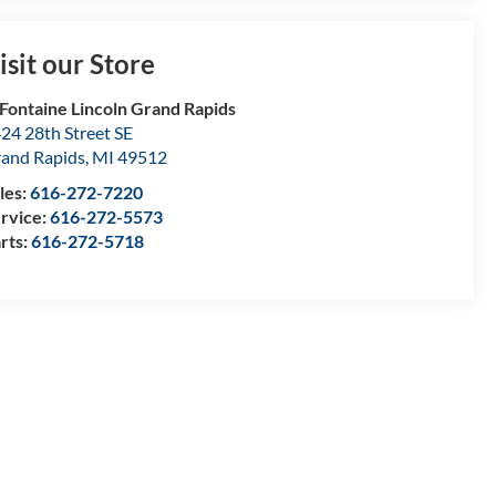
isit our Store
Fontaine Lincoln Grand Rapids
24 28th Street SE
and Rapids
,
MI
49512
les:
616-272-7220
rvice:
616-272-5573
rts:
616-272-5718