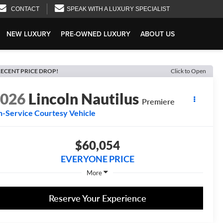
CONTACT
SPEAK WITH A LUXURY SPECIALIST
NEW LUXURY
PRE-OWNED LUXURY
ABOUT US
ECENT PRICE DROP!
Click to Open
2026
Lincoln Nautilus
Premiere
n-Service Courtesy Vehicle
$60,054
EVERYONE PRICE
More
Reserve Your Experience