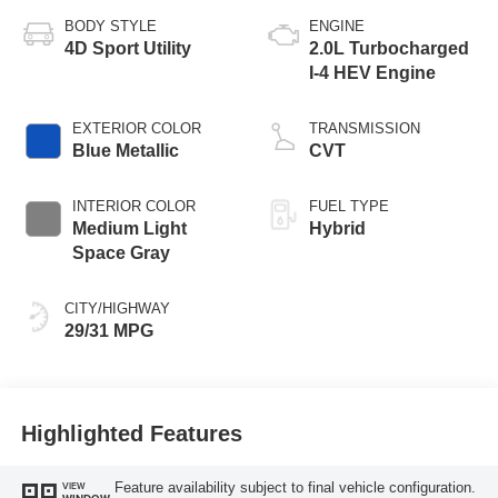
BODY STYLE
ENGINE
4D Sport Utility
2.0L Turbocharged
I-4 HEV Engine
EXTERIOR COLOR
TRANSMISSION
Blue Metallic
CVT
INTERIOR COLOR
FUEL TYPE
Medium Light
Hybrid
Space Gray
CITY/HIGHWAY
29/31 MPG
Highlighted Features
Feature availability subject to final vehicle configuration.
VIEW