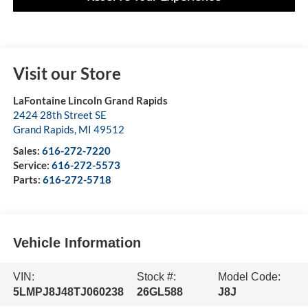
Visit our Store
LaFontaine Lincoln Grand Rapids
2424 28th Street SE
Grand Rapids
,
MI
49512
Sales:
616-272-7220
Service:
616-272-5573
Parts:
616-272-5718
Vehicle Information
VIN:
Stock #:
Model Code:
5LMPJ8J48TJ060238
26GL588
J8J