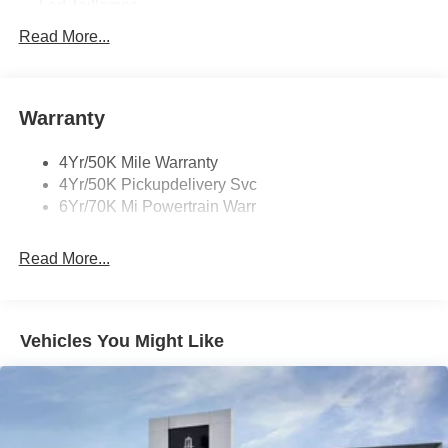
Led Taillamps
Mirrors-Heated/Autofold/ Signal/Sec Approach Lamps
Read More...
Privacy Glass
Rain Sensitive Wipers
Warranty
Rear Wiper/Washer/Defrost
4Yr/50K Mile Warranty
4Yr/50K Pickupdelivery Svc
6Yr/70K Mi Powertrain Warr
Read More...
Vehicles You Might Like