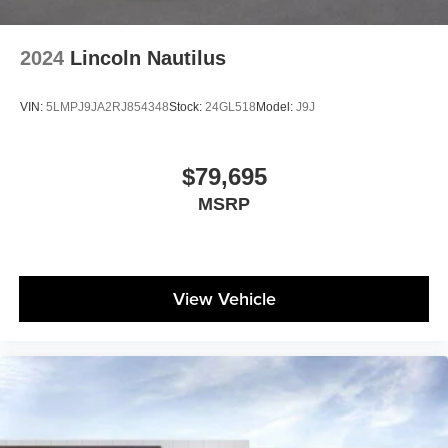
2024
Lincoln Nautilus
VIN:
5LMPJ9JA2RJ854348
Stock:
24GL518
Model:
J9J
$79,695
MSRP
View Vehicle