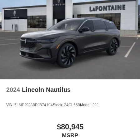
2024
Lincoln Nautilus
VIN:
5LMPJ9JA8RJ874104
Stock:
24GL668
Model:
J9J
$80,945
MSRP