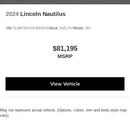
2024
Lincoln Nautilus
VIN:
5LMPJ9J41RJ843545
Stock:
24ZL297
Model:
J9J
$81,195
MSRP
View Vehicle
May not represent actual vehicle. (Options, colors, trim and body style may
vary)