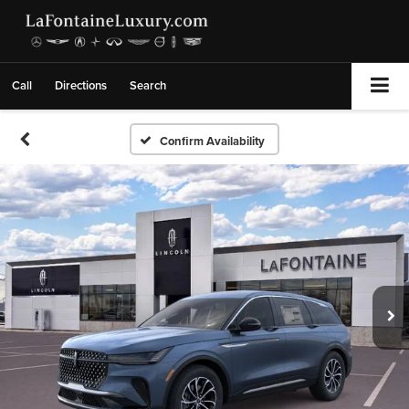
Call
Directions
Search
Confirm Availability