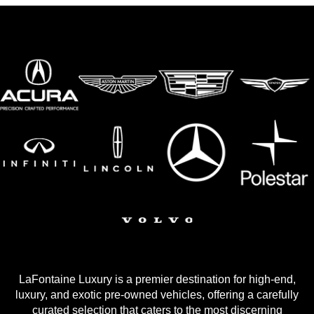
LaFontaine Luxury is a premier destination for high-end,
luxury, and exotic pre-owned vehicles, offering a carefully
curated selection that caters to the most discerning