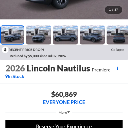
1
/
27
RECENT PRICE DROP!
Collapse
Reduced by $5,000 since Jul 07, 2026
2026
Lincoln Nautilus
Premiere
In Stock
$60,869
EVERYONE PRICE
More
Reserve Your Experience