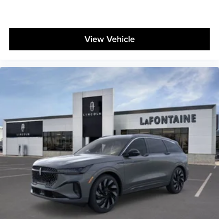
View Vehicle