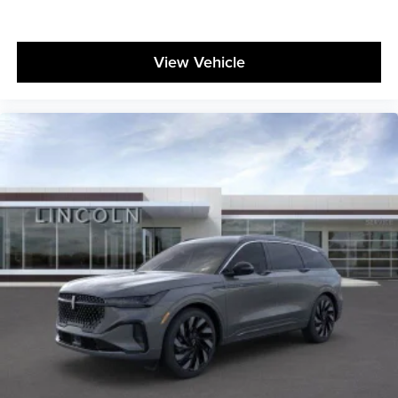
View Vehicle