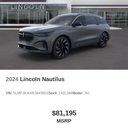
2024
Lincoln Nautilus
VIN:
5LMPJ9J4XRJ845603
Stock:
24ZL386
Model:
J9J
$81,195
MSRP