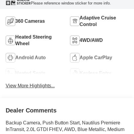
WINDOW
Please reference window sticker for more info.
STICKER
Adaptive Cruise
360 Cameras
Control
Heated Steering
4WD/AWD
Wheel
Android Auto
Apple CarPlay
Heated Seats
Keyless Entry
View More Highlights...
Dealer Comments
Backup Camera, Push Button Start, Nautilus Premiere
InTransit, 2.0L GTDI FHEV, AWD, Blue Metallic, Medium