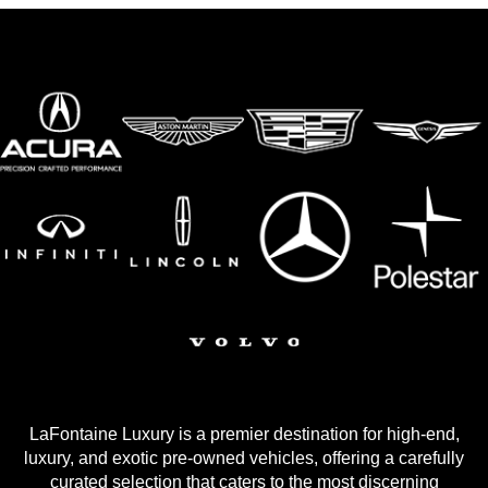
LaFontaine Luxury is a premier destination for high-end,
luxury, and exotic pre-owned vehicles, offering a carefully
curated selection that caters to the most discerning