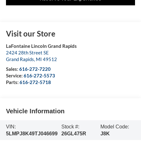
Visit our Store
LaFontaine Lincoln Grand Rapids
2424 28th Street SE
Grand Rapids
,
MI
49512
Sales:
616-272-7220
Service:
616-272-5573
Parts:
616-272-5718
Vehicle Information
VIN:
Stock #:
Model Code:
5LMPJ8K49TJ046699
26GL475R
J8K