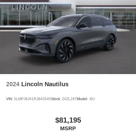
2024
Lincoln Nautilus
VIN:
5LMPJ9J41RJ843545
Stock:
24ZL297
Model:
J9J
$81,195
MSRP