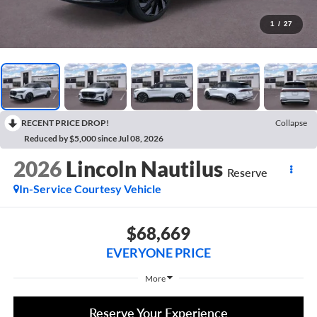
1
/
27
RECENT PRICE DROP!
Collapse
Reduced by $5,000 since Jul 08, 2026
2026
Lincoln Nautilus
Reserve
In-Service Courtesy Vehicle
$68,669
EVERYONE PRICE
More
Reserve Your Experience