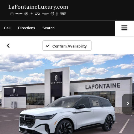
Call
Directions
Search
Confirm Availability