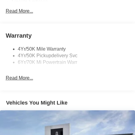
Lincoln Embrace
Led Taillamps
Read More...
Mirrors-Heated/Autofold/ Signal/Sec Approach Lamps
Privacy Glass
Warranty
Rear Wiper/Washer/Defrost
4Yr/50K Mile Warranty
4Yr/50K Pickupdelivery Svc
6Yr/70K Mi Powertrain Warr
Read More...
Vehicles You Might Like