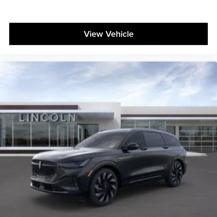
View Vehicle