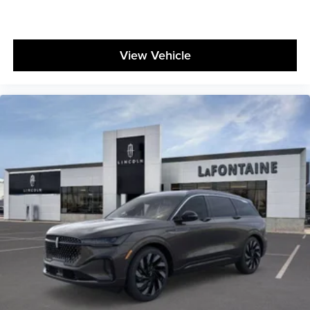
View Vehicle