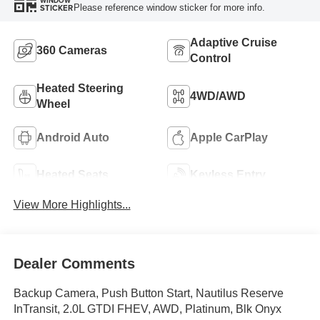
WINDOW
Please reference window sticker for more info.
STICKER
Adaptive Cruise
360 Cameras
Control
Heated Steering
4WD/AWD
Wheel
Android Auto
Apple CarPlay
Heated Seats
Keyless Entry
View More Highlights...
Dealer Comments
Backup Camera, Push Button Start, Nautilus Reserve
InTransit, 2.0L GTDI FHEV, AWD, Platinum, Blk Onyx