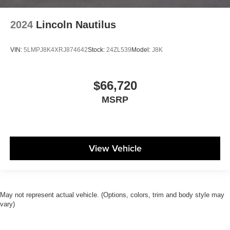
2024
Lincoln Nautilus
VIN:
5LMPJ8K4XRJ874642
Stock:
24ZL539
Model:
J8K
$66,720
MSRP
View Vehicle
May not represent actual vehicle. (Options, colors, trim and body style may
vary)