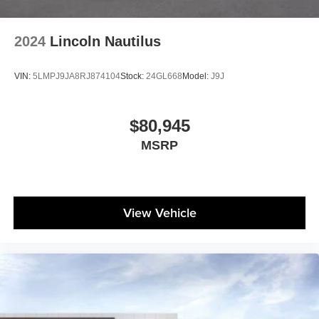
2024
Lincoln Nautilus
VIN:
5LMPJ9JA8RJ874104
Stock:
24GL668
Model:
J9J
$80,945
MSRP
View Vehicle