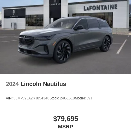
2024
Lincoln Nautilus
VIN:
5LMPJ9JA2RJ854348
Stock:
24GL518
Model:
J9J
$79,695
MSRP