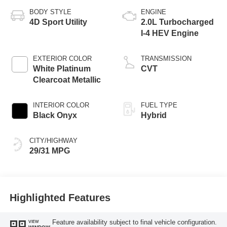
BODY STYLE
ENGINE
4D Sport Utility
2.0L Turbocharged
I-4 HEV Engine
EXTERIOR COLOR
TRANSMISSION
White Platinum
CVT
Clearcoat Metallic
INTERIOR COLOR
FUEL TYPE
Black Onyx
Hybrid
CITY/HIGHWAY
29/31 MPG
Highlighted Features
Feature availability subject to final vehicle configuration.
VIEW