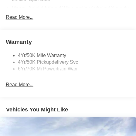
Mirrors-Autofold/Signal/ Memory/Drv Autodim/ Security
Approach Lamps
Read More...
Panoramic Vista Roof W/ Power Shade
Power Deployable Running Boards - Painted Ebony
Warranty
4Yr/50K Mile Warranty
4Yr/50K Pickupdelivery Svc
6Yr/70K Mi Powertrain Warr
Read More...
Vehicles You Might Like