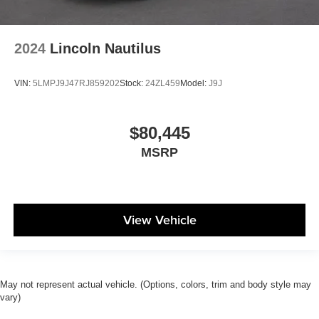
2024
Lincoln Nautilus
VIN:
5LMPJ9J47RJ859202
Stock:
24ZL459
Model:
J9J
$80,445
MSRP
View Vehicle
May not represent actual vehicle. (Options, colors, trim and body style may
vary)