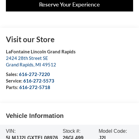
Reserve Your Experience
Visit our Store
LaFontaine Lincoln Grand Rapids
2424 28th Street SE
Grand Rapids
,
MI
49512
Sales:
616-272-7220
Service:
616-272-5573
Parts:
616-272-5718
Vehicle Information
VIN:
Stock #:
Model Code:
5LMJJ2LGXTEL08976
26GL499
J2L