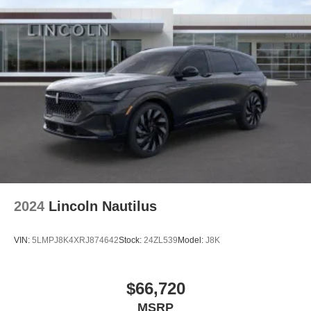
2024
Lincoln Nautilus
VIN:
5LMPJ8K4XRJ874642
Stock:
24ZL539
Model:
J8K
$66,720
MSRP