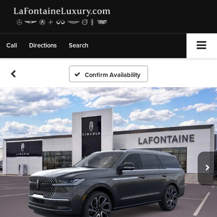
Call
Directions
Search
Confirm Availability