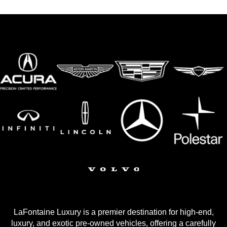
LaFontaine Luxury is a premier destination for high-end,
luxury, and exotic pre-owned vehicles, offering a carefully