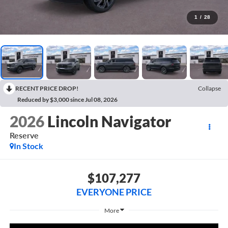
1
/
28
RECENT PRICE DROP!
Collapse
Reduced by $3,000 since Jul 08, 2026
2026
Lincoln Navigator
Reserve
In Stock
$107,277
EVERYONE PRICE
More