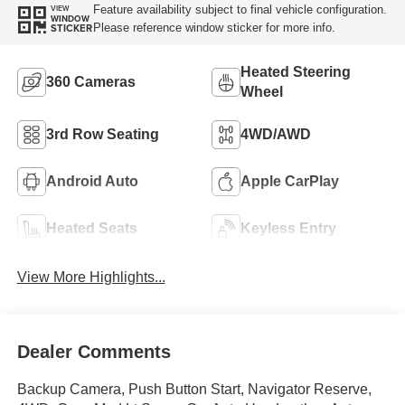
Feature availability subject to final vehicle configuration.
VIEW
WINDOW
Please reference window sticker for more info.
STICKER
Heated Steering
360 Cameras
Wheel
3rd Row Seating
4WD/AWD
Android Auto
Apple CarPlay
Heated Seats
Keyless Entry
View More Highlights...
Dealer Comments
Backup Camera, Push Button Start, Navigator Reserve,