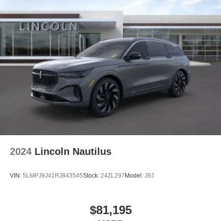
2024
Lincoln Nautilus
VIN:
5LMPJ9J41RJ843545
Stock:
24ZL297
Model:
J9J
$81,195