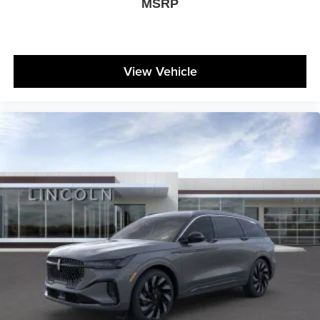
MSRP
View Vehicle