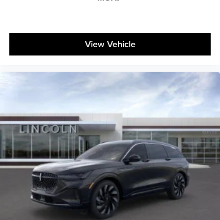
View Vehicle