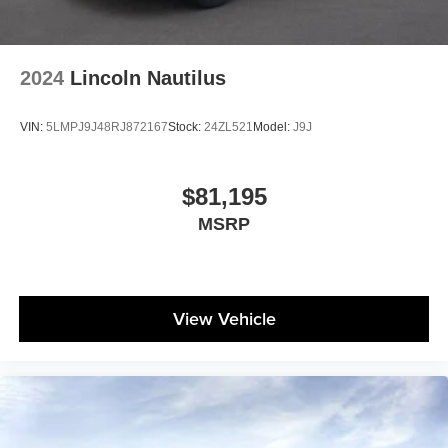
2024
Lincoln Nautilus
VIN:
5LMPJ9J48RJ872167
Stock:
24ZL521
Model:
J9J
$81,195
MSRP
View Vehicle