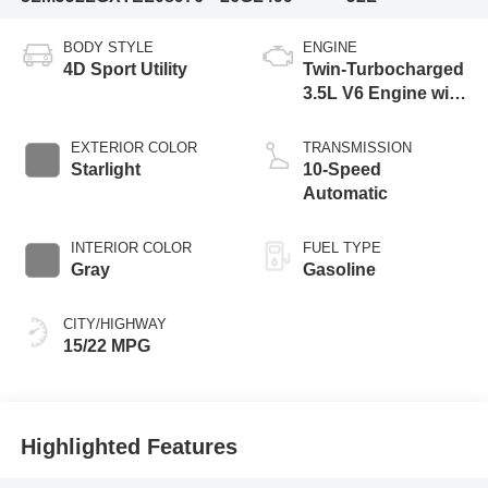
BODY STYLE
ENGINE
4D Sport Utility
Twin-Turbocharged
3.5L V6 Engine with
Auto Start-Stop
Technology
EXTERIOR COLOR
TRANSMISSION
Starlight
10-Speed
Automatic
INTERIOR COLOR
FUEL TYPE
Gray
Gasoline
CITY/HIGHWAY
15/22 MPG
Highlighted Features