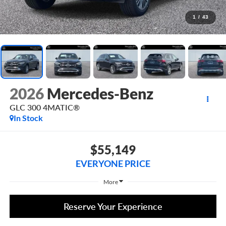
1
/
43
2026
Mercedes-Benz
GLC 300 4MATIC®
In Stock
$55,149
EVERYONE PRICE
More
Reserve Your Experience