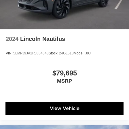
2024
Lincoln Nautilus
VIN:
5LMPJ9JA2RJ854348
Stock:
24GL518
Model:
J9J
$79,695
MSRP
View Vehicle