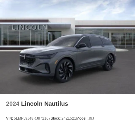
2024
Lincoln Nautilus
VIN:
5LMPJ9J48RJ872167
Stock:
24ZL521
Model:
J9J