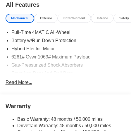
All Features
Mechanical
Exterior
Entertainment
Interior
Safety
Full-Time 4MATIC All-Wheel
Battery w/Run Down Protection
Hybrid Electric Motor
6261# Gvwr 1069# Maximum Payload
Gas-Pressurized Shock Absorbers
Front And Rear Anti-Roll Bars
Electric Power-Assist Speed-Sensing Steering
Read More...
17.4 Gal. Fuel Tank
Quasi-Dual Stainless Steel Exhaust
Warranty
Permanent Locking Hubs
Multi-Link Front Suspension w/Coil Springs
Basic Warranty: 48 months / 50,000 miles
Multi-Link Rear Suspension w/Coil Springs
Drivetrain Warranty: 48 months / 50,000 miles
Regenerative 4-Wheel Disc Brakes w/4-Wheel ABS,