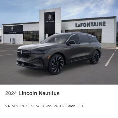
2024
Lincoln Nautilus
VIN:
5LMPJ9JA8RJ874104
Stock:
24GL668
Model:
J9J