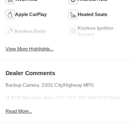
Apple CarPlay
Heated Seats
Keyless Ignition
Keyless Entry
System
View More Highlights...
Dealer Comments
Backup Camera. 23/31 City/Highway MPG
I4 2026 Mercedes-Benz GLC GLC 300 4MATIC® Black
Read More...