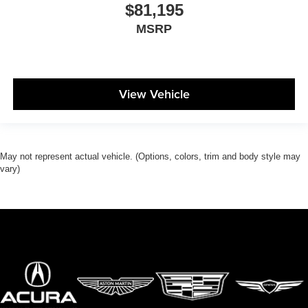
$81,195
MSRP
View Vehicle
May not represent actual vehicle. (Options, colors, trim and body style may
vary)