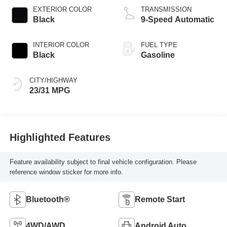
EXTERIOR COLOR
TRANSMISSION
Black
9-Speed Automatic
INTERIOR COLOR
FUEL TYPE
Black
Gasoline
CITY/HIGHWAY
23/31 MPG
Highlighted Features
Feature availability subject to final vehicle configuration. Please
reference window sticker for more info.
Bluetooth®
Remote Start
4WD/AWD
Android Auto