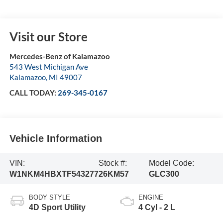
Visit our Store
Mercedes-Benz of Kalamazoo
543 West Michigan Ave
Kalamazoo
,
MI
49007
CALL TODAY:
269-345-0167
Vehicle Information
VIN:
Stock #:
Model Code:
W1NKM4HBXTF543277
26KM57
GLC300
BODY STYLE
ENGINE
4D Sport Utility
4 Cyl - 2 L