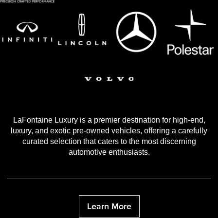
LaFontaine Luxury is a premier destination for high-end,
luxury, and exotic pre-owned vehicles, offering a carefully
curated selection that caters to the most discerning
automotive enthusiasts.
Learn More