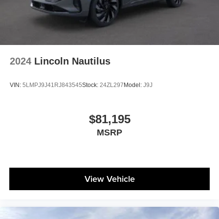
2024
Lincoln Nautilus
VIN:
5LMPJ9J41RJ843545
Stock:
24ZL297
Model:
J9J
$81,195
MSRP
View Vehicle