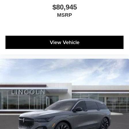
$80,945
MSRP
View Vehicle