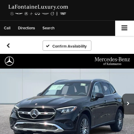
Call
Directions
Search
Confirm Availability