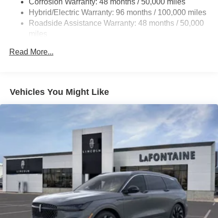
Corrosion Warranty: 48 months / 50,000 miles
Front And Rear Vented Discs, Brake Assist, Hill Hold
Hybrid/Electric Warranty: 96 months / 100,000 miles
Control and Electric Parking Brake
Roadside Assistance Warranty: 48 months / 50,000
Brake Actuated Limited Slip Differential
miles
Lithium Ion (li-Ion) Traction Battery
Read More...
Vehicles You Might Like