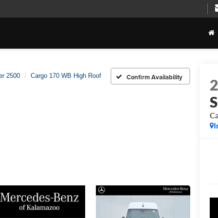
er 2500
Cargo 170 WB High Roof
Confirm Availability
S
Ca
I