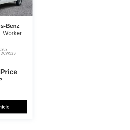
s-Benz
Worker
6282
:
DCWS2S
 Price
P
icle