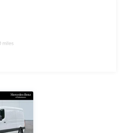
0 miles