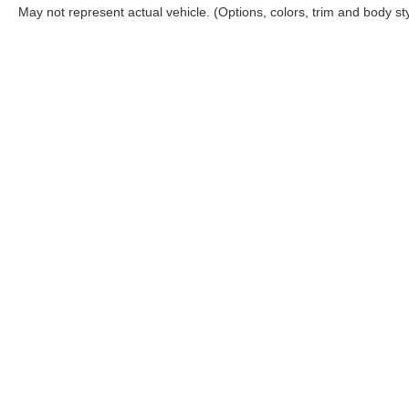
May not represent actual vehicle. (Options, colors, trim and body st