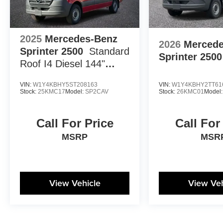
2025
Mercedes-Benz
2026
Mercede
Sprinter 2500
Standard
Sprinter 2500
Roof I4 Diesel 144"
RWD
VIN:
W1Y4KBHY5ST208163
VIN:
W1Y4KBHY2TT61
Stock:
25KMC17
Model:
SP2CAV
Stock:
26KMC01
Model
Call For Price
Call For
MSRP
MSR
View Vehicle
View Veh