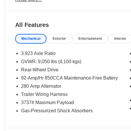
All Features
Mechanical
Exterior
Entertainment
Interior
3.923 Axle Ratio
GVWR: 9,050 lbs (4,100 kgs)
Rear-Wheel Drive
92-Amp/Hr 850CCA Maintenance-Free Battery
280 Amp Alternator
Trailer Wiring Harness
3737# Maximum Payload
Gas-Pressurized Shock Absorbers