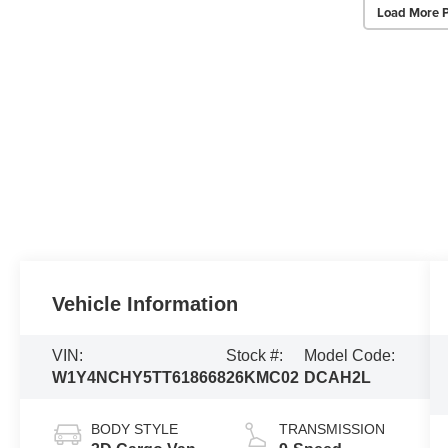
Load More 
Vehicle Information
VIN:
Stock #:
Model Code:
W1Y4NCHY5TT618668
26KMC02
DCAH2L
BODY STYLE
TRANSMISSION