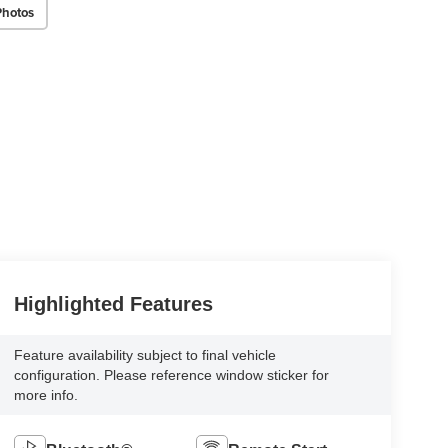
Photos
Highlighted Features
Feature availability subject to final vehicle
configuration. Please reference window sticker for
more info.