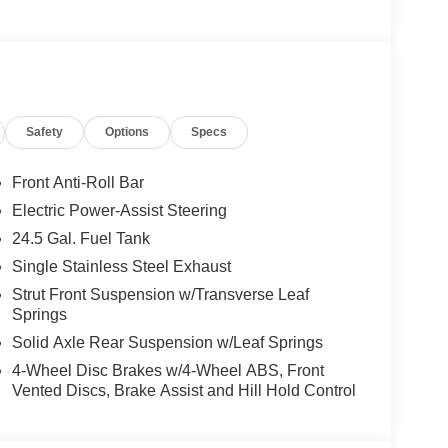
Safety
Options
Specs
Front Anti-Roll Bar
Electric Power-Assist Steering
24.5 Gal. Fuel Tank
Single Stainless Steel Exhaust
Strut Front Suspension w/Transverse Leaf
Springs
Solid Axle Rear Suspension w/Leaf Springs
4-Wheel Disc Brakes w/4-Wheel ABS, Front
Vented Discs, Brake Assist and Hill Hold Control