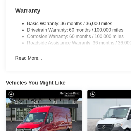
Warranty
Basic Warranty: 36 months / 36,000 miles
Drivetrain Warranty: 60 months / 100,000 miles
Corrosion Warranty: 60 months / 100,000 miles
Roadside Assistance Warranty: 36 months / 36,00
Read More...
Vehicles You Might Like