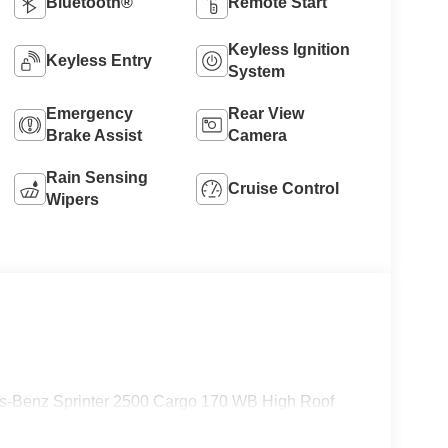
Bluetooth®
Remote Start
Keyless Ignition
Keyless Entry
System
Emergency
Rear View
Brake Assist
Camera
Rain Sensing
Cruise Control
Wipers
es-Benz Sprinter 2500 Cargo 170 WB High Roof