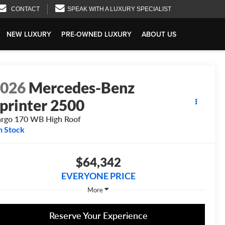
CONTACT
SPEAK WITH A LUXURY SPECIALIST
NEW LUXURY
PRE-OWNED LUXURY
ABOUT US
2026
Mercedes-Benz
printer 2500
rgo 170 WB High Roof
n Stock
$64,342
EVERYONE PRICE
More
Reserve Your Experience