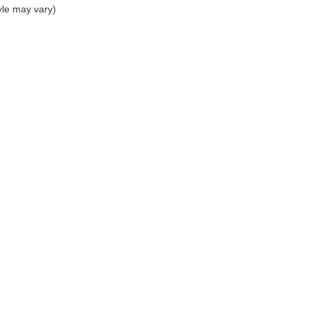
yle may vary)