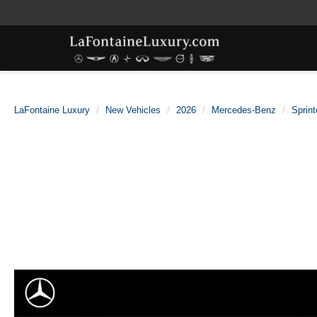
LaFontaine Luxury
New Vehicles
2026
Mercedes-Benz
Sprint