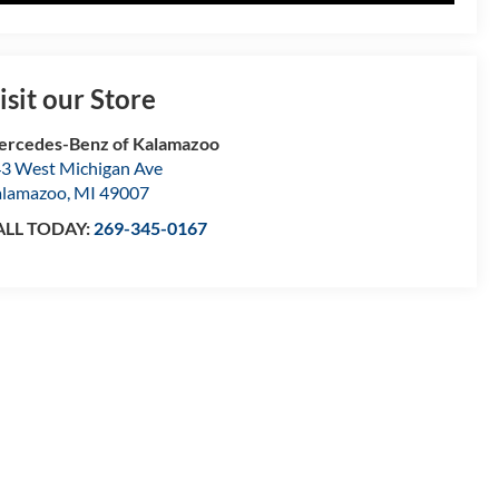
isit our Store
rcedes-Benz of Kalamazoo
3 West Michigan Ave
alamazoo
,
MI
49007
ALL TODAY:
269-345-0167