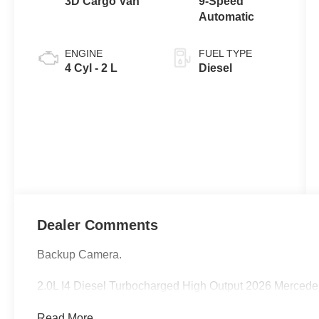
3D Cargo Van
9-Speed
Automatic
ENGINE
FUEL TYPE
4 Cyl - 2 L
Diesel
Dealer Comments
Backup Camera.
2.0L I4 Diesel Turbocharged High Output 2026 Merced
Read More...