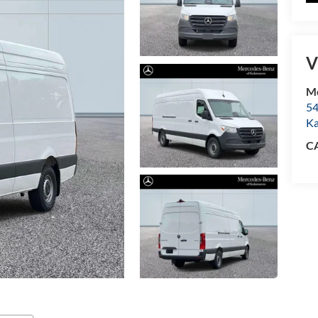
V
Me
54
K
C