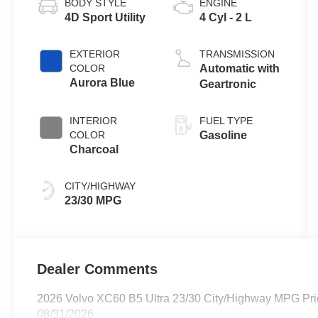
BODY STYLE
ENGINE
4D Sport Utility
4 Cyl - 2 L
EXTERIOR
TRANSMISSION
COLOR
Automatic with
Aurora Blue
Geartronic
INTERIOR
FUEL TYPE
COLOR
Gasoline
Charcoal
CITY/HIGHWAY
23/30 MPG
Dealer Comments
2026 Volvo XC60 B5 Ultra 23/30 City/Highway MPG Pric
08/31/2026