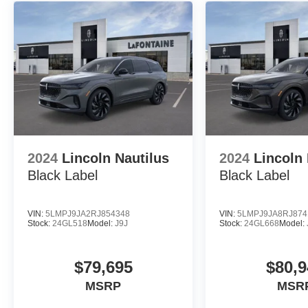
2024
Lincoln Nautilus
2024
Lincoln 
Black Label
Black Label
VIN:
5LMPJ9JA2RJ854348
VIN:
5LMPJ9JA8RJ874
Stock:
24GL518
Model:
J9J
Stock:
24GL668
Model:
$79,695
$80,9
MSRP
MSR