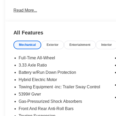
Read More...
All Features
Mechanical
Exterior
Entertainment
Interior
Full-Time All-Wheel
3.33 Axle Ratio
Battery w/Run Down Protection
Hybrid Electric Motor
Towing Equipment -inc: Trailer Sway Control
5399# Gvwr
Gas-Pressurized Shock Absorbers
Front And Rear Anti-Roll Bars
Touring Suspension