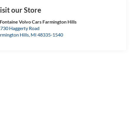
isit our Store
Fontaine Volvo Cars Farmington Hills
730 Haggerty Road
rmington Hills
,
MI
48335-1540