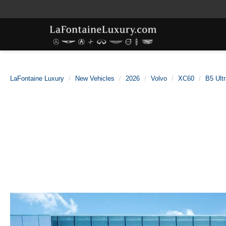
LaFontaine Luxury
New Vehicles
2026
Volvo
XC60
B5 Ult