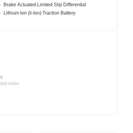
Brake Actuated Limited Slip Differential
Lithium Ion (li-Ion) Traction Battery
es
ted miles