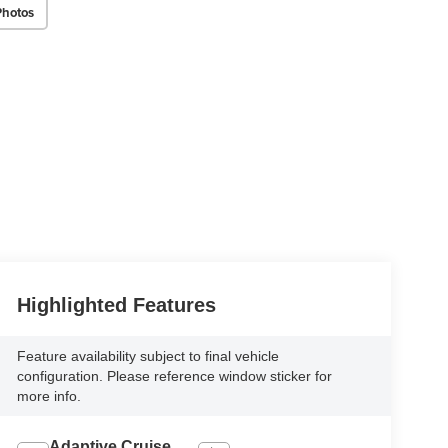
Photos
Highlighted Features
Feature availability subject to final vehicle
configuration. Please reference window sticker for
more info.
Adaptive Cruise