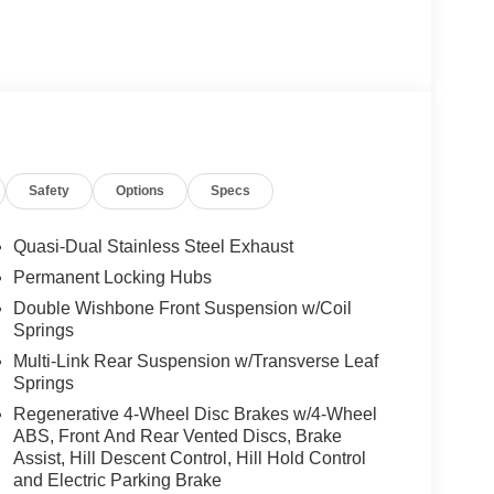
Safety
Options
Specs
Quasi-Dual Stainless Steel Exhaust
Permanent Locking Hubs
Double Wishbone Front Suspension w/Coil
Springs
Multi-Link Rear Suspension w/Transverse Leaf
Springs
Regenerative 4-Wheel Disc Brakes w/4-Wheel
ABS, Front And Rear Vented Discs, Brake
Assist, Hill Descent Control, Hill Hold Control
and Electric Parking Brake