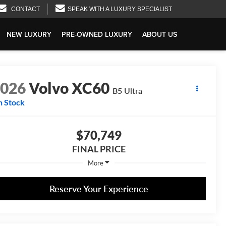
CONTACT
SPEAK WITH A LUXURY SPECIALIST
NEW LUXURY
PRE-OWNED LUXURY
ABOUT US
2026
Volvo XC60
B5 Ultra
n Stock
$70,749
FINAL PRICE
More
Reserve Your Experience