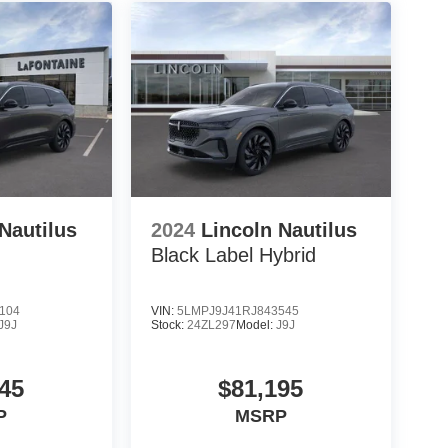
Nautilus
2024
Lincoln Nautilus
Black Label Hybrid
104
VIN:
5LMPJ9J41RJ843545
J9J
Stock:
24ZL297
Model:
J9J
45
$81,195
P
MSRP