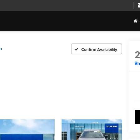
ra
Confirm Availability
I