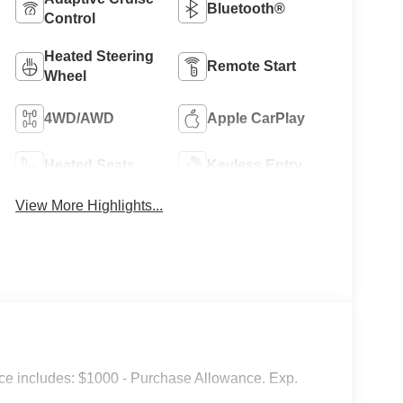
Bluetooth®
Control
Heated Steering
Remote Start
Wheel
4WD/AWD
Apple CarPlay
Heated Seats
Keyless Entry
View More Highlights...
e includes: $1000 - Purchase Allowance. Exp.