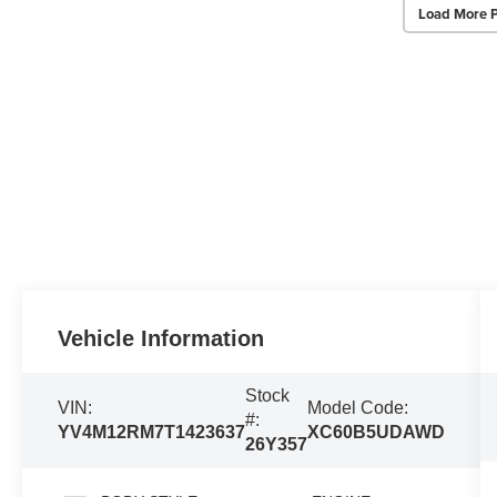
Load More 
Vehicle Information
Stock
VIN:
Model Code:
#:
YV4M12RM7T1423637
XC60B5UDAWD
26Y357