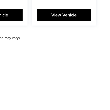
icle
View Vehicle
yle may vary)