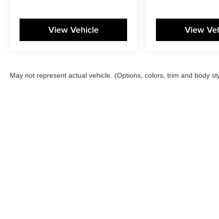
View Vehicle
View Veh
May not represent actual vehicle. (Options, colors, trim and body st