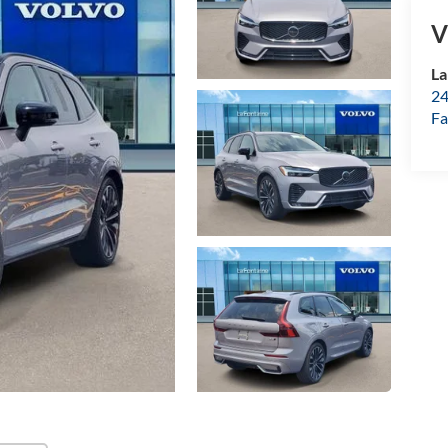
V
La
24
Fa