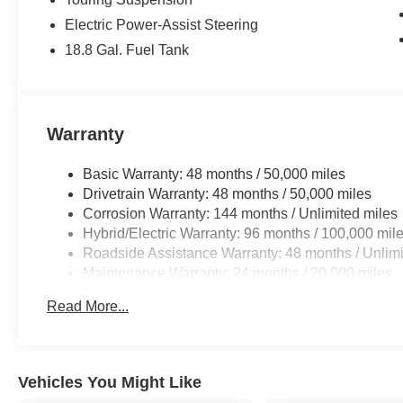
Electric Power-Assist Steering
18.8 Gal. Fuel Tank
Warranty
Basic Warranty: 48 months / 50,000 miles
Drivetrain Warranty: 48 months / 50,000 miles
Corrosion Warranty: 144 months / Unlimited miles
Hybrid/Electric Warranty: 96 months / 100,000 mil
Roadside Assistance Warranty: 48 months / Unlimi
Maintenance Warranty: 24 months / 20,000 miles
Read More...
Vehicles You Might Like