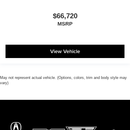
$66,720
MSRP
View Vehicle
May not represent actual vehicle. (Options, colors, trim and body style may
vary)