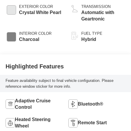
EXTERIOR COLOR
TRANSMISSION
Crystal White Pearl
Automatic with
Geartronic
INTERIOR COLOR
FUEL TYPE
Charcoal
Hybrid
Highlighted Features
Feature availability subject to final vehicle configuration. Please
reference window sticker for more info.
Adaptive Cruise
Bluetooth®
Control
Heated Steering
Remote Start
Wheel