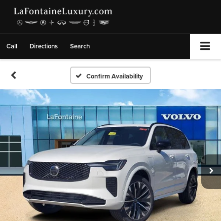
Call
Directions
Search
Confirm Availability