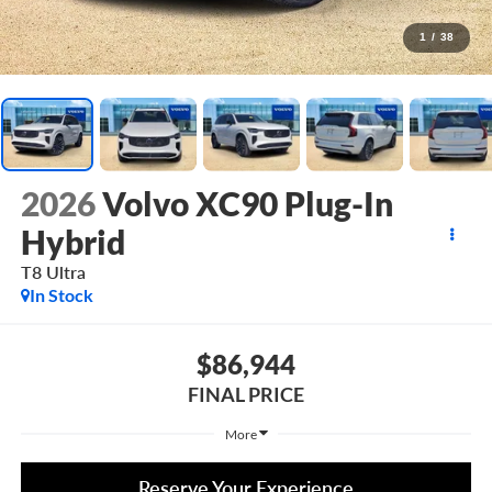
1
/
38
2026
Volvo XC90 Plug-In
Hybrid
T8 Ultra
In Stock
$86,944
FINAL PRICE
More
Reserve Your Experience