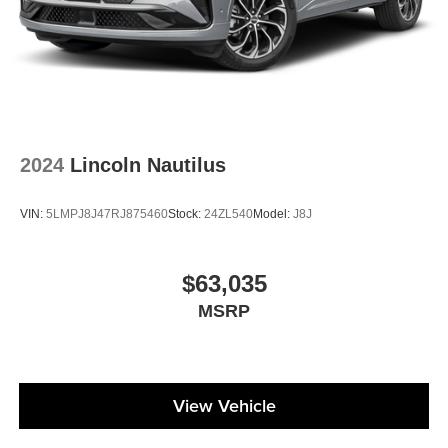
2024
Lincoln Nautilus
VIN:
5LMPJ8J47RJ875460
Stock:
24ZL540
Model:
J8J
$63,035
MSRP
View Vehicle