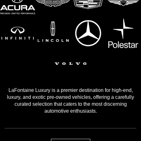
LaFontaine Luxury is a premier destination for high-end,
luxury, and exotic pre-owned vehicles, offering a carefully
curated selection that caters to the most discerning
automotive enthusiasts.