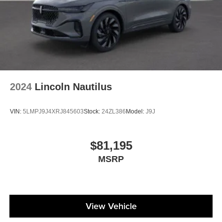
be your next vehicle. Price includes: $1000 - Purchase
Allowance. Exp. 08/31/2026
2024
Lincoln Nautilus
VIN:
5LMPJ9J4XRJ845603
Stock:
24ZL386
Model:
J9J
$81,195
MSRP
View Vehicle