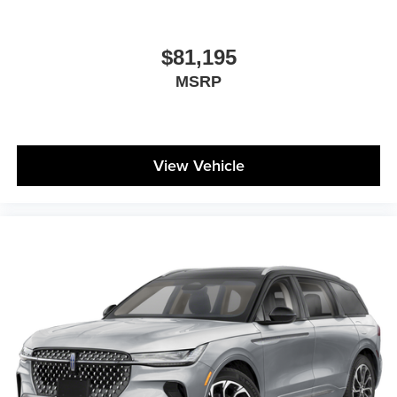
$81,195
MSRP
View Vehicle