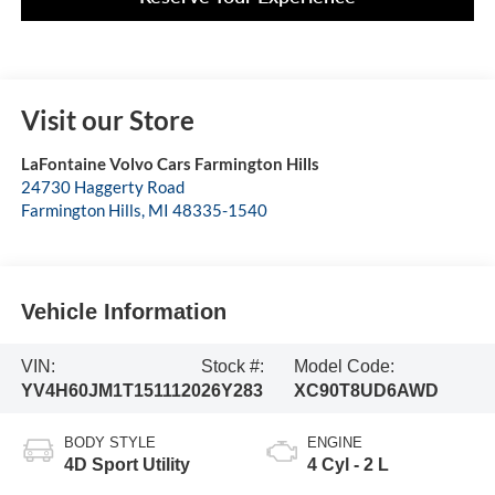
Visit our Store
LaFontaine Volvo Cars Farmington Hills
24730 Haggerty Road
Farmington Hills
,
MI
48335-1540
Vehicle Information
VIN:
Stock #:
Model Code:
YV4H60JM1T1511120
26Y283
XC90T8UD6AWD
BODY STYLE
ENGINE
4D Sport Utility
4 Cyl - 2 L