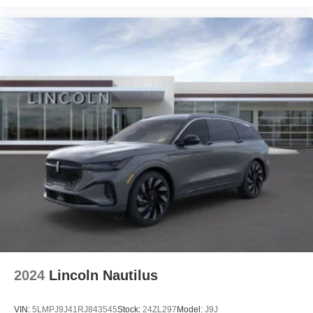
2024
Lincoln Nautilus
VIN:
5LMPJ9J41RJ843545
Stock:
24ZL297
Model:
J9J