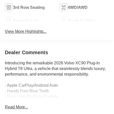
3rd Row Seating
4WD/AWD
Android Auto
Apple CarPlay
View More Highlights...
Dealer Comments
Introducing the remarkable 2026 Volvo XC90 Plug-In
Hybrid T8 Ultra, a vehicle that seamlessly blends luxury,
performance, and environmental responsibility.
- Apple CarPlay/Android Auto
- Hands Free Blue Tooth
- Rear View Back Up Camera
- Sunroof / Moonroof
Read More...
- Volvo On Call App with remote start
- PROTECTION PACKAGE PREMIER