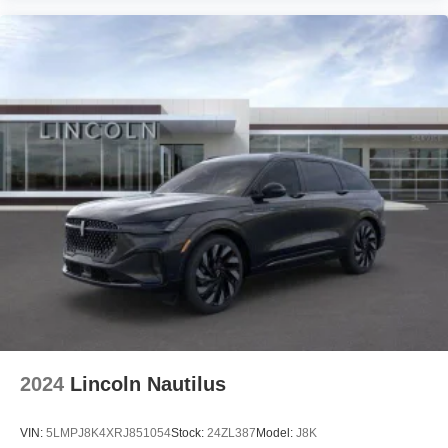
2024
Lincoln Nautilus
VIN:
5LMPJ8K4XRJ851054
Stock:
24ZL387
Model:
J8K