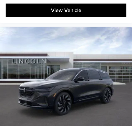
View Vehicle