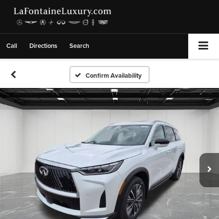
Call
Directions
Search
Confirm Availability