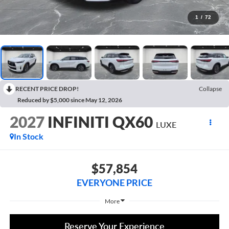
1
/
72
RECENT PRICE DROP!
Collapse
Reduced by $5,000 since May 12, 2026
2027
INFINITI QX60
LUXE
In Stock
$57,854
EVERYONE PRICE
More
Reserve Your Experience