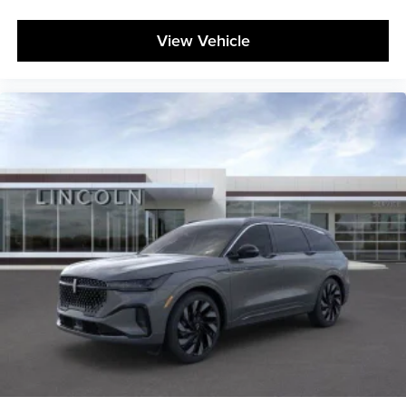
View Vehicle