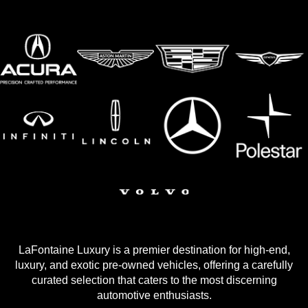
LaFontaine Luxury is a premier destination for high-end,
luxury, and exotic pre-owned vehicles, offering a carefully
curated selection that caters to the most discerning
automotive enthusiasts.