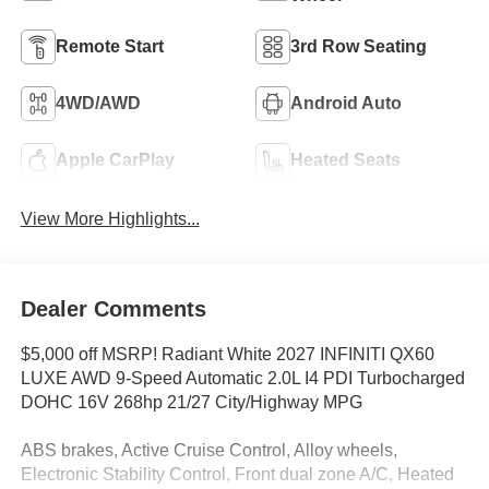
Remote Start
3rd Row Seating
4WD/AWD
Android Auto
Apple CarPlay
Heated Seats
View More Highlights...
Dealer Comments
$5,000 off MSRP! Radiant White 2027 INFINITI QX60
LUXE AWD 9-Speed Automatic 2.0L I4 PDI Turbocharged
DOHC 16V 268hp 21/27 City/Highway MPG
ABS brakes, Active Cruise Control, Alloy wheels,
Electronic Stability Control, Front dual zone A/C, Heated