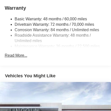
Single Stainless Steel Exhaust
Warranty
Permanent Locking Hubs
Basic Warranty: 48 months / 60,000 miles
Strut Front Suspension w/Coil Springs
Drivetrain Warranty: 72 months / 70,000 miles
Multi-Link Rear Suspension w/Coil Springs
Corrosion Warranty: 84 months / Unlimited miles
4-Wheel Disc Brakes w/4-Wheel ABS, Front And Rear
Roadside Assistance Warranty: 48 months /
Vented Discs, Brake Assist, Hill Hold Control and
Unlimited miles
Electric Parking Brake
Maintenance Warranty: 36 months / 22,500 miles
Brake Actuated Limited Slip Differential
Read More...
Vehicles You Might Like