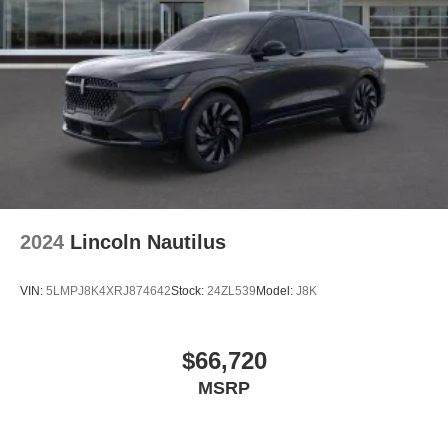
2024
Lincoln Nautilus
VIN:
5LMPJ8K4XRJ874642
Stock:
24ZL539
Model:
J8K
$66,720
MSRP