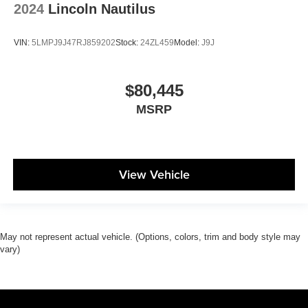
2024
Lincoln Nautilus
VIN:
5LMPJ9J47RJ859202
Stock:
24ZL459
Model:
J9J
$80,445
MSRP
View Vehicle
May not represent actual vehicle. (Options, colors, trim and body style may
vary)