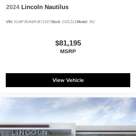
2024
Lincoln Nautilus
VIN:
5LMPJ9J48RJ872167
Stock:
24ZL521
Model:
J9J
$81,195
MSRP
View Vehicle