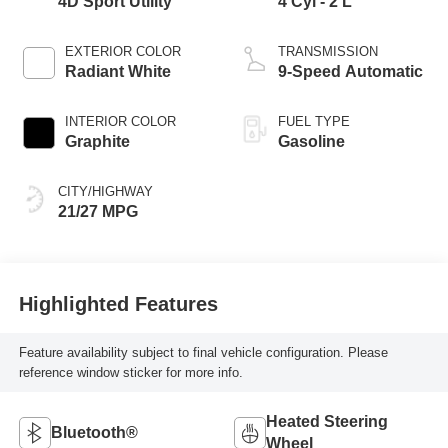
4D Sport Utility
4 Cyl - 2 L
EXTERIOR COLOR
TRANSMISSION
Radiant White
9-Speed Automatic
INTERIOR COLOR
FUEL TYPE
Graphite
Gasoline
CITY/HIGHWAY
21/27 MPG
Highlighted Features
Feature availability subject to final vehicle configuration. Please
reference window sticker for more info.
Heated Steering
Bluetooth®
Wheel