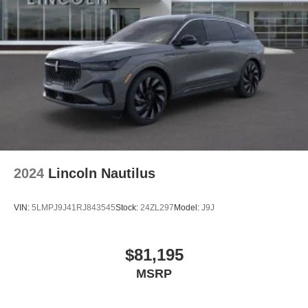
2024
Lincoln Nautilus
VIN:
5LMPJ9J41RJ843545
Stock:
24ZL297
Model:
J9J
$81,195
MSRP