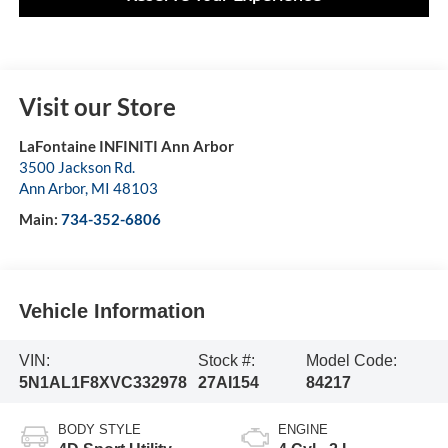
Visit our Store
LaFontaine INFINITI Ann Arbor
3500 Jackson Rd.
Ann Arbor
,
MI
48103
Main:
734-352-6806
Vehicle Information
VIN:
Stock #:
Model Code:
5N1AL1F8XVC332978
27AI154
84217
BODY STYLE
ENGINE