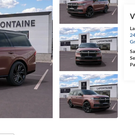
V
La
24
Gr
Sa
Se
Pa