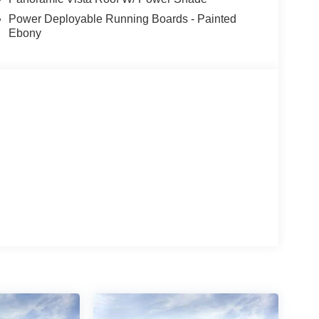
Power Deployable Running Boards - Painted
Ebony