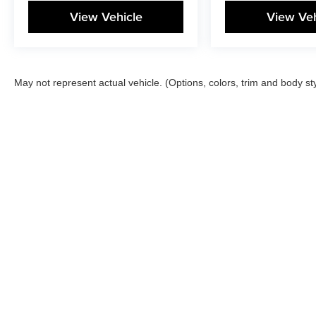
View Vehicle
View Veh
May not represent actual vehicle. (Options, colors, trim and body st