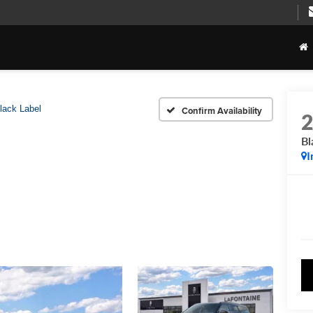
lack Label
Confirm Availability
Bl
I