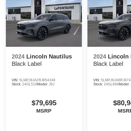
2024
Lincoln Nautilus
2024
Lincoln 
Black Label
Black Label
VIN:
5LMPJ9JA2RJ854348
VIN:
5LMPJ9JA8RJ874
Stock:
24GL518
Model:
J9J
Stock:
24GL668
Model:
$79,695
$80,9
MSRP
MSR