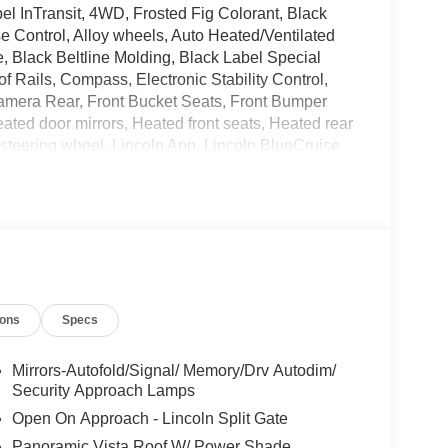
l InTransit, 4WD, Frosted Fig Colorant, Black
e Control, Alloy wheels, Auto Heated/Ventilated
 Black Beltline Molding, Black Label Special
 Rails, Compass, Electronic Stability Control,
amera Rear, Front Bucket Seats, Front Bumper
ated door mirrors, Heated front seats, Heated rear
r steering wheel, Lincoln App, Lincoln BlueCruise
ge (4-Years Included), Lincoln Digital
 warning, Power adjustable front head restraints,
: Panoramic Vista Roof, Power passenger seat,
/FM Stereo, Remote keyless entry, SiriusXM with
ontrol, Unique Lincoln Grille Pillar Black Surround,
tem, Wheels: 24 High-Gloss Ebony.
l 3.5L V6 Price includes dealer added
ions
Specs
Mirrors-Autofold/Signal/ Memory/Drv Autodim/
Security Approach Lamps
Open On Approach - Lincoln Split Gate
Panoramic Vista Roof W/ Power Shade