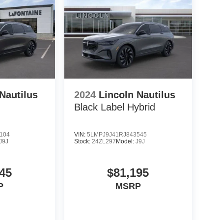
Nautilus
2024
Lincoln Nautilus
Black Label Hybrid
104
VIN:
5LMPJ9J41RJ843545
J9J
Stock:
24ZL297
Model:
J9J
45
$81,195
P
MSRP