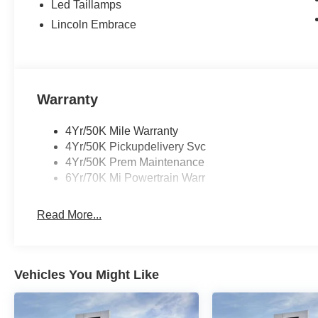
Led Taillamps
Lincoln Embrace
Warranty
4Yr/50K Mile Warranty
4Yr/50K Pickupdelivery Svc
4Yr/50K Prem Maintenance
6Yr/70K Mi Powertrain Warr
Read More...
Vehicles You Might Like