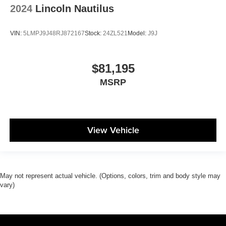
2024
Lincoln Nautilus
VIN:
5LMPJ9J48RJ872167
Stock:
24ZL521
Model:
J9J
$81,195
MSRP
View Vehicle
May not represent actual vehicle. (Options, colors, trim and body style may
vary)