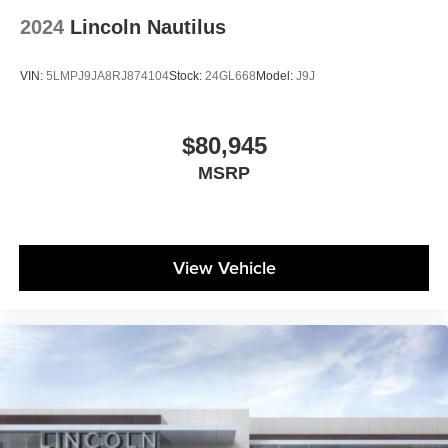
2024
Lincoln Nautilus
VIN:
5LMPJ9JA8RJ874104
Stock:
24GL668
Model:
J9J
$80,945
MSRP
View Vehicle