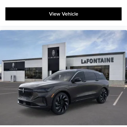
View Vehicle