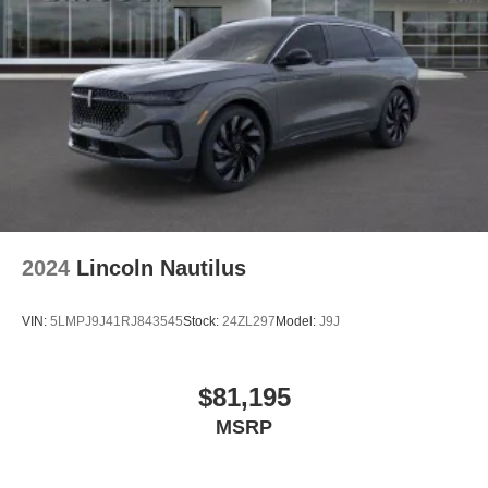
2024
Lincoln Nautilus
VIN:
5LMPJ9J41RJ843545
Stock:
24ZL297
Model:
J9J
$81,195
MSRP