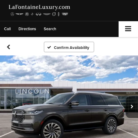
Call
Directions
Search
Confirm Availability