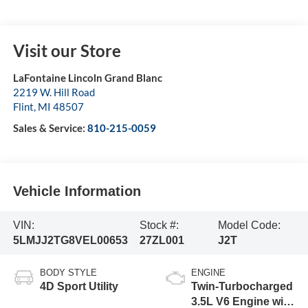
Visit our Store
LaFontaine Lincoln Grand Blanc
2219 W. Hill Road
Flint
,
MI
48507
Sales & Service:
810-215-0059
Vehicle Information
VIN:
Stock #:
Model Code:
5LMJJ2TG8VEL00653
27ZL001
J2T
BODY STYLE
ENGINE
4D Sport Utility
Twin-Turbocharged
3.5L V6 Engine with