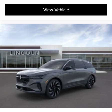
View Vehicle