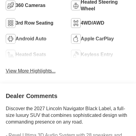
Heated Steering
360 Cameras
Wheel
3rd Row Seating
4WD/AWD
Android Auto
Apple CarPlay
Heated Seats
Keyless Entry
View More Highlights...
Dealer Comments
Discover the 2027 Lincoln Navigator Black Label, a full-
size luxury SUV that combines sophisticated design with
commanding presence on any road.
- Revel Ultima 3D Audio System with 28 speakers and