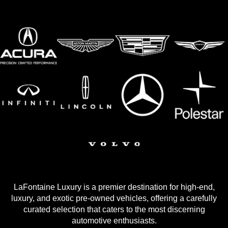
LaFontaine Luxury is a premier destination for high-end,
luxury, and exotic pre-owned vehicles, offering a carefully
curated selection that caters to the most discerning
automotive enthusiasts.