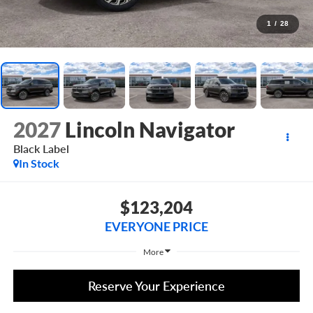
1
/
28
2027
Lincoln Navigator
Black Label
In Stock
$123,204
EVERYONE PRICE
More
Reserve Your Experience