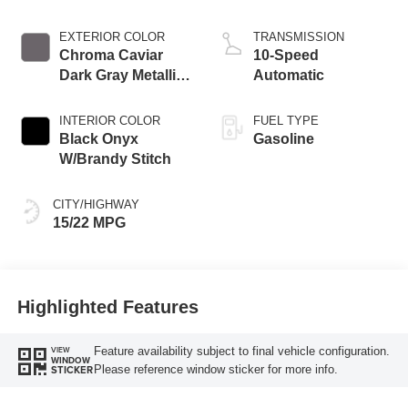
Auto Start-Stop
Technology
EXTERIOR COLOR
TRANSMISSION
Chroma Caviar
10-Speed
Dark Gray Metallic
Automatic
Clearcoat
INTERIOR COLOR
FUEL TYPE
Black Onyx
Gasoline
W/Brandy Stitch
CITY/HIGHWAY
15/22 MPG
Highlighted Features
Feature availability subject to final vehicle configuration.
VIEW
WINDOW
Please reference window sticker for more info.
STICKER