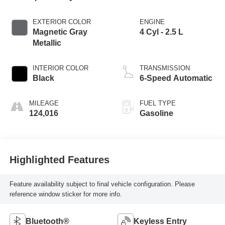
EXTERIOR COLOR
ENGINE
Magnetic Gray
4 Cyl - 2.5 L
Metallic
INTERIOR COLOR
TRANSMISSION
Black
6-Speed Automatic
MILEAGE
FUEL TYPE
124,016
Gasoline
Highlighted Features
Feature availability subject to final vehicle configuration. Please
reference window sticker for more info.
Bluetooth®
Keyless Entry