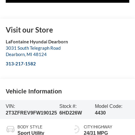
Visit our Store
LaFontaine Hyundai Dearborn
3031 South Telegraph Road
Dearborn
,
MI
48124
313-217-1582
Vehicle Information
VIN:
Stock #:
Model Code:
2T3ZFREV9FW190125
6HD226W
4430
BODY STYLE
CITY/HIGHWAY
Sport Utility
24/31 MPG