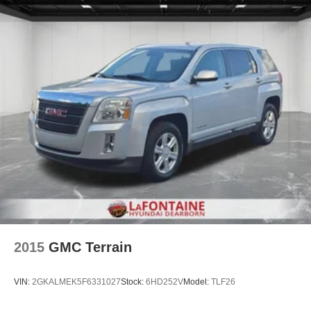
2015
GMC Terrain
VIN:
2GKALMEK5F6331027
Stock:
6HD252V
Model:
TLF26