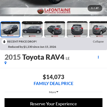
1
/
47
RECENT PRICE DROP!
Collapse
Reduced by $1,230 since Jun 15, 2026
2015
Toyota RAV4
LE
$14,073
FAMILY DEAL PRICE
More
Reserve Your Experience