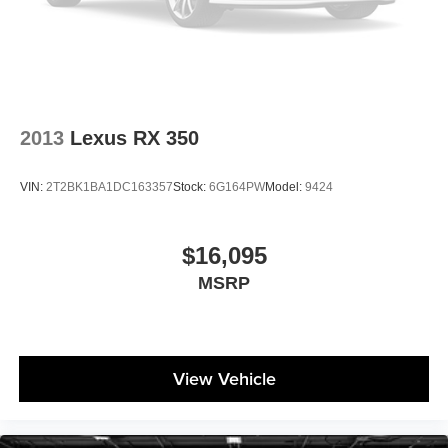
2013
Lexus RX 350
VIN:
2T2BK1BA1DC163357
Stock:
6G164PW
Model:
9424
$16,095
MSRP
View Vehicle