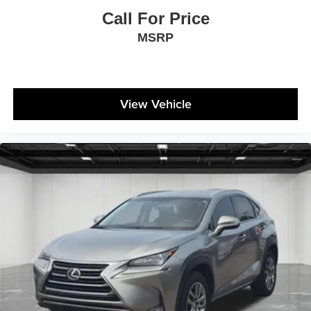
Call For Price
MSRP
View Vehicle