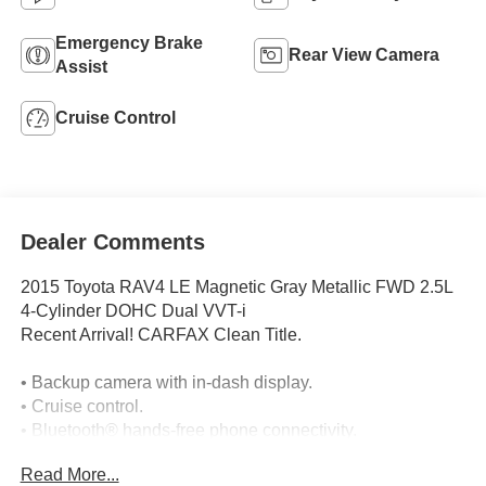
Emergency Brake
Rear View Camera
Assist
Cruise Control
Dealer Comments
2015 Toyota RAV4 LE Magnetic Gray Metallic FWD 2.5L
4-Cylinder DOHC Dual VVT-i
Recent Arrival! CARFAX Clean Title.
• Backup camera with in-dash display.
• Cruise control.
• Bluetooth® hands-free phone connectivity.
• Touchscreen audio system with voice controls.
Read More...
• AM/FM audio with CD/MP3 playback, USB port,