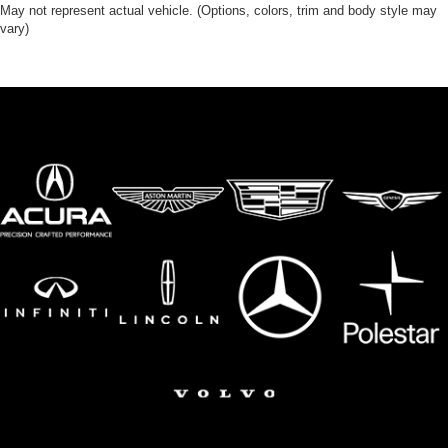
May not represent actual vehicle. (Options, colors, trim and body style may
vary)