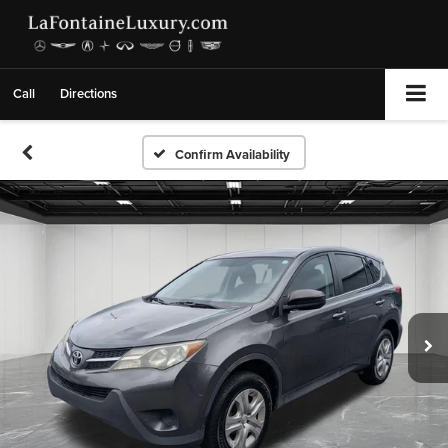
Call
Directions
Confirm Availability