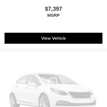
$7,397
MSRP
View Vehicle