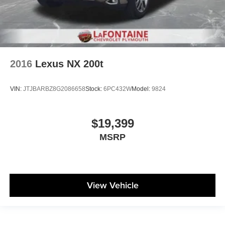
2016
Lexus NX 200t
VIN:
JTJBARBZ8G2086658
Stock:
6PC432W
Model:
9824
$19,399
MSRP
View Vehicle