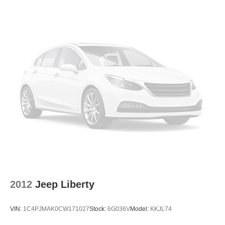
it matters most. Take advantage of our Tire Price Match
Strut Front Suspension w/Coil Springs
Guarantee and drive confidently knowing you're getting
Double Wishbone Rear Suspension w/Coil Springs
the best value. Plus, enjoy the added benefit of available
Lifetime Alignments, keeping your vehicle performing at
4-Wheel Disc Brakes w/4-Wheel ABS, Front Vented
its best for years to come.
Discs and Brake Assist
Brake Actuated Limited Slip Differential
2012
Jeep Liberty
VIN:
1C4PJMAK0CW171027
Stock:
6G036V
Model:
KKJL74