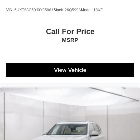
VIN:
5UXTS3C59J0Y95861
Stock:
26Q599A
Model:
18XE
Call For Price
MSRP
View Vehicle