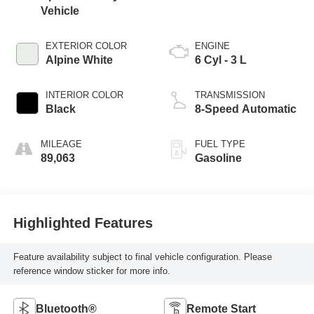
Vehicle
EXTERIOR COLOR
ENGINE
Alpine White
6 Cyl - 3 L
INTERIOR COLOR
TRANSMISSION
Black
8-Speed Automatic
MILEAGE
FUEL TYPE
89,063
Gasoline
Highlighted Features
Feature availability subject to final vehicle configuration. Please
reference window sticker for more info.
Bluetooth®
Remote Start