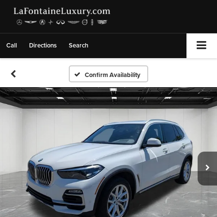
Call
Directions
Search
Confirm Availability