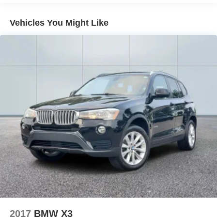
21.9 Gal. Fuel Tank
Vehicles You Might Like
Quasi-Dual Stainless Steel Exhaust w/Chrome
Tailpipe Finisher
Permanent Locking Hubs
Double Wishbone Front Suspension w/Coil Springs
Multi-Link Rear Suspension w/Coil Springs
4-Wheel Disc Brakes w/4-Wheel ABS, Front And Rear
Vented Discs, Brake Assist, Hill Descent Control, Hill
Hold Control and Electric Parking Brake
2017
BMW X3