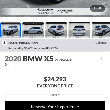
1
/
47
RECENT PRICE DROP!
Collapse
Reduced by $3,698 since Jun 06, 2026
2020
BMW X5
xDrive40i
$24,293
EVERYONE PRICE
More
Reserve Your Experience