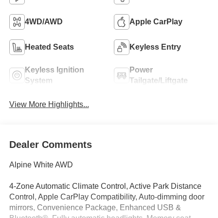
4WD/AWD
Apple CarPlay
Heated Seats
Keyless Entry
Keyless Ignition
Power
System
Tailgate/Liftgate
View More Highlights...
Dealer Comments
Alpine White AWD
4-Zone Automatic Climate Control, Active Park Distance
Control, Apple CarPlay Compatibility, Auto-dimming door
mirrors, Convenience Package, Enhanced USB &