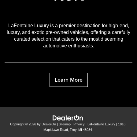
LaFontaine Luxury is a premier destination for high-end,
luxury, and exotic pre-owned vehicles, offering a carefully
curated selection that caters to the most discerning
automotive enthusiasts.
Learn More
Copyright © 2026
by
DealerOn
|
Sitemap
|
Privacy
| LaFontaine Luxury
|
1816
Maplelawn Road,
Troy,
MI
48084