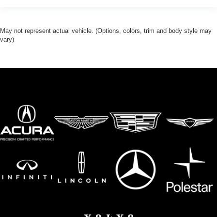
May not represent actual vehicle. (Options, colors, trim and body style may
vary)