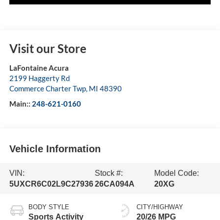
Visit our Store
LaFontaine Acura
2199 Haggerty Rd
Commerce Charter Twp
,
MI
48390
Main::
248-621-0160
Vehicle Information
VIN:
Stock #:
Model Code:
5UXCR6C02L9C27936
26CA094A
20XG
BODY STYLE
CITY/HIGHWAY
Sports Activity
20/26 MPG