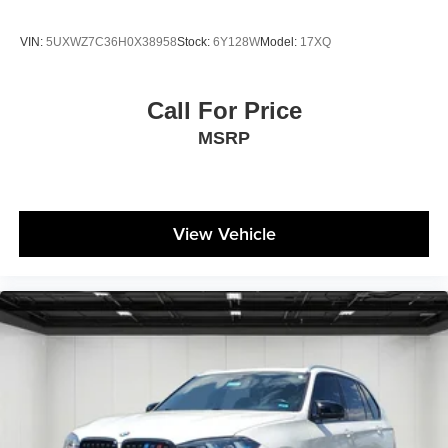
VIN:
5UXWZ7C36H0X38958
Stock:
6Y128W
Model:
17XQ
Call For Price
MSRP
View Vehicle