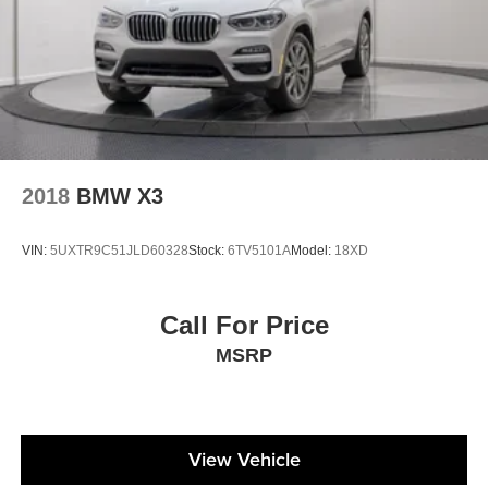
2018
BMW X3
VIN:
5UXTR9C51JLD60328
Stock:
6TV5101A
Model:
18XD
Call For Price
MSRP
View Vehicle