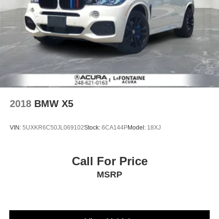
2018
BMW X5
VIN:
5UXKR6C50JL069102
Stock:
6CA144P
Model:
18XJ
Call For Price
MSRP