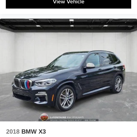
View Vehicle
2018
BMW X3