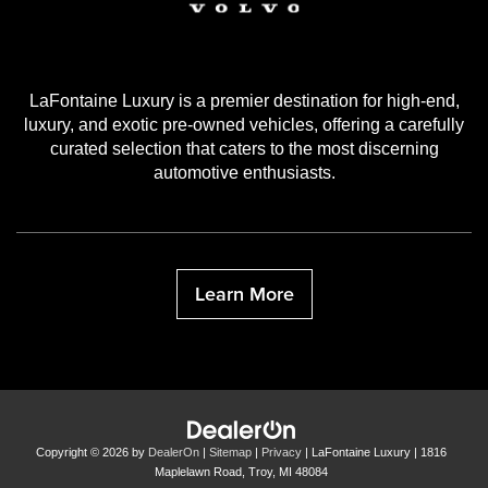
LaFontaine Luxury is a premier destination for high-end,
luxury, and exotic pre-owned vehicles, offering a carefully
curated selection that caters to the most discerning
automotive enthusiasts.
Learn More
Copyright © 2026
by
DealerOn
|
Sitemap
|
Privacy
| LaFontaine Luxury
|
1816
Maplelawn Road,
Troy,
MI
48084