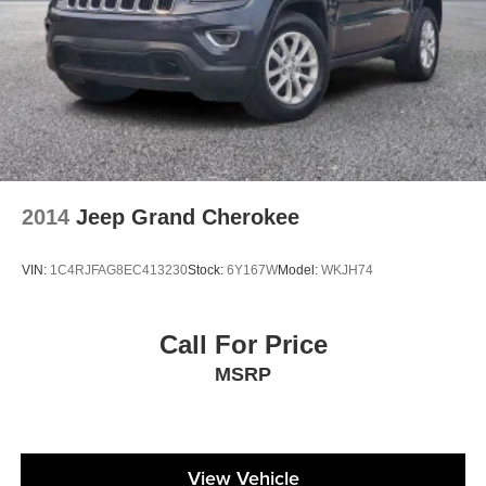
2014
Jeep Grand Cherokee
VIN:
1C4RJFAG8EC413230
Stock:
6Y167W
Model:
WKJH74
Call For Price
MSRP
View Vehicle