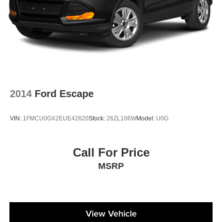
2014
Ford Escape
VIN:
1FMCU0GX2EUE42620
Stock:
26ZL106W
Model:
U0G
Call For Price
MSRP
View Vehicle