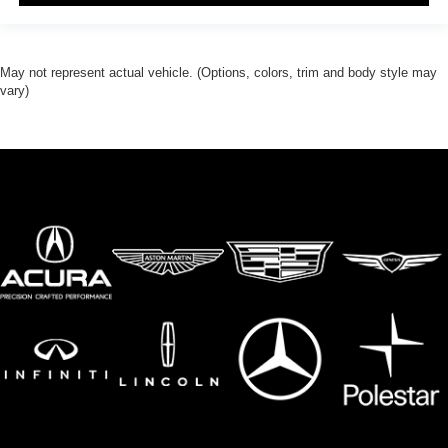
May not represent actual vehicle. (Options, colors, trim and body style may
vary)