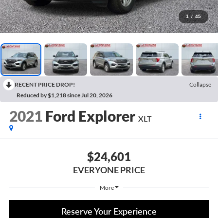
1
/
45
RECENT PRICE DROP!
Collapse
Reduced by $1,218 since Jul 20, 2026
2021
Ford Explorer
XLT
$24,601
EVERYONE PRICE
More
Reserve Your Experience