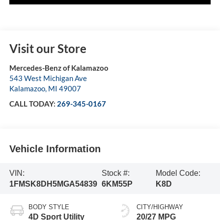
Visit our Store
Mercedes-Benz of Kalamazoo
543 West Michigan Ave
Kalamazoo
,
MI
49007
CALL TODAY:
269-345-0167
Vehicle Information
VIN:
Stock #:
Model Code:
1FMSK8DH5MGA54839
6KM55P
K8D
BODY STYLE
CITY/HIGHWAY
4D Sport Utility
20/27 MPG