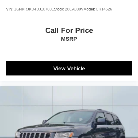
VIN:
1GNKRJKD4DJ107001
Stock:
26CA080V
Model:
CR14526
Call For Price
MSRP
View Vehicle