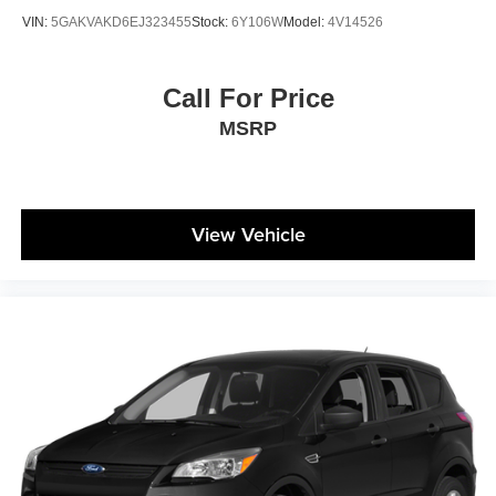
VIN:
5GAKVAKD6EJ323455
Stock:
6Y106W
Model:
4V14526
Call For Price
MSRP
View Vehicle