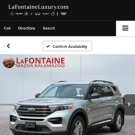
Call
Directions
Search
Confirm Availability