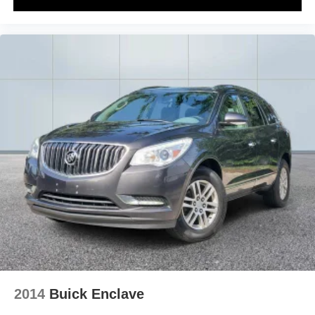
2014
Buick Enclave