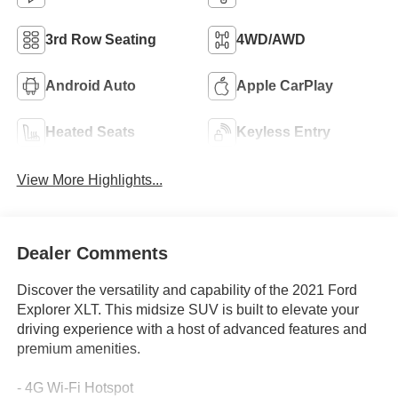
3rd Row Seating
4WD/AWD
Android Auto
Apple CarPlay
Heated Seats
Keyless Entry
View More Highlights...
Dealer Comments
Discover the versatility and capability of the 2021 Ford
Explorer XLT. This midsize SUV is built to elevate your
driving experience with a host of advanced features and
premium amenities.
- 4G Wi-Fi Hotspot