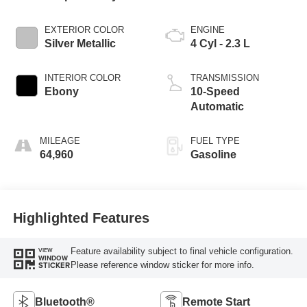
EXTERIOR COLOR
ENGINE
Silver Metallic
4 Cyl - 2.3 L
INTERIOR COLOR
TRANSMISSION
Ebony
10-Speed
Automatic
MILEAGE
FUEL TYPE
64,960
Gasoline
Highlighted Features
Feature availability subject to final vehicle configuration.
VIEW
WINDOW
Please reference window sticker for more info.
STICKER
Bluetooth®
Remote Start