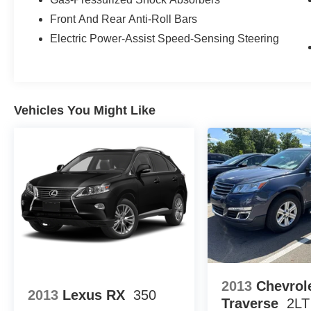
when it matters most. Take advantage of our Tire Price
Front And Rear Anti-Roll Bars
you're getting the best value. Plus, enjoy the added bene
vehicle performing at its best for years to come.
Electric Power-Assist Speed-Sensing Steering
Vehicles You Might Like
2013
Chevrol
2013
Lexus RX
350
Traverse
2LT