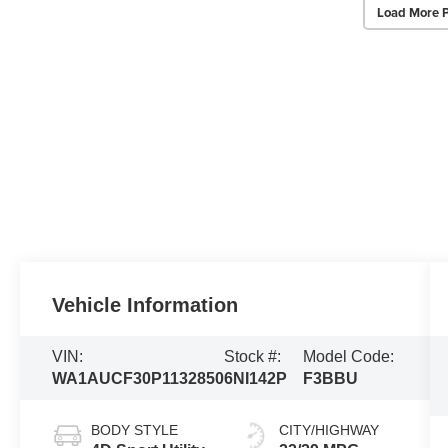
Load More 
Vehicle Information
VIN:
Stock #:
Model Code:
WA1AUCF30P1132850
6NI142P
F3BBU
BODY STYLE
CITY/HIGHWAY