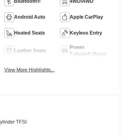
Bluetooth®
4WD/AWD
Android Auto
Apple CarPlay
Heated Seats
Keyless Entry
Power
Leather Seats
Tailgate/Liftgate
View More Highlights...
ylinder TFSI