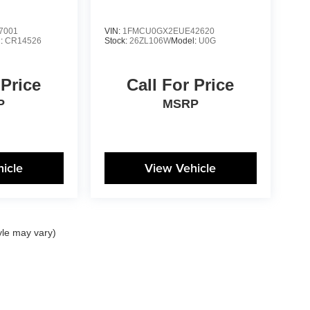
7001
VIN:
1FMCU0GX2EUE42620
l:
CR14526
Stock:
26ZL106W
Model:
U0G
 Price
Call For Price
P
MSRP
icle
View Vehicle
yle may vary)