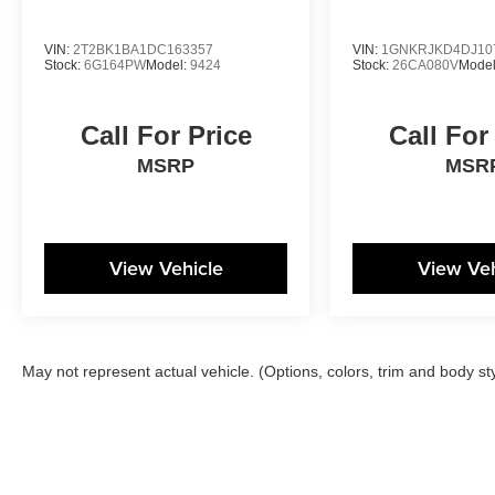
VIN:
2T2BK1BA1DC163357
VIN:
1GNKRJKD4DJ10
Stock:
6G164PW
Model:
9424
Stock:
26CA080V
Mode
Call For Price
Call For
MSRP
MSR
View Vehicle
View Veh
May not represent actual vehicle. (Options, colors, trim and body st