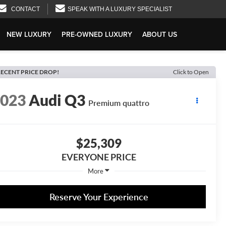
CONTACT
SPEAK WITH A LUXURY SPECIALIST
NEW LUXURY
PRE-OWNED LUXURY
ABOUT US
ECENT PRICE DROP!
Click to Open
2023
Audi Q3
Premium quattro
$25,309
EVERYONE PRICE
More
Reserve Your Experience