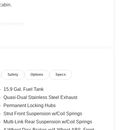
cabin.
ed awareness.
nder engine.
n.
wer lumbar support.
Safety
Options
Specs
eclining functions.
15.9 Gal. Fuel Tank
Quasi-Dual Stainless Steel Exhaust
stem.
Permanent Locking Hubs
26 combined MPG.
Strut Front Suspension w/Coil Springs
Multi-Link Rear Suspension w/Coil Springs
ollision Care program, ensuring you're supported
4-Wheel Disc Brakes w/4-Wheel ABS, Front