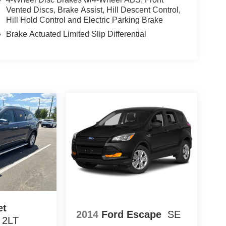
 Match Guarantee and drive confidently knowing
Vented Discs, Brake Assist, Hill Descent Control,
fit of available Lifetime Alignments, keeping your
Hill Hold Control and Electric Parking Brake
Brake Actuated Limited Slip Differential
et
2014
Ford Escape
SE
 2LT