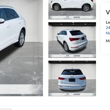
V
La
24
No
M