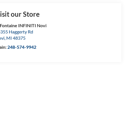
isit our Store
Fontaine INFINITI Novi
355 Haggerty Rd
vi
,
MI
48375
ain:
248-574-9942