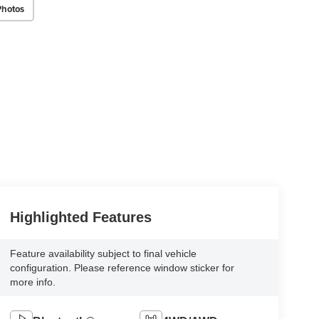
Photos
Highlighted Features
Feature availability subject to final vehicle
configuration. Please reference window sticker for
more info.