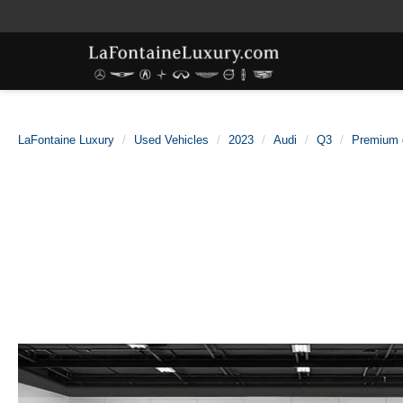
LaFontaine Luxury
Used Vehicles
2023
Audi
Q3
Premium 