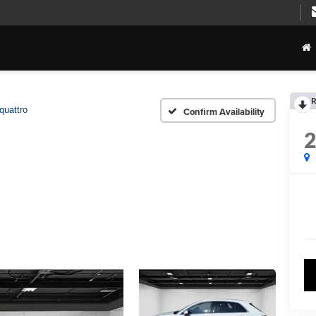
R
quattro
Confirm Availability