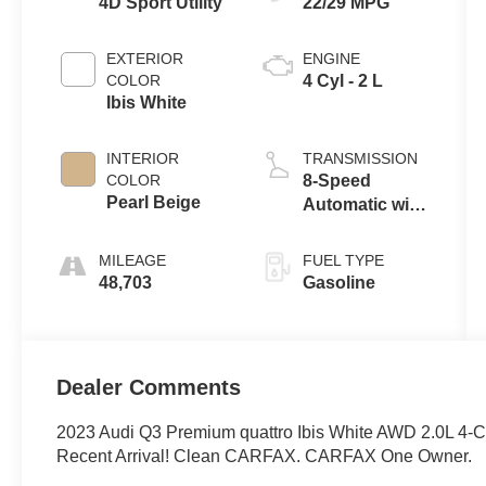
4D Sport Utility
22/29 MPG
EXTERIOR
ENGINE
COLOR
4 Cyl - 2 L
Ibis White
INTERIOR
TRANSMISSION
COLOR
8-Speed
Pearl Beige
Automatic with
Tiptronic
MILEAGE
FUEL TYPE
48,703
Gasoline
Dealer Comments
2023 Audi Q3 Premium quattro Ibis White AWD 2.0L 4-C
Recent Arrival! Clean CARFAX. CARFAX One Owner.