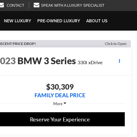
CONTACT
SPEAK WITH A LUXURY SPECIALIST
NEW LUXURY
PRE-OWNED LUXURY
ABOUT US
ECENT PRICE DROP!
Click to Open
2023
BMW 3 Series
330i xDrive
$30,309
FAMILY DEAL PRICE
More
Reserve Your Experience