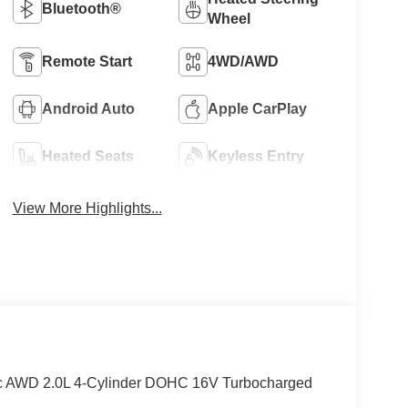
Bluetooth®
Wheel
Remote Start
4WD/AWD
Android Auto
Apple CarPlay
Heated Seats
Keyless Entry
View More Highlights...
lic AWD 2.0L 4-Cylinder DOHC 16V Turbocharged