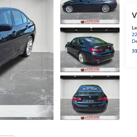
V
La
22
De
3