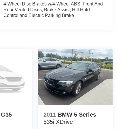
matic transmission.
4-Wheel Disc Brakes w/4-Wheel ABS, Front And
Rear Vented Discs, Brake Assist, Hill Hold
eel audio controls.
Control and Electric Parking Brake
ollision Care program, ensuring you're supported
 Match Guarantee and drive confidently knowing
fit of available Lifetime Alignments, keeping your
I G35
2011
BMW 5 Series
535i XDrive