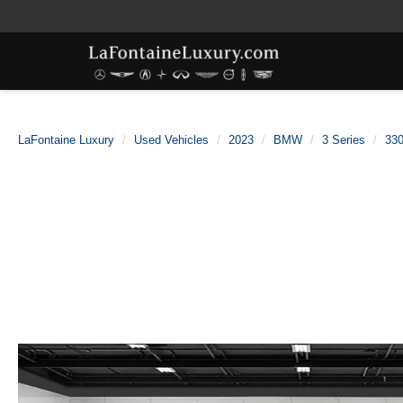
LaFontaine Luxury
Used Vehicles
2023
BMW
3 Series
330