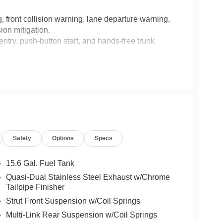
 front collision warning, lane departure warning,
ion mitigation.
try, push-button start, and hands-free trunk
Safety
Options
Specs
 beams.
15.6 Gal. Fuel Tank
Quasi-Dual Stainless Steel Exhaust w/Chrome
Tailpipe Finisher
tioning vents.
Strut Front Suspension w/Coil Springs
mory settings.
Multi-Link Rear Suspension w/Coil Springs
rrors.