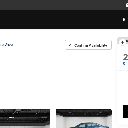
R
i xDrive
Confirm Availability