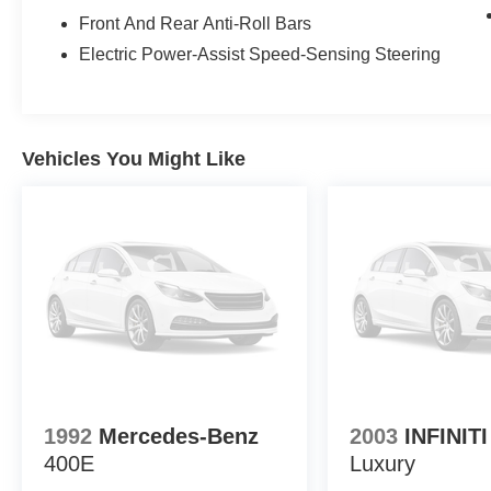
• 2.0L turbocharged 4-cylinder engine with 8-speed auto
Front And Rear Anti-Roll Bars
• xDrive all-wheel drive.
Electric Power-Assist Speed-Sensing Steering
• HD Radio, satellite radio, Bluetooth®, and steering wh
Experience peace of mind with LaFontaine's exclusive C
when it matters most. Take advantage of our Tire Price
you're getting the best value. Plus, enjoy the added bene
Vehicles You Might Like
vehicle performing at its best for years to come.
1992
Mercedes-Benz
2003
INFINIT
400E
Luxury