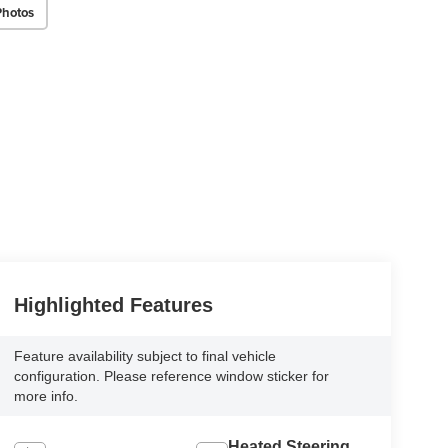
Photos
Highlighted Features
Feature availability subject to final vehicle
configuration. Please reference window sticker for
more info.
Heated Steering