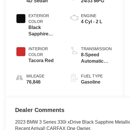
4D Sedan
24/33 MPG
EXTERIOR
ENGINE
COLOR
4 Cyl - 2 L
Black
Sapphire
Metallic
INTERIOR
TRANSMISSION
COLOR
8-Speed
Tacora Red
Automatic
Sport
MILEAGE
FUEL TYPE
76,846
Gasoline
Dealer Comments
2023 BMW 3 Series 330i xDrive Black Sapphire Metal
Recent Arrival! CARFAX One Owner.