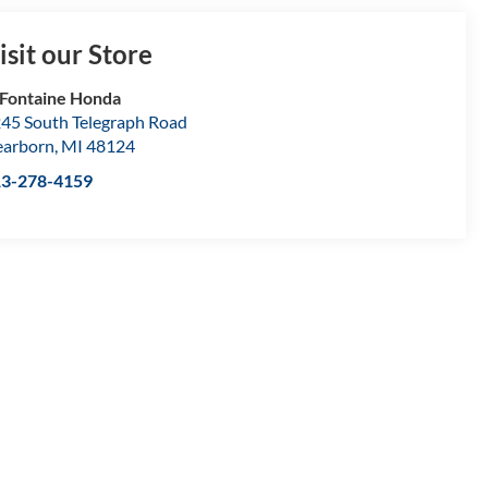
isit our Store
Fontaine Honda
45 South Telegraph Road
arborn
,
MI
48124
13-278-4159