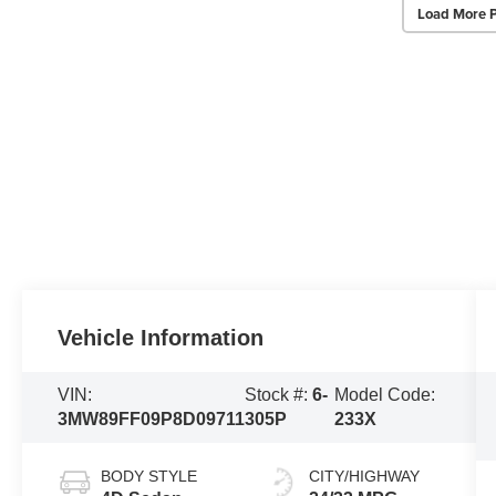
Load More 
Vehicle Information
VIN:
Stock #:
6-
Model Code:
3MW89FF09P8D09711
305P
233X
BODY STYLE
CITY/HIGHWAY