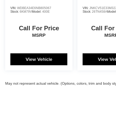
VIN:
WDBEA34E6NB805067
VIN:
JNKCV51E33M32
Stock:
6KM79V
Model:
400E
Stock:
26TN458A
Model
Call For Price
Call For
MSRP
MSR
View Vehicle
View Veh
May not represent actual vehicle. (Options, colors, trim and body st