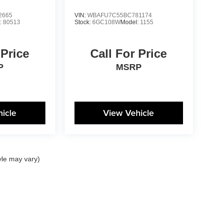
2665
VIN:
WBAFU7C55BC781174
:
80513
Stock:
6GC108W
Model:
1155
 Price
Call For Price
P
MSRP
icle
View Vehicle
yle may vary)