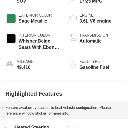
SUV
17/25 MPG
EXTERIOR COLOR
ENGINE
Sage Metallic
3.6L V6 engine
INTERIOR COLOR
TRANSMISSION
Whisper Beige
Automatic
Seats With Ebony
Interior Accents,
Perforated
MILEAGE
FUEL TYPE
Leather-Appointed
49,410
Gasoline Fuel
Seats
Highlighted Features
Feature availability subject to final vehicle configuration. Please
reference window sticker for more info.
Heated Steering