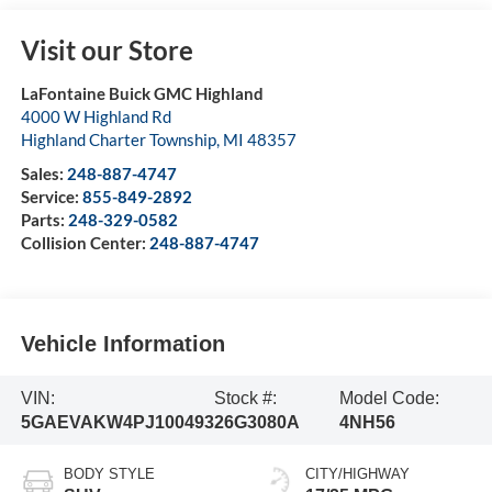
Visit our Store
LaFontaine Buick GMC Highland
4000 W Highland Rd
Highland Charter Township
,
MI
48357
Sales:
248-887-4747
Service:
855-849-2892
Parts:
248-329-0582
Collision Center:
248-887-4747
Vehicle Information
VIN:
Stock #:
Model Code:
5GAEVAKW4PJ100493
26G3080A
4NH56
BODY STYLE
CITY/HIGHWAY