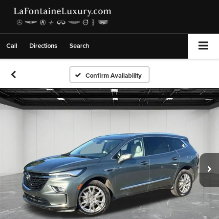
Call
Directions
Search
Confirm Availability