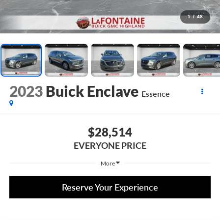
1
/
48
2023
Buick Enclave
Essence
$28,514
EVERYONE PRICE
More
Reserve Your Experience