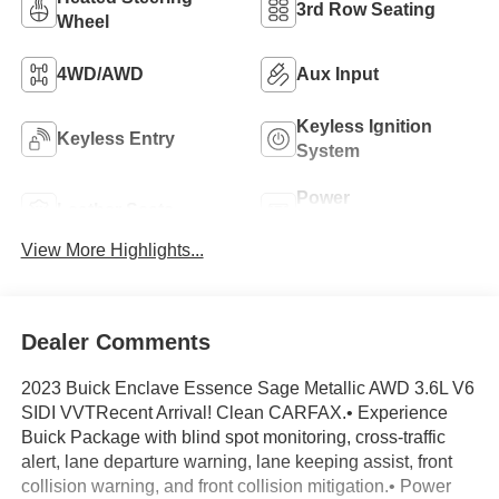
3rd Row Seating
Wheel
4WD/AWD
Aux Input
Keyless Ignition
Keyless Entry
System
Power
Leather Seats
Tailgate/Liftgate
View More Highlights...
Dealer Comments
2023 Buick Enclave Essence Sage Metallic AWD 3.6L V6
SIDI VVTRecent Arrival! Clean CARFAX.• Experience
Buick Package with blind spot monitoring, cross-traffic
alert, lane departure warning, lane keeping assist, front
collision warning, and front collision mitigation.• Power