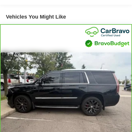
your vehicle performing at its best for years to come.
have room for your passengers. Or fold both sides to
load large items. With 40-40 folding rear seats, it all fits.
Vehicles You Might Like
60-40 split folding third-row seats - Down for whatever.
Sometimes you need a little more room for your cargo.
Other times...you need a lot more room. 60-40 split
folding third-row seats provide you with added
versatility so you can load passengers and cargo in
multiple combinations. Fold one side away for long
items and still have room for your passengers. Or fold
both sides away to load large items. With 60-40 split
folding third-row seats, it all fits.
7 passenger seating - The more the merrier. When you
need to transport a group of people don’t split them up
and make multiple trips. Get everyone in at the same
time! There’s plenty of room with seating for 7
passengers, so load them all in and head out.
Automatic air conditioning - Constantly fiddling with the
A-C controls to maintain the cabin temperature is
frustrating and distracting. Automatic air conditioning
takes care of it for you by automatically adjusting the
thermostat and fan settings as needed to maintain the