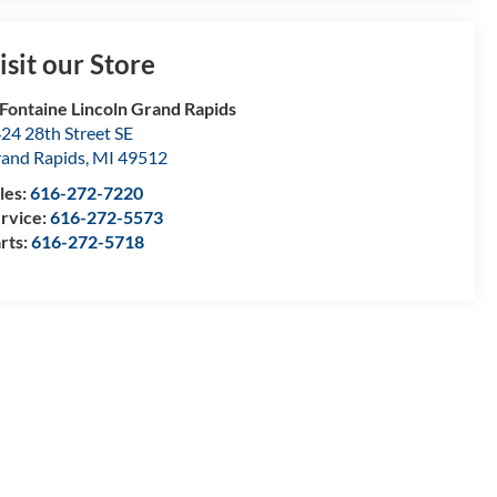
isit our Store
Fontaine Lincoln Grand Rapids
24 28th Street SE
and Rapids
,
MI
49512
les:
616-272-7220
rvice:
616-272-5573
rts:
616-272-5718