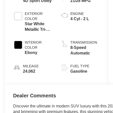
4D Sport Utility
21/28 MPG
EXTERIOR
ENGINE
COLOR
4 Cyl - 2 L
Star White
Metallic Tri-
Coat
INTERIOR
TRANSMISSION
COLOR
8-Speed
Ebony
Automatic
MILEAGE
FUEL TYPE
24,062
Gasoline
Dealer Comments
Discover the ultimate in modern SUV luxury with this 2
and brimming with premium features, this stunning vehicl