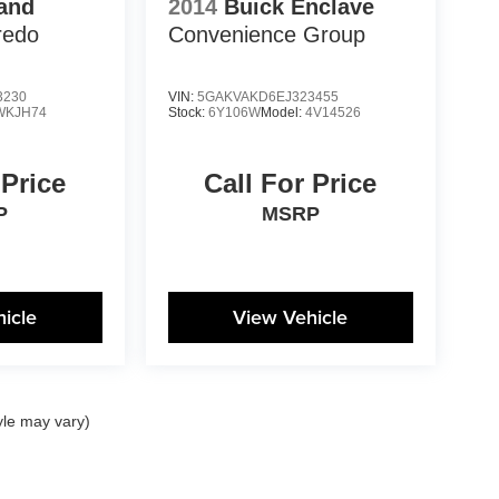
and
2014
Buick Enclave
redo
Convenience Group
3230
VIN:
5GAKVAKD6EJ323455
WKJH74
Stock:
6Y106W
Model:
4V14526
 Price
Call For Price
P
MSRP
icle
View Vehicle
yle may vary)