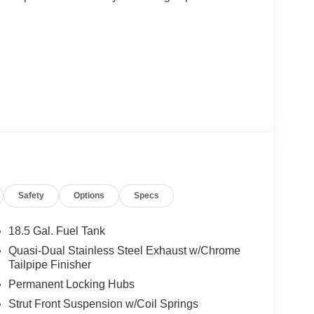
re every detail has been thoughtfully crafted to
Safety
Options
Specs
ed exterior styling to the meticulously appointed
sure to impress.
18.5 Gal. Fuel Tank
8-speed automatic transmission and all-wheel
Quasi-Dual Stainless Steel Exhaust w/Chrome
lity you demand. With an EPA-estimated 21 city/28
Tailpipe Finisher
y for a driving experience that is both thrilling
Permanent Locking Hubs
Strut Front Suspension w/Coil Springs