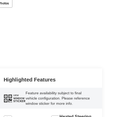
Photos
Highlighted Features
Feature availability subject to final
VIEW
vehicle configuration. Please reference
WINDOW
STICKER
window sticker for more info.
Heated Steering