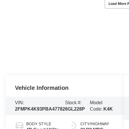
Load More 
Vehicle Information
VIN:
Stock #:
Model
2FMPK4K93PBA47782
6GL228P
Code:
K4K
BODY STYLE
CITY/HIGHWAY