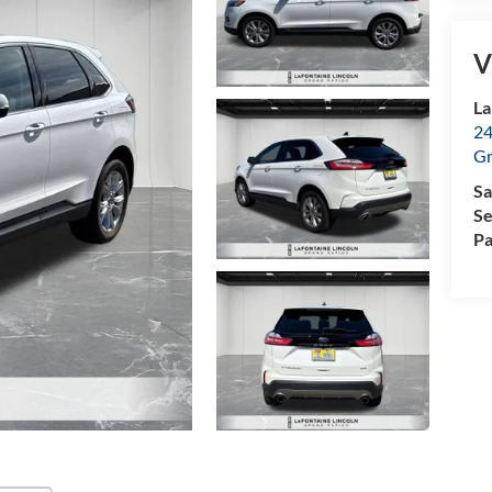
V
La
24
Gr
Sa
Se
Pa