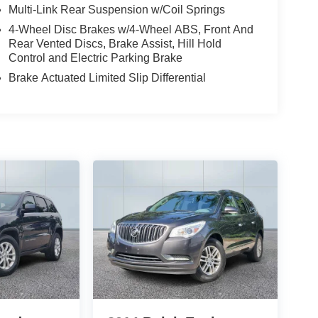
enities, including the renowned B&O sound
Multi-Link Rear Suspension w/Coil Springs
 FordPass connectivity. The ActiveX-trimmed
4-Wheel Disc Brakes w/4-Wheel ABS, Front And
ure unparalleled comfort, while the power liftgate
Rear Vented Discs, Brake Assist, Hill Hold
breeze.
Control and Electric Parking Brake
Brake Actuated Limited Slip Differential
rd's commitment to excellence. Experience the
 We look forward to welcoming you to our
r your lifestyle.