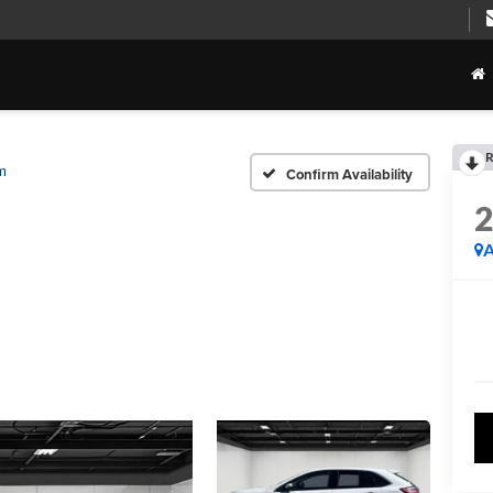
R
m
Confirm Availability
A