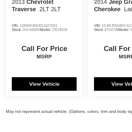
2013
Chevrolet
2014
Jeep Gr
Traverse
2LT 2LT
Cherokee
La
VIN:
1GNKRJKD4DJ107001
VIN:
1C4RJFAG8EC41
Stock:
26CA080V
Model:
CR14526
Stock:
6Y167W
Model:
Call For Price
Call For
MSRP
MSR
View Vehicle
View Veh
May not represent actual vehicle. (Options, colors, trim and body st