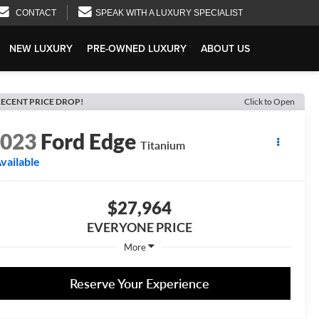
CONTACT
SPEAK WITH A LUXURY SPECIALIST
NEW LUXURY
PRE-OWNED LUXURY
ABOUT US
ECENT PRICE DROP!
Click to Open
2023
Ford Edge
Titanium
vailable
$27,964
EVERYONE PRICE
More
Reserve Your Experience