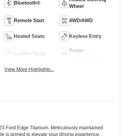
Bluetooth®
Wheel
Remote Start
4WD/AWD
Heated Seats
Keyless Entry
Power
Leather Seats
Tailgate/Liftgate
View More Highlights...
023 Ford Edge Titanium. Meticulously maintained
e is primed to elevate your driving experience.