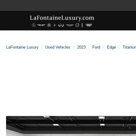
LaFontaine Luxury
Used Vehicles
2023
Ford
Edge
Titaniu