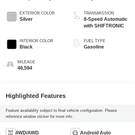
EXTERIOR COLOR
TRANSMISSION
Silver
8-Speed Automatic
with SHIFTRONIC
INTERIOR COLOR
FUEL TYPE
Black
Gasoline
MILEAGE
46,594
Highlighted Features
Feature availability subject to final vehicle configuration. Please
reference window sticker for more info.
4WD/AWD
Android Auto