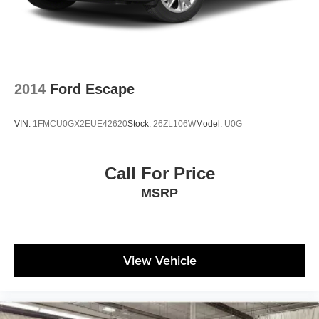
2014
Ford Escape
VIN:
1FMCU0GX2EUE42620
Stock:
26ZL106W
Model:
U0G
Call For Price
MSRP
View Vehicle