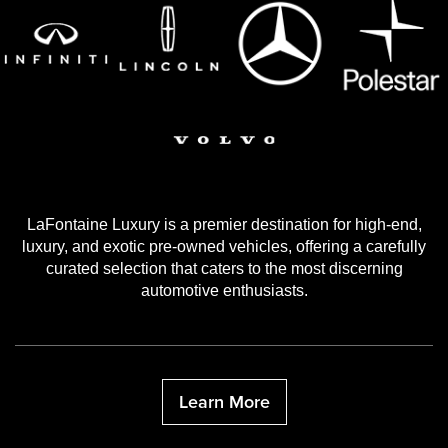
LaFontaine Luxury is a premier destination for high-end,
luxury, and exotic pre-owned vehicles, offering a carefully
curated selection that caters to the most discerning
automotive enthusiasts.
Learn More