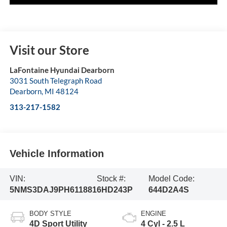
Visit our Store
LaFontaine Hyundai Dearborn
3031 South Telegraph Road
Dearborn
,
MI
48124
313-217-1582
Vehicle Information
VIN:
Stock #:
Model Code:
5NMS3DAJ9PH611881
6HD243P
644D2A4S
BODY STYLE
ENGINE
4D Sport Utility
4 Cyl - 2.5 L