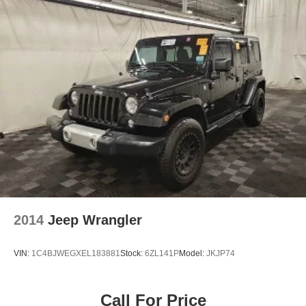
2014
Jeep Wrangler
VIN:
1C4BJWEGXEL183881
Stock:
6ZL141P
Model:
JKJP74
Call For Price