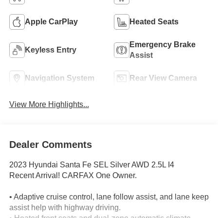
Apple CarPlay
Heated Seats
Emergency Brake
Keyless Entry
Assist
Navigation System
Rear View Camera
View More Highlights...
Dealer Comments
2023 Hyundai Santa Fe SEL Silver AWD 2.5L I4
Recent Arrival! CARFAX One Owner.
• Adaptive cruise control, lane follow assist, and lane keep
assist help with highway driving.