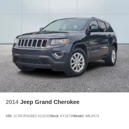
Tilt steering wheel
Trip computer
Front Bucket Seats
Heated Front Bucket Seats
Heated front seats
18" x 7.5J Alloy Wheels
Alloy wheels
Variably intermittent wipers
Axle Ratio: 4.081
2014
Jeep Grand Cherokee
VIN:
1C4RJFAG8EC413230
Stock:
6Y167W
Model:
WKJH74