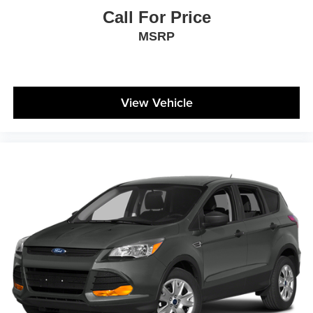
Call For Price
MSRP
View Vehicle