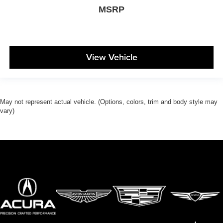
MSRP
View Vehicle
May not represent actual vehicle. (Options, colors, trim and body style may
vary)