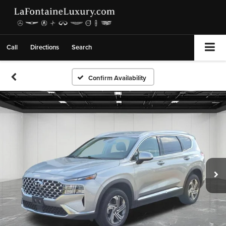
Call
Directions
Search
Confirm Availability