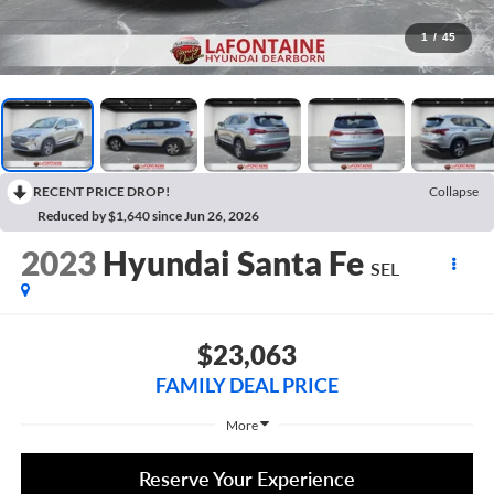
1
/
45
RECENT PRICE DROP!
Collapse
Reduced by $1,640 since Jun 26, 2026
2023
Hyundai Santa Fe
SEL
$23,063
FAMILY DEAL PRICE
More
Reserve Your Experience