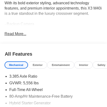
With its bold exterior styling, advanced technology
features, and premium interior appointments, this X3 M40i
is a true standout in the luxury crossover segment.
- Backup Camera
- REMOTE ENGINE START
Read More...
- TRAILER HITCH
- CARBON FIBER TRIM
- WIRELESS CHARGING
- Dark Graphite Metallic exterior
All Features
- SHADOWLINE PACKAGE with Extended Shadowline
Trim
Mechanical
Exterior
Entertainment
Interior
Safety
- PARKING ASSISTANCE PACKAGE with Active Park
Distance Control, Surround View w/3D View, Rear View
3.385 Axle Ratio
Camera, and Parking Assistant Plus
- PREMIUM PACKAGE with Head-Up Display, Heated
GVWR: 5,556 lbs
Steering Wheel, and Heated Front Seats
Full-Time All-Wheel
80-Amp/Hr Maintenance-Free Battery
This BMW X3 M40i is equipped with a potent 3.0-liter
TwinPower Turbo inline 6-cylinder engine mated to an 8-
Hybrid Starter Generator