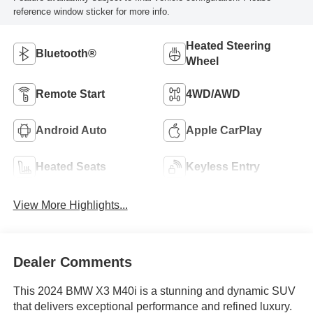
reference window sticker for more info.
Heated Steering
Bluetooth®
Wheel
Remote Start
4WD/AWD
Android Auto
Apple CarPlay
Heated Seats
Keyless Entry
View More Highlights...
Dealer Comments
This 2024 BMW X3 M40i is a stunning and dynamic SUV
that delivers exceptional performance and refined luxury.