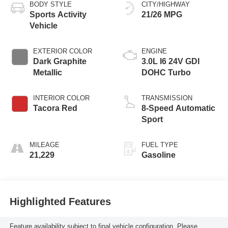
BODY STYLE
CITY/HIGHWAY
Sports Activity
21/26 MPG
Vehicle
EXTERIOR COLOR
ENGINE
Dark Graphite
3.0L I6 24V GDI
Metallic
DOHC Turbo
INTERIOR COLOR
TRANSMISSION
Tacora Red
8-Speed Automatic
Sport
MILEAGE
FUEL TYPE
21,229
Gasoline
Highlighted Features
Feature availability subject to final vehicle configuration. Please