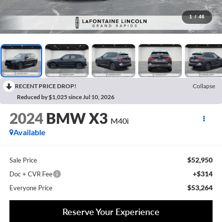
1
/
46
RECENT PRICE DROP!
Collapse
Reduced by $1,025 since Jul 10, 2026
2024
BMW X3
M40i
Available
$52,950
Sale Price
+$314
Doc + CVR Fee
$53,264
Everyone Price
Reserve Your Experience