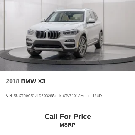
2018
BMW X3
VIN:
5UXTR9C51JLD60328
Stock:
6TV5101A
Model:
18XD
Call For Price
MSRP