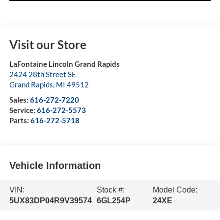
Visit our Store
LaFontaine Lincoln Grand Rapids
2424 28th Street SE
Grand Rapids
,
MI
49512
Sales:
616-272-7220
Service:
616-272-5573
Parts:
616-272-5718
Vehicle Information
VIN:
Stock #:
Model Code:
5UX83DP04R9V39574
6GL254P
24XE