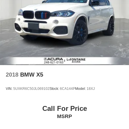
2018
BMW X5
VIN:
5UXKR6C50JL069102
Stock:
6CA144P
Model:
18XJ
Call For Price
MSRP