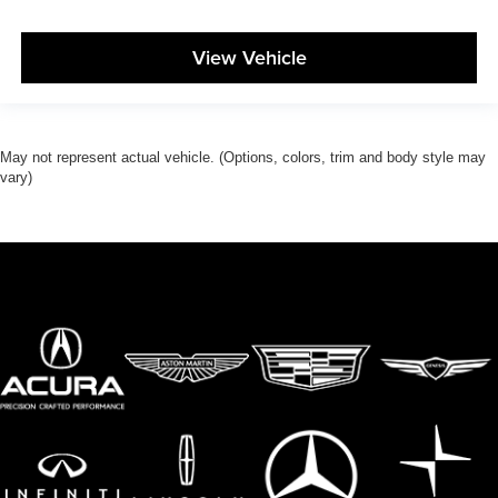
View Vehicle
May not represent actual vehicle. (Options, colors, trim and body style may
vary)