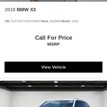
2018
BMW X3
VIN:
5UXTS3C59J0Y95861
Stock:
26Q599A
Model:
18XE
Call For Price
MSRP
View Vehicle