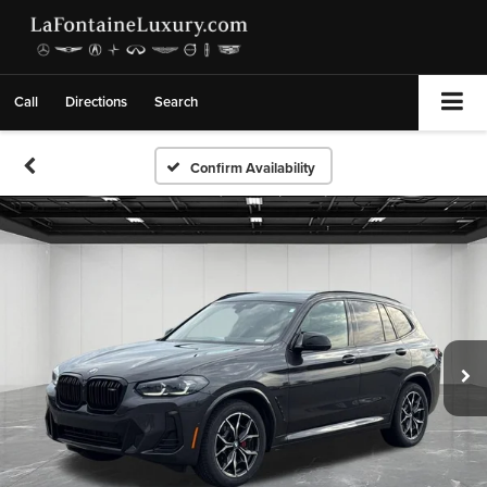
Call
Directions
Search
Confirm Availability