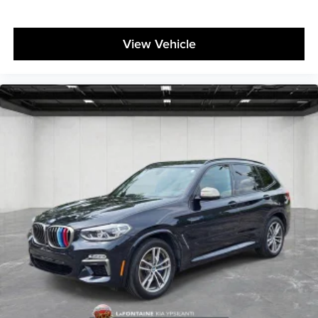
View Vehicle