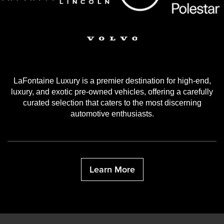
LaFontaine Luxury is a premier destination for high-end,
luxury, and exotic pre-owned vehicles, offering a carefully
curated selection that caters to the most discerning
automotive enthusiasts.
Learn More