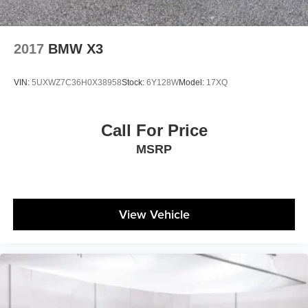
2017
BMW X3
VIN:
5UXWZ7C36H0X38958
Stock:
6Y128W
Model:
17XQ
Call For Price
MSRP
View Vehicle