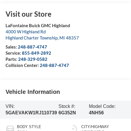
Visit our Store
LaFontaine Buick GMC Highland
4000 W Highland Rd
Highland Charter Township
,
MI
48357
Sales:
248-887-4747
Service:
855-849-2892
Parts:
248-329-0582
Collision Center:
248-887-4747
Vehicle Information
VIN:
Stock #:
Model Code:
5GAEVAKW1RJ110739
6G352N
4NH56
BODY STYLE
CITY/HIGHWAY