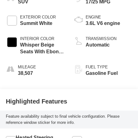
SUV
17/25 MPG
EXTERIOR COLOR
ENGINE
Summit White
3.6L V6 engine
INTERIOR COLOR
TRANSMISSION
Whisper Beige
Automatic
Seats With Ebony
Interior Accents,
Perforated
MILEAGE
FUEL TYPE
Leather-Appointed
38,507
Gasoline Fuel
Seats
Highlighted Features
Feature availability subject to final vehicle configuration. Please
reference window sticker for more info.
Heated Steering