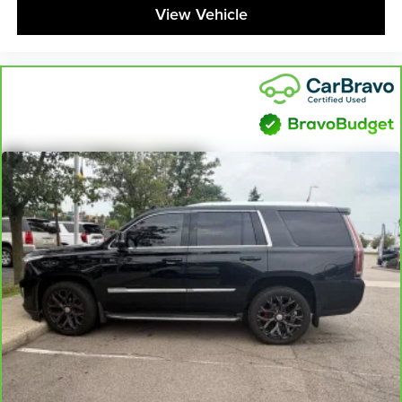
feel otherwise. Power 2-way driver lumbar supports
View Vehicle
your right to drive comfortably.
8-way driver seat - Comfort that conforms to you! It
doesn't matter how long your drive is; if you aren't
comfortable while you're behind the wheel, every trip
feels like a chore. With 8-way driver seat, finding the
perfect position is easy, so you can sit back, (or up, or a
little forward), relax and enjoy the journey.
Dual zone front climate controls - comfort is on your
side. They’re too hot, so you change the temp and
now…. you’re too cold. Stop the wild temperature
swings inside the cabin with dual zone front climate
controls. The driver and front passenger can set their
individual preference so no one has to settle for the
unhappy medium. Find your own comfort zone with
dual zone front climate controls.
Second-row seats fixed or removable
: Fixed
second-row seats
Third-row head restraints
: Fixed third-row head
restraints
Third-row seat fixed or removable
: Fixed third-row