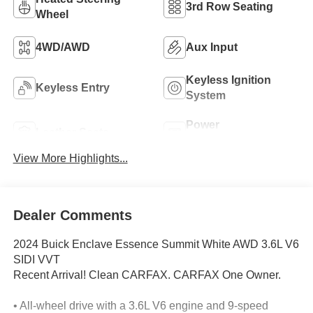
3rd Row Seating
Wheel
4WD/AWD
Aux Input
Keyless Ignition
Keyless Entry
System
Power
Leather Seats
Tailgate/Liftgate
View More Highlights...
Dealer Comments
2024 Buick Enclave Essence Summit White AWD 3.6L V6
SIDI VVT
Recent Arrival! Clean CARFAX. CARFAX One Owner.
• All-wheel drive with a 3.6L V6 engine and 9-speed