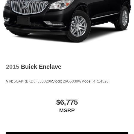
more enjoyable drive when you have climate control
ionization.
Headliner material
: Cloth headliner material
Deep tinted windows - a dark outlook. Sometimes the
road ahead being bright is a bad thing. Deep tinted
windows tame the level of light entering your vehicle
meaning less eye fatigue; and they offer reprieve from
prying eyes, too. Take the edge off the sunshine with
deep tinted windows.
2015
Buick Enclave
Power reclining driver seat - Lean back. Gain some
space between you and the wheel with power reclining
driver seat. It lets you adjust the angle of the seatback
VIN:
5GAKRBKD8FJ300206
Stock:
26G5030W
Model:
4R14526
at the touch of a button for added comfort while you’re
driving, or for a more comfortable rest while you’re
pulled over. Settle in, with power reclining driver seat.
$6,775
Power 2-way driver lumbar - It’s got your back. How
MSRP
you feel while driving is just as important as how your
car drives. Enhance your comfort with power 2-way
driver lumbar. Simply set it to the support you want for
your lower back, and it will reduce the strain you would