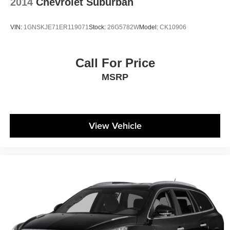
2014
Chevrolet Suburban
temperature you select. Keep your cool, with automatic
air conditioning.
VIN:
1GNSKJE71ER119071
Stock:
26G5782W
Model:
CK10906
Individual driver and front passenger seats provide
generous room and comfort.
Cabin air filter - breathing freshness into your drive.
Call For Price
Cabin air filter increases everyone’s comfort by
MSRP
reducing allergens, dust and even outdoor odors that
enter the vehicle. Keep the outside contaminants out
with cabin air filter.
Rear seatback upholstery
: Carpet rear seatback
upholstery
View Vehicle
Third-row seatback upholstery
: Carpet third-row
seatback upholstery
Interior accents
: Chrome and metal-look interior
accents
Climate control ionization - A breath of fresh air.
Climate control ionization increases comfort for you
and your passengers by reducing allergens, dust and
even outdoor odors that enter the passenger
compartment of the vehicle. Breath cleaner air for a