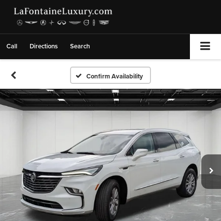
Call
Directions
Search
Confirm Availability