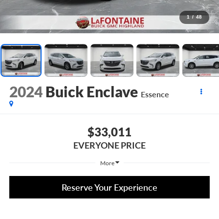
1
/
48
2024
Buick Enclave
Essence
$33,011
EVERYONE PRICE
More
Reserve Your Experience