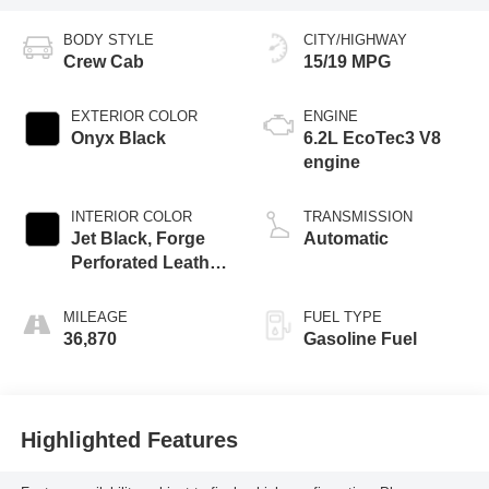
BODY STYLE
CITY/HIGHWAY
Crew Cab
15/19 MPG
EXTERIOR COLOR
ENGINE
Onyx Black
6.2L EcoTec3 V8
engine
INTERIOR COLOR
TRANSMISSION
Jet Black, Forge
Automatic
Perforated Leather
Seat Trim
MILEAGE
FUEL TYPE
36,870
Gasoline Fuel
Highlighted Features