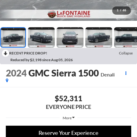
1
/
46
RECENT PRICE DROP!
Collapse
Reduced by $2,198 since Aug 05, 2026
2024
GMC Sierra 1500
Denali
$52,311
EVERYONE PRICE
More
Reserve Your Experience