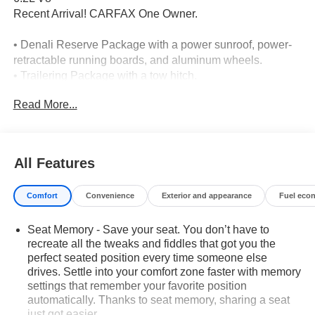
Recent Arrival! CARFAX One Owner.
• Denali Reserve Package with a power sunroof, power-
retractable running boards, and aluminum wheels.
• Trailering Package with a tow hitch.
• Technology Package with a head-up display and backup
Read More...
camera.
• Adaptive cruise control with cruise control.
• Heated front seats, heated rear seats, and cooled front
seats.
All Features
• Premium sound system.
• Cross-traffic alert and lane departure warning with lane
Comfort
Convenience
Exterior and appearance
Fuel eco
keeping assist.
• Front collision warning, front collision mitigation, and
Seat Memory - Save your seat. You don’t have to
automatic emergency braking.
recreate all the tweaks and fiddles that got you the
• Rear parking aid and backup camera with aerial view
perfect seated position every time someone else
display.
drives. Settle into your comfort zone faster with memory
• 6.2L V8 engine with 10-speed automatic transmission.
settings that remember your favorite position
• Four-wheel drive with locking/limited-slip differential.
automatically. Thanks to seat memory, sharing a seat
• Power-retractable running boards and integrated tailgate
just got easier.