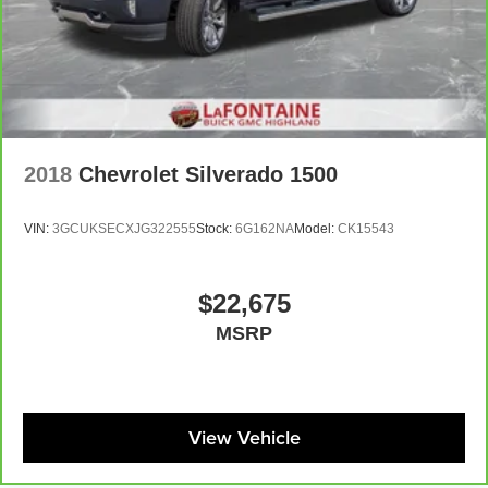
supports your passengers for a better experience.
8-way passenger seat - Comfort that conforms to you! It
doesn't matter how long your ride is; if you aren't
comfortable every trip feels like a chore. With 8-way
passenger seat, finding the perfect position is easy, so
you can sit back, (or up, or a little forward), relax and
enjoy the journey.
2018
Chevrolet Silverado 1500
Front seat center armrest - comfort in the middle
ground. There’s room for two to relax with front seat
center armrest. It divides the front seating positions with
VIN:
3GCUKSECXJG322555
Stock:
6G162NA
Model:
CK15543
a top that both the driver and passenger can use. Front
seat center armrest puts your comfort front and center.
Carpet flooring enhances the interior appearance and
$22,675
provides an added layer of sound insulation.
MSRP
Full coverage flooring enhances the interior
appearance and provides an added layer of sound
insulation.
Headliner coverage
: Full headliner coverage
View Vehicle
Heated driver and front passenger seat cushions -
That’s hot. Heated driver and front passenger seat