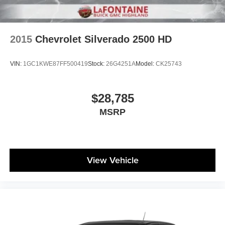
Automatic air conditioning - Constantly fiddling with the
A-C controls to maintain the cabin temperature is
frustrating and distracting. Automatic air conditioning
takes care of it for you by automatically adjusting the
2015
Chevrolet Silverado 2500 HD
thermostat and fan settings as needed to maintain the
temperature you select. Keep your cool, with automatic
VIN:
1GC1KWE87FF500419
Stock:
26G4251A
Model:
CK25743
air conditioning.
Individual driver and front passenger seats provide
generous room and comfort.
$28,785
This enhances cab appearance and adds sound and
MSRP
weather insulation.
Rear seatback upholstery
: Carpet rear seatback
upholstery
Headliner material
: Cloth headliner material
View Vehicle
Deep tinted windows - a dark outlook. Sometimes the
road ahead being bright is a bad thing. Deep tinted
windows tame the level of light entering your vehicle
meaning less eye fatigue; and they offer reprieve from
prying eyes, too. Take the edge off the sunshine with
deep tinted windows.