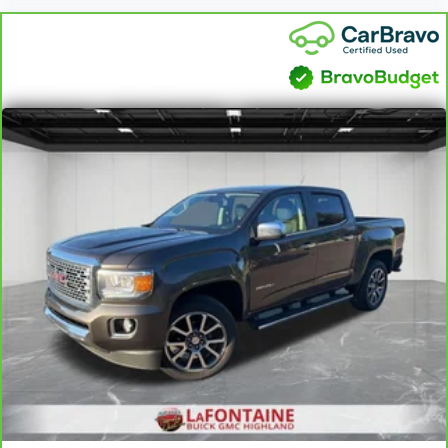
cushions provide more targeted warmth so you can get
comfortable quicker in cold weather. If you have lower
body pain, you might also be soothed by the heat while
you drive. No matter the weather, find comfort in heated
driver and front passenger seat cushions.
Heated rear seats - That’s hot. Heated rear seats
provide more targeted warmth so passengers can get
comfortable quicker in cold weather. If they have lower
back pain, they might also be soothed by the heat
during the drive. No matter the weather, find comfort in
the heated rear seats.
Heated steering wheel - A warm touch. Trying to drive
with bulky winter gloves on isn't always easy. Keep
your hands warm in cold temperatures so you can ditch
the mitts and get a firm grip with this heated steering
wheel.
Height adjustable front seat head restraints - the height
of safety. One size doesn’t fit all when it comes to
keeping you safe, and that’s why there are height
adjustable front seat head restraints. They allow you to
place the restraint at the correct height behind your