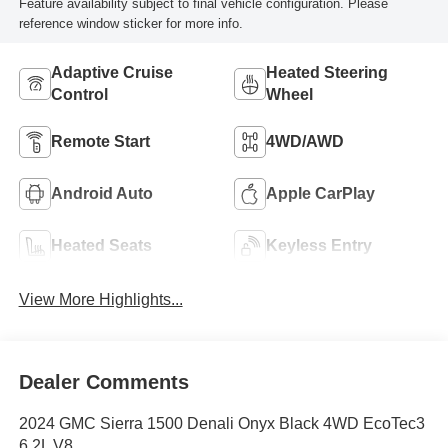
Feature availability subject to final vehicle configuration. Please
reference window sticker for more info.
Adaptive Cruise
Heated Steering
Control
Wheel
Remote Start
4WD/AWD
Android Auto
Apple CarPlay
Heated Seats
Keyless Entry
View More Highlights...
Dealer Comments
2024 GMC Sierra 1500 Denali Onyx Black 4WD EcoTec3
6.2L V8