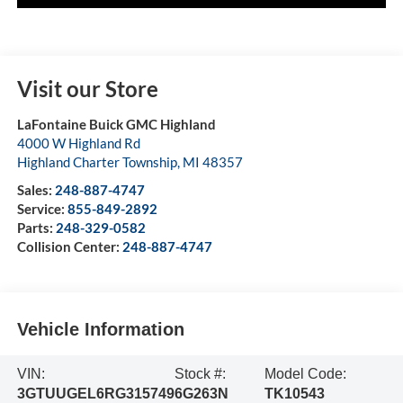
Visit our Store
LaFontaine Buick GMC Highland
4000 W Highland Rd
Highland Charter Township
,
MI
48357
Sales:
248-887-4747
Service:
855-849-2892
Parts:
248-329-0582
Collision Center:
248-887-4747
Vehicle Information
VIN:
Stock #:
Model Code:
3GTUUGEL6RG315749
6G263N
TK10543