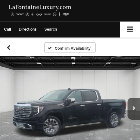
Call
Directions
Search
Confirm Availability