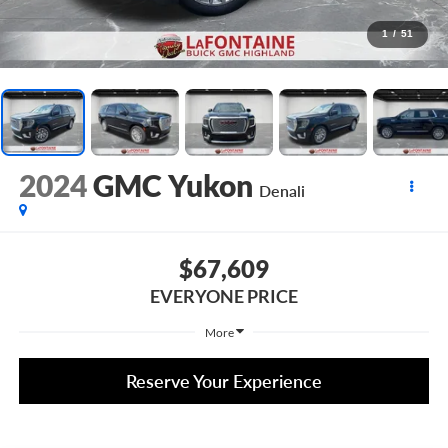
1
/
51
2024
GMC Yukon
Denali
$67,609
EVERYONE PRICE
More
Reserve Your Experience