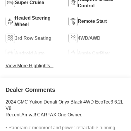
Super Cruise
Control
Heated Steering
Remote Start
Wheel
3rd Row Seating
4WD/AWD
Android Auto
Apple CarPlay
View More Highlights...
Dealer Comments
2024 GMC Yukon Denali Onyx Black 4WD EcoTec3 6.2L
V8
Recent Arrival! CARFAX One Owner.
• Panoramic moonroof and power-retractable running