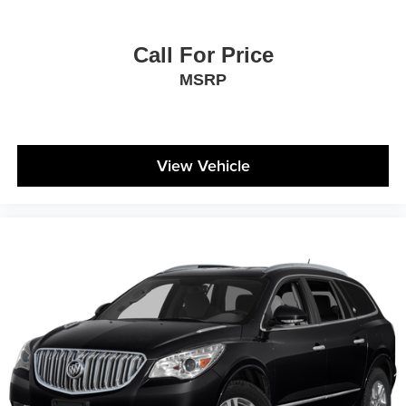
feels like a chore. With 8-way driver seat, finding the
perfect position is easy, so you can sit back, (or up, or a
little forward), relax and enjoy the journey.
Call For Price
Dual zone front climate controls - comfort is on your
MSRP
side. They’re too hot, so you change the temp and
now…. you’re too cold. Stop the wild temperature
swings inside the cabin with dual zone front climate
controls. The driver and front passenger can set their
individual preference so no one has to settle for the
View Vehicle
unhappy medium. Find your own comfort zone with
dual zone front climate controls.
Rear head restraints
: Fixed rear head restraints
Second-row seats fixed or removable
: Fixed
second-row seats
Third-row head restraints
: Fixed third-row head
restraints
Third-row seat fixed or removable
: Fixed third-row
seats
Third-row seat facing
: Front facing third-row seat
Power 4-way passenger lumbar - It’s got their back.