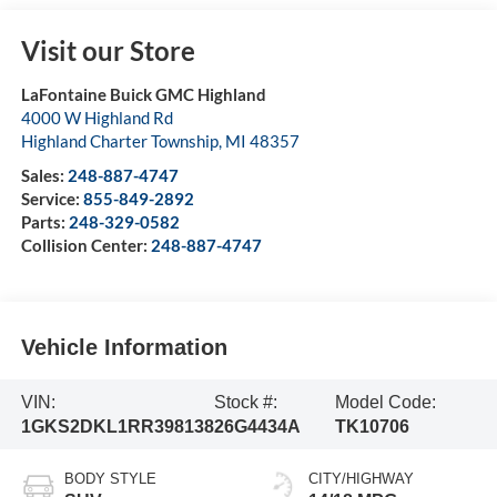
Visit our Store
LaFontaine Buick GMC Highland
4000 W Highland Rd
Highland Charter Township
,
MI
48357
Sales:
248-887-4747
Service:
855-849-2892
Parts:
248-329-0582
Collision Center:
248-887-4747
Vehicle Information
VIN:
Stock #:
Model Code:
1GKS2DKL1RR398138
26G4434A
TK10706
BODY STYLE
CITY/HIGHWAY