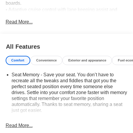
boards.
• Adaptive cruise control with lane keeping assist and
blind spot monitoring.
Read More...
• Backup camera with aerial view display and rear parking
sensors.
• Max Trailering Package with tow hitch and integrated
trailer brake controller.
All Features
• Rear seat media system.
• 6.2L V8 engine with 10-speed automatic transmission
Comfort
Convenience
Exterior and appearance
Fuel eco
and four-wheel drive.
• Active suspension and limited-slip differential.
Seat Memory - Save your seat. You don’t have to
• Heated front seats and heated rear seats.
recreate all the tweaks and fiddles that got you the
• Cooled front seats.
perfect seated position every time someone else
• Head-up display.
drives. Settle into your comfort zone faster with memory
• Power driver and front passenger seats with driver
settings that remember your favorite position
memory and lumbar adjustment.
automatically. Thanks to seat memory, sharing a seat
• Third-row seating with pass-through rear seat.
just got easier.
• Premium sound system.
Rear head restraint control
: 2 rear seat head
• Tri-zone climate control with rear air conditioning.
restraints
Read More...
• Rear camera mirror with washer.
Third-row head restraint number
: 2 third-row head