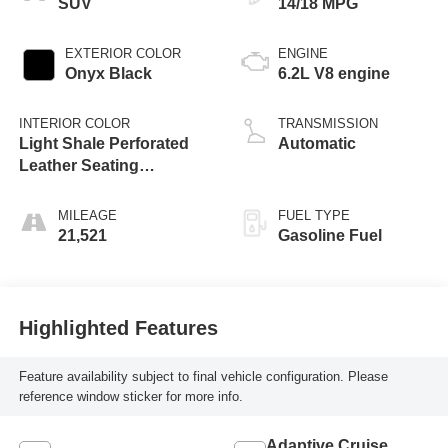
SUV
14/18 MPG
EXTERIOR COLOR
ENGINE
Onyx Black
6.2L V8 engine
INTERIOR COLOR
TRANSMISSION
Light Shale Perforated
Automatic
Leather Seating
Surfaces With Teak
Interior Decor
MILEAGE
FUEL TYPE
21,521
Gasoline Fuel
Highlighted Features
Feature availability subject to final vehicle configuration. Please
reference window sticker for more info.
Adaptive Cruise