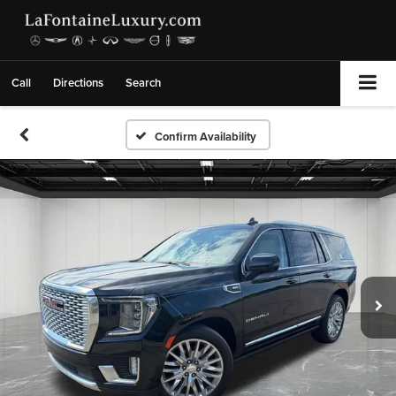
Call
Directions
Search
Confirm Availability