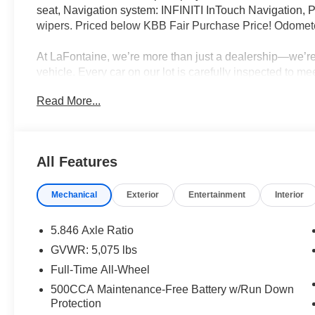
seat, Navigation system: INFINITI InTouch Navigation, 
wipers. Priced below KBB Fair Purchase Price! Odomete
At LaFontaine, we’re more than just a dealership—we’re 
vehicle. Every car on our lot is carefully inspected to m
and reliability, so you can drive away with total peace o
Read More...
top trade-in values, and aggressive pricing across our ent
growing—dealer group in the state, we have the selectio
When you choose LaFontaine, you're joining a family!
All Features
Mechanical
Exterior
Entertainment
Interior
5.846 Axle Ratio
GVWR: 5,075 lbs
Full-Time All-Wheel
500CCA Maintenance-Free Battery w/Run Down
Protection