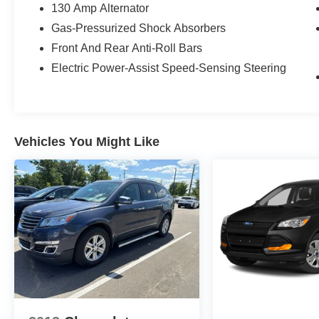
130 Amp Alternator
Gas-Pressurized Shock Absorbers
Front And Rear Anti-Roll Bars
Electric Power-Assist Speed-Sensing Steering
Vehicles You Might Like