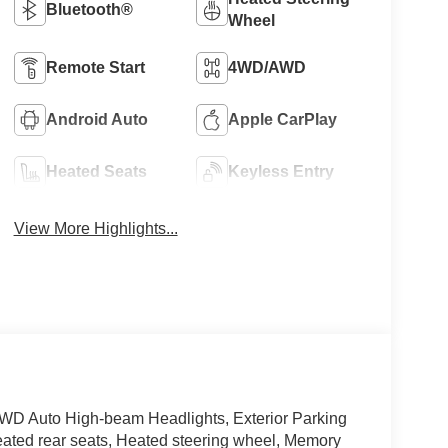
Bluetooth®
Wheel
Remote Start
4WD/AWD
Android Auto
Apple CarPlay
Heated Seats
Keyless Entry
View More Highlights...
AWD Auto High-beam Headlights, Exterior Parking
ated rear seats, Heated steering wheel, Memory