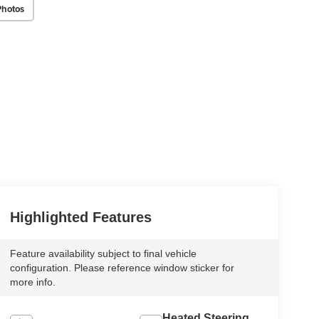
Photos
Highlighted Features
Feature availability subject to final vehicle
configuration. Please reference window sticker for
more info.
Heated Steering