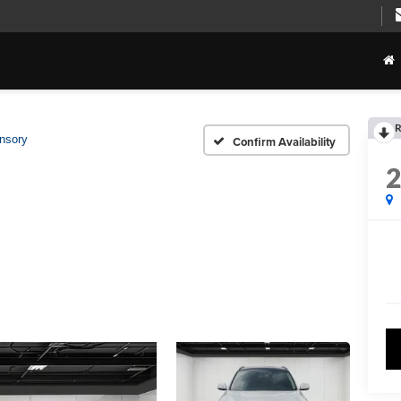
R
nsory
Confirm Availability