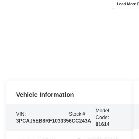
Load More 
Vehicle Information
Model
VIN:
Stock #:
Code:
3PCAJ5EB8RF103335
6GC243A
81614