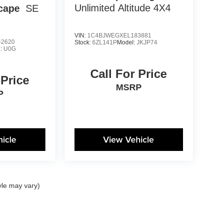
Unlimited Altitude 4X4
cape
SE
VIN:
1C4BJWEGXEL183881
2620
Stock:
6ZL141P
Model:
JKJP74
l:
U0G
Call For Price
 Price
MSRP
P
icle
View Vehicle
yle may vary)