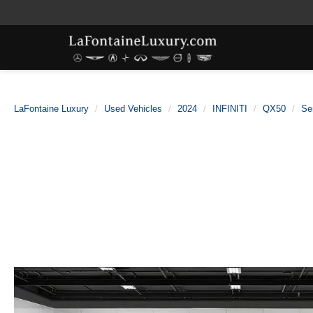
LaFontaine Luxury
Used Vehicles
2024
INFINITI
QX50
Se