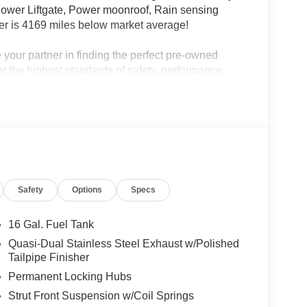
Power Liftgate, Power moonroof, Rain sensing
r is 4169 miles below market average!
your partner in finding the perfect pre-owned
eet the highest standards of safety, performance,
f mind. We go the extra mile with unbeatable perks,
ire inventory. As the largest—and still fastest-
n, service, and experience you can count on.
Safety
Options
Specs
16 Gal. Fuel Tank
Quasi-Dual Stainless Steel Exhaust w/Polished
Tailpipe Finisher
Permanent Locking Hubs
Strut Front Suspension w/Coil Springs