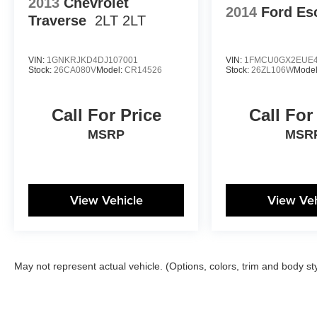
2013
Chevrolet
2014
Ford Es
Traverse
2LT 2LT
VIN:
1GNKRJKD4DJ107001
VIN:
1FMCU0GX2EUE4
Stock:
26CA080V
Model:
CR14526
Stock:
26ZL106W
Mode
Call For Price
Call For
MSRP
MSR
View Vehicle
View Veh
May not represent actual vehicle. (Options, colors, trim and body st