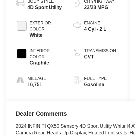
BODY STYLE
CITY/HIGHWAY
4D Sport Utility
22/28 MPG
EXTERIOR
ENGINE
COLOR
4 Cyl - 2 L
White
INTERIOR
TRANSMISSION
COLOR
CVT
Graphite
MILEAGE
FUEL TYPE
16,751
Gasoline
Dealer Comments
2024 INFINITI QX50 Sensory 4D Sport Utility White I4 
Camera Rear, Heads-Up Display, Heated front seats, He