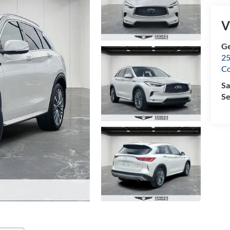
V
Ge
25
C
Sa
Se