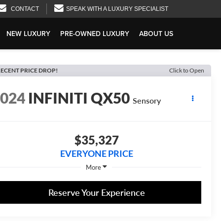
CONTACT
SPEAK WITH A LUXURY SPECIALIST
NEW LUXURY
PRE-OWNED LUXURY
ABOUT US
ECENT PRICE DROP!
Click to Open
2024
INFINITI QX50
Sensory
$35,327
EVERYONE PRICE
More
Reserve Your Experience