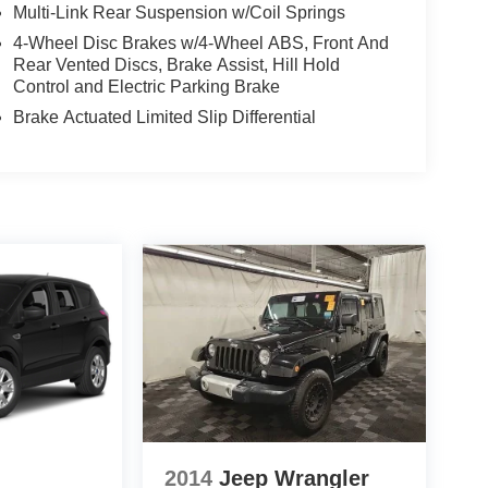
Multi-Link Rear Suspension w/Coil Springs
4-Wheel Disc Brakes w/4-Wheel ABS, Front And
Rear Vented Discs, Brake Assist, Hill Hold
Control and Electric Parking Brake
Brake Actuated Limited Slip Differential
2014
Jeep Wrangler