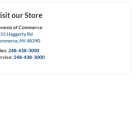
isit our Store
nesis of Commerce
55 Haggerty Rd
ommerce
,
MI
48390
les:
248-438-3000
rvice:
248-438-3000