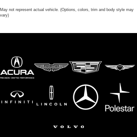
Floor console storage Covered floor console storage
Folding door mirrors Power folding door mirrors
May not represent actual vehicle. (Options, colors, trim and body style may
vary)
Front reading lights
Fuel door Power fuel door release
Garage door opener HomeLink garage door opener
Glove box Illuminated locking glove box
Headlights on reminder
Heated door mirrors Heated driver and passenger side
door mirrors
Ignition type Push-button
Illuminated glove box
Illuminated sill plates
Key in vehicle warning
Keyfob cargo controls Keyfob trunk control
Keyfob keyless entry
Keyfob remote start
Keyfob sunroof controls Keyfob sunroof/convertible