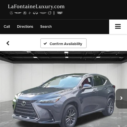
Call
Directions
Search
Confirm Availability