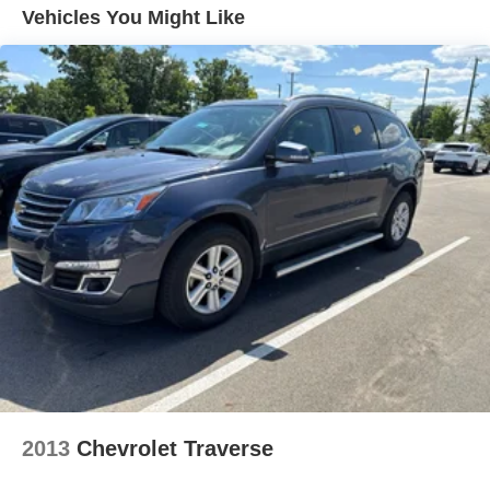
- Ventilated Seats
Vehicles You Might Like
Door panel insert Metal-look door panel insert
- XM Satellite Radio
Door trim insert Leatherette door trim insert
This premium NX model also includes a Cold Area
Driver lumbar Driver seat with 2-way power lumbar
Package, Illuminated Door Sills, Heads Up Display with
Driver seat direction Driver seat with 8-way directional
Digital Mirror, 14 Display Navigation, and a Vision
controls
Package with Blind Spot Monitor, Panoramic View
Dual-zone front climate control
Monitor, and Lane Change Assist. The Smart Phone
Floor coverage Full floor coverage
Convenience Package adds wireless charging for
ultimate connectivity.
Floor covering Full carpet floor covering
Floor mats Carpet front and rear floor mats
With its striking exterior design, premium cabin
Folding rear seats 60-40 folding rear seats
appointments, and advanced safety and technology
Front anti-whiplash head restraints Anti-whiplash front
features, the 2024 Lexus NX 350 Premium delivers an
seat head restraints
exceptional luxury SUV experience. Visit our showroom
today to see it in person and take it for a test drive.
Front head restraint control Manual front seat head
restraint control
Front head restraints Height adjustable front seat head
restraints
2013
Chevrolet Traverse
Front seat upholstery NuLuxe leatherette front seat