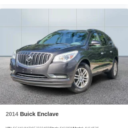
ducts
Reclining rear seats Manual reclining rear seats
Seating capacity 5
Split front seats Bucket front seats
Steering wheel material Leather steering wheel
Steering wheel telescopic Power telescopic steering
wheel
Steering wheel tilt Power tilting steering wheel
Tinted windows Deep tinted windows
Voice activated climate control Lexus Assistant voice-
activated climate control
12V power outlets 3 12V power outlets
Accessory power Retained accessory power
Adaptive cruise control All-Speed Dynamic Radar
Cruise Control (DRCC)
2014
Buick Enclave
All-in-one key Smart Key all-in-one remote fob and
ignition key