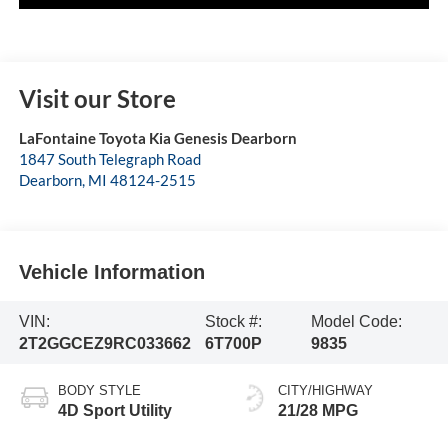
Visit our Store
LaFontaine Toyota Kia Genesis Dearborn
1847 South Telegraph Road
Dearborn
,
MI
48124-2515
Vehicle Information
VIN:
Stock #:
Model Code:
2T2GGCEZ9RC033662
6T700P
9835
BODY STYLE
CITY/HIGHWAY
4D Sport Utility
21/28 MPG