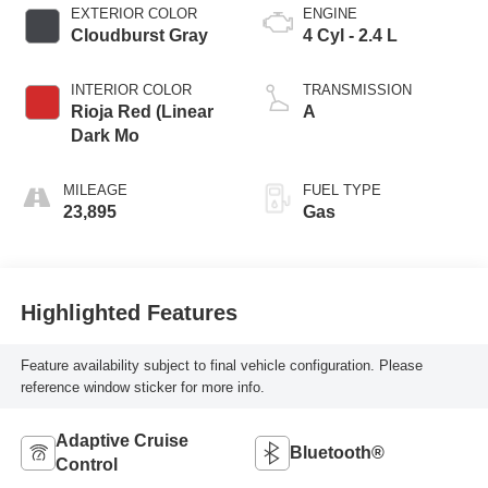
EXTERIOR COLOR
ENGINE
Cloudburst Gray
4 Cyl - 2.4 L
INTERIOR COLOR
TRANSMISSION
Rioja Red (Linear
A
Dark Mo
MILEAGE
FUEL TYPE
23,895
Gas
Highlighted Features
Feature availability subject to final vehicle configuration. Please
reference window sticker for more info.
Adaptive Cruise
Bluetooth®
Control