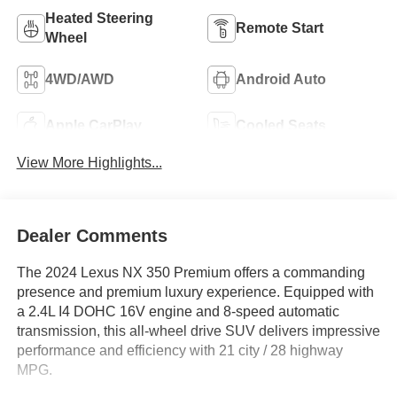
Heated Steering
Remote Start
Wheel
4WD/AWD
Android Auto
Apple CarPlay
Cooled Seats
View More Highlights...
Dealer Comments
The 2024 Lexus NX 350 Premium offers a commanding
presence and premium luxury experience. Equipped with
a 2.4L I4 DOHC 16V engine and 8-speed automatic
transmission, this all-wheel drive SUV delivers impressive
performance and efficiency with 21 city / 28 highway
MPG.