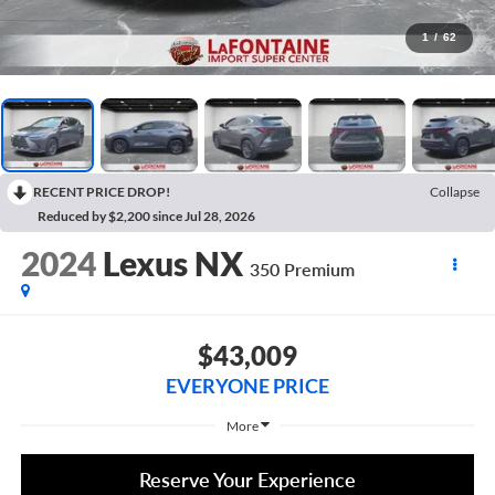
1
/
62
RECENT PRICE DROP!
Collapse
Reduced by $2,200 since Jul 28, 2026
2024
Lexus NX
350 Premium
$43,009
EVERYONE PRICE
More
Reserve Your Experience