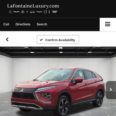
Call
Directions
Search
Confirm Availability