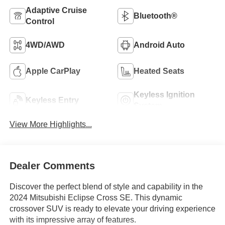
Adaptive Cruise
Bluetooth®
Control
4WD/AWD
Android Auto
Apple CarPlay
Heated Seats
Keyless Ignition
Keyless Entry
System
View More Highlights...
Dealer Comments
Discover the perfect blend of style and capability in the
2024 Mitsubishi Eclipse Cross SE. This dynamic
crossover SUV is ready to elevate your driving experience
with its impressive array of features.