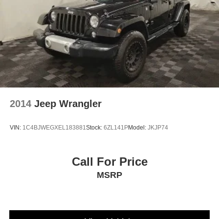
2014
Jeep Wrangler
VIN:
1C4BJWEGXEL183881
Stock:
6ZL141P
Model:
JKJP74
Call For Price
MSRP