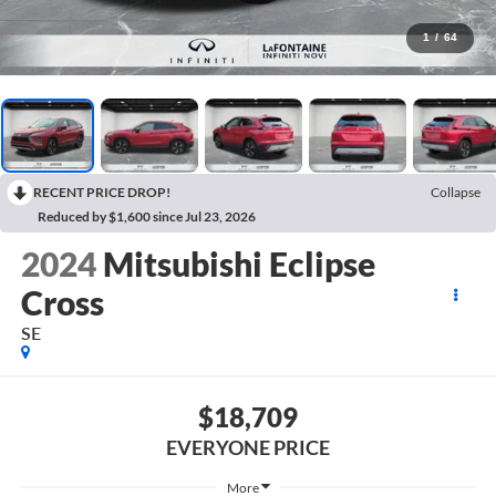
1
/
64
RECENT PRICE DROP!
Collapse
Reduced by $1,600 since Jul 23, 2026
2024
Mitsubishi Eclipse
Cross
SE
$18,709
EVERYONE PRICE
More