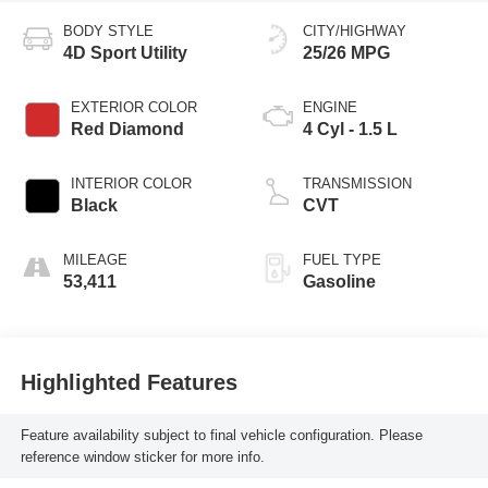
BODY STYLE
CITY/HIGHWAY
4D Sport Utility
25/26 MPG
EXTERIOR COLOR
ENGINE
Red Diamond
4 Cyl - 1.5 L
INTERIOR COLOR
TRANSMISSION
Black
CVT
MILEAGE
FUEL TYPE
53,411
Gasoline
Highlighted Features
Feature availability subject to final vehicle configuration. Please
reference window sticker for more info.