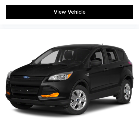
View Vehicle