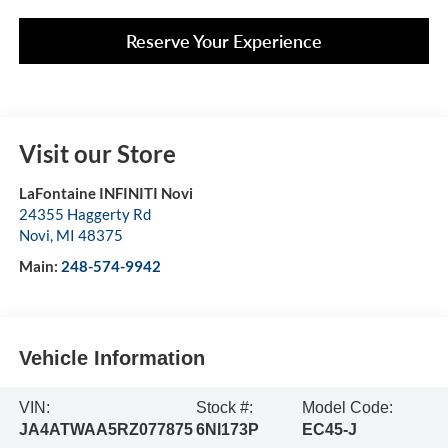
Reserve Your Experience
Visit our Store
LaFontaine INFINITI Novi
24355 Haggerty Rd
Novi
,
MI
48375
Main:
248-574-9942
Vehicle Information
VIN:
Stock #:
Model Code:
JA4ATWAA5RZ077875
6NI173P
EC45-J