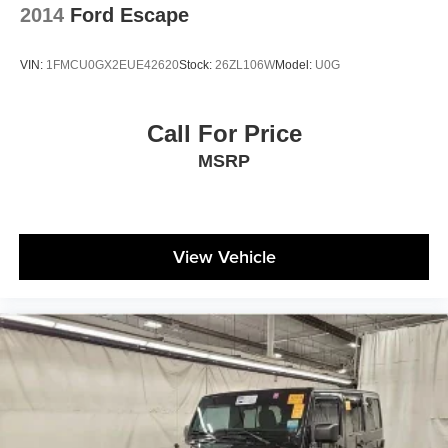
2014
Ford Escape
VIN:
1FMCU0GX2EUE42620
Stock:
26ZL106W
Model:
U0G
Call For Price
MSRP
View Vehicle