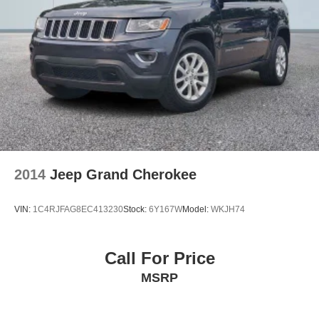
2014
Jeep Grand Cherokee
VIN:
1C4RJFAG8EC413230
Stock:
6Y167W
Model:
WKJH74
Call For Price
MSRP