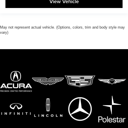
View Vehicle
May not represent actual vehicle. (Options, colors, trim and body style may
vary)