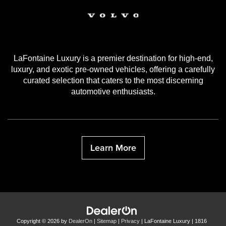
LaFontaine Luxury is a premier destination for high-end,
luxury, and exotic pre-owned vehicles, offering a carefully
curated selection that caters to the most discerning
automotive enthusiasts.
Learn More
Copyright © 2026
by
DealerOn
|
Sitemap
|
Privacy
| LaFontaine Luxury
|
1816