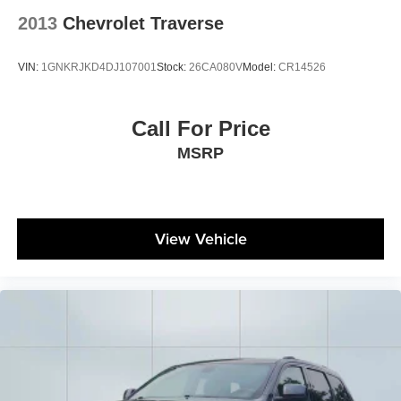
2013
Chevrolet Traverse
VIN:
1GNKRJKD4DJ107001
Stock:
26CA080V
Model:
CR14526
Call For Price
MSRP
View Vehicle