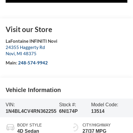
Visit our Store
LaFontaine INFINITI Novi
24355 Haggerty Rd
Novi
,
MI
48375
Main:
248-574-9942
Vehicle Information
VIN:
Stock #:
Model Code:
1N4BL4CV4RN362255
6NI174P
13514
BODY STYLE
CITY/HIGHWAY
4D Sedan
27/37 MPG