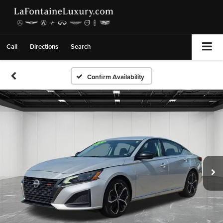
Call
Directions
Search
Confirm Availability