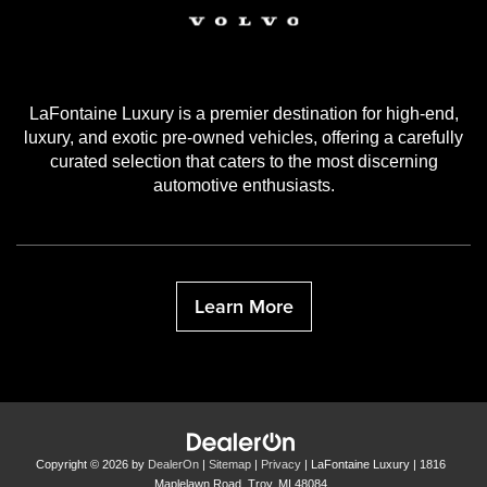
LaFontaine Luxury is a premier destination for high-end,
luxury, and exotic pre-owned vehicles, offering a carefully
curated selection that caters to the most discerning
automotive enthusiasts.
Learn More
Copyright © 2026
by
DealerOn
|
Sitemap
|
Privacy
| LaFontaine Luxury
|
1816
Maplelawn Road,
Troy,
MI
48084