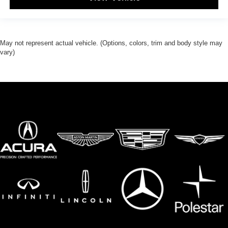
May not represent actual vehicle. (Options, colors, trim and body style may
vary)