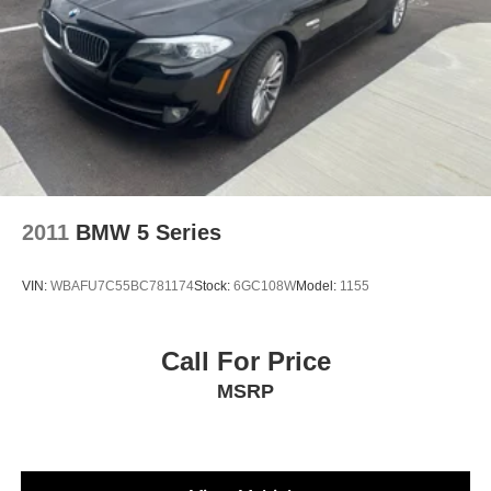
2011
BMW 5 Series
VIN:
WBAFU7C55BC781174
Stock:
6GC108W
Model:
1155
Call For Price
MSRP