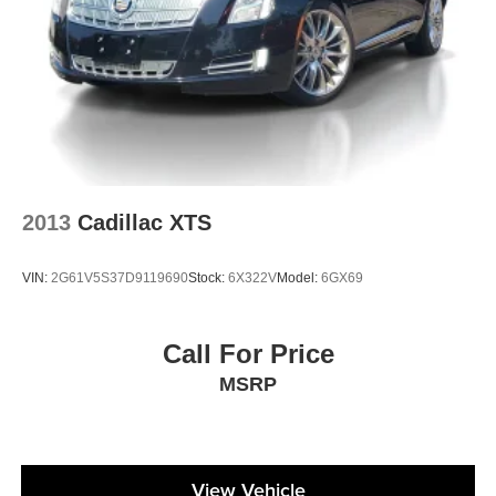
2013
Cadillac XTS
VIN:
2G61V5S37D9119690
Stock:
6X322V
Model:
6GX69
Call For Price
MSRP
View Vehicle