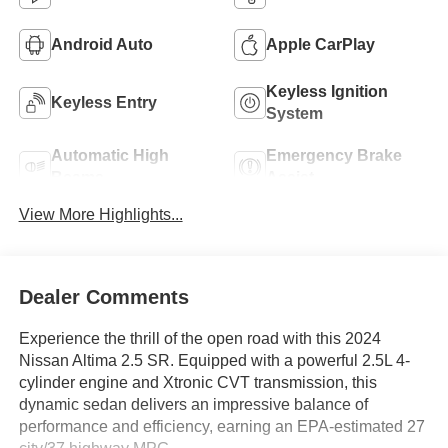
Android Auto
Apple CarPlay
Keyless Ignition
Keyless Entry
System
Automatic High
Emergency Brake
Beams
Assist
View More Highlights...
Dealer Comments
Experience the thrill of the open road with this 2024
Nissan Altima 2.5 SR. Equipped with a powerful 2.5L 4-
cylinder engine and Xtronic CVT transmission, this
dynamic sedan delivers an impressive balance of
performance and efficiency, earning an EPA-estimated 27