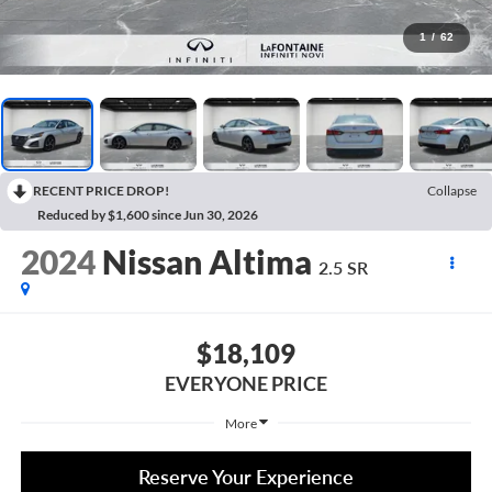
1
/
62
RECENT PRICE DROP!
Collapse
Reduced by $1,600 since Jun 30, 2026
2024
Nissan Altima
2.5 SR
$18,109
EVERYONE PRICE
More
Reserve Your Experience