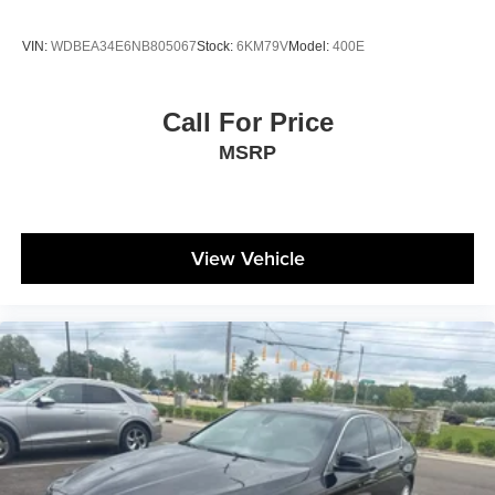
VIN:
WDBEA34E6NB805067
Stock:
6KM79V
Model:
400E
Call For Price
MSRP
View Vehicle