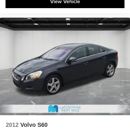
View Vehicle
2012
Volvo S60