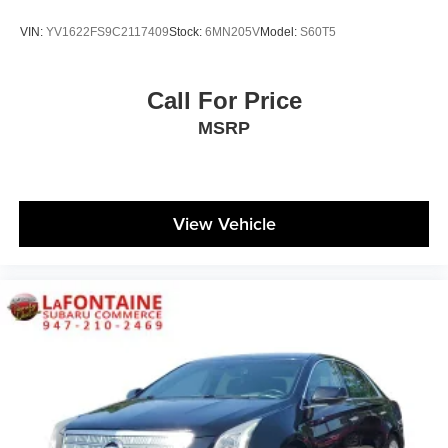
VIN:
YV1622FS9C2117409
Stock:
6MN205V
Model:
S60T5
Call For Price
MSRP
View Vehicle