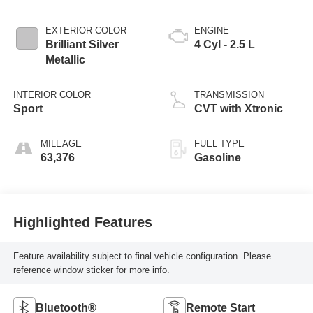
EXTERIOR COLOR
ENGINE
Brilliant Silver
4 Cyl - 2.5 L
Metallic
INTERIOR COLOR
TRANSMISSION
Sport
CVT with Xtronic
MILEAGE
FUEL TYPE
63,376
Gasoline
Highlighted Features
Feature availability subject to final vehicle configuration. Please
reference window sticker for more info.
Bluetooth®
Remote Start