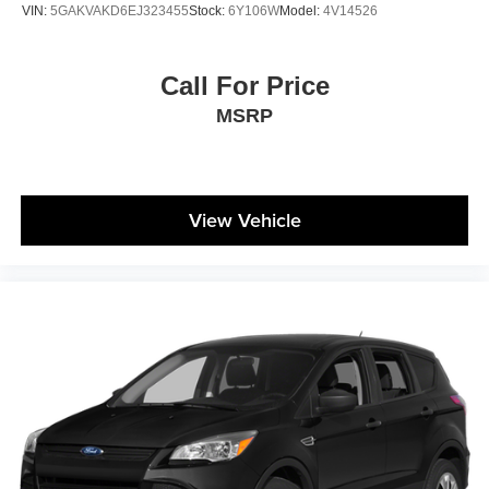
VIN:
5GAKVAKD6EJ323455
Stock:
6Y106W
Model:
4V14526
Call For Price
MSRP
View Vehicle