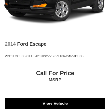
2014
Ford Escape
VIN:
1FMCU0GX2EUE42620
Stock:
26ZL106W
Model:
U0G
Call For Price
MSRP
View Vehicle