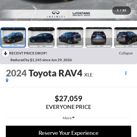
1
/
62
RECENT PRICE DROP!
Collapse
Reduced by $1,245 since Jun 29, 2026
2024
Toyota RAV4
XLE
$27,059
EVERYONE PRICE
More
Reserve Your Experience