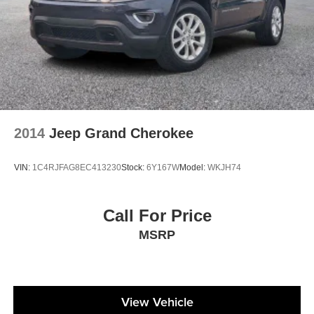
2014
Jeep Grand Cherokee
VIN:
1C4RJFAG8EC413230
Stock:
6Y167W
Model:
WKJH74
Call For Price
MSRP
View Vehicle