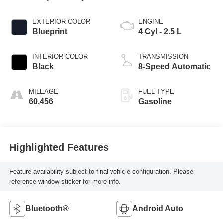
EXTERIOR COLOR
ENGINE
Blueprint
4 Cyl - 2.5 L
INTERIOR COLOR
TRANSMISSION
Black
8-Speed Automatic
MILEAGE
FUEL TYPE
60,456
Gasoline
Highlighted Features
Feature availability subject to final vehicle configuration. Please
reference window sticker for more info.
Bluetooth®
Android Auto