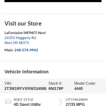
Visit our Store
LaFontaine INFINITI Novi
24355 Haggerty Rd
Novi
,
MI
48375
Main:
248-574-9942
Vehicle Information
VIN:
Stock #:
Model Code:
2T3W1RFVXRW334088
6NI178P
4440
BODY STYLE
CITY/HIGHWAY
4D Sport Utility
27/35 MPG