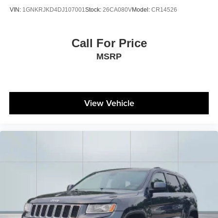
VIN:
1GNKRJKD4DJ107001
Stock:
26CA080V
Model:
CR14526
Call For Price
MSRP
View Vehicle