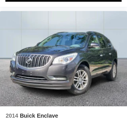
2014
Buick Enclave