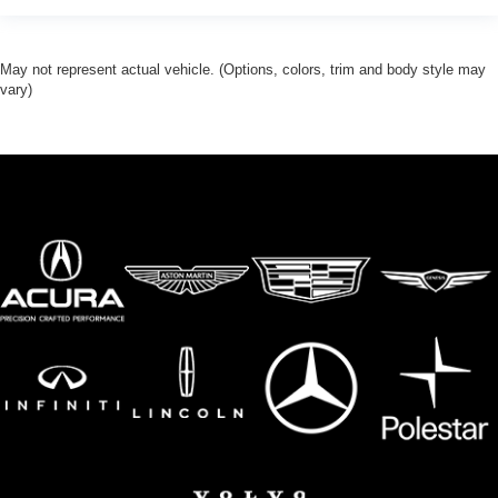
May not represent actual vehicle. (Options, colors, trim and body style may
vary)