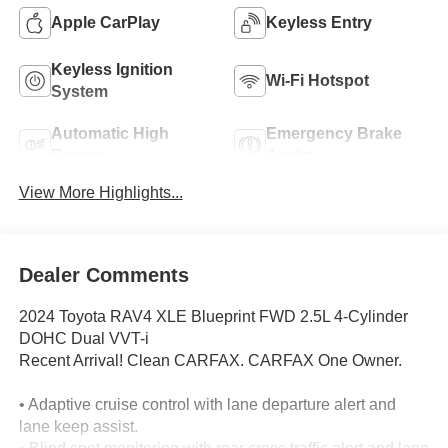
Apple CarPlay
Keyless Entry
Keyless Ignition
Wi-Fi Hotspot
System
Automatic High
Emergency Brake
Beams
Assist
View More Highlights...
Dealer Comments
2024 Toyota RAV4 XLE Blueprint FWD 2.5L 4-Cylinder
DOHC Dual VVT-i
Recent Arrival! Clean CARFAX. CARFAX One Owner.
• Adaptive cruise control with lane departure alert and
lane keep assist.