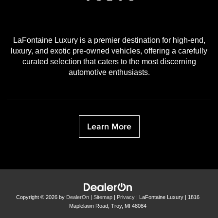
LaFontaine Luxury is a premier destination for high-end,
luxury, and exotic pre-owned vehicles, offering a carefully
curated selection that caters to the most discerning
automotive enthusiasts.
Learn More
Copyright © 2026
by
DealerOn
|
Sitemap
|
Privacy
| LaFontaine Luxury
|
1816
Maplelawn Road,
Troy,
MI
48084