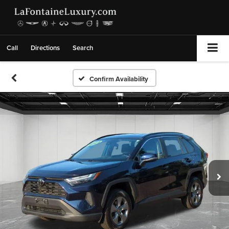
Call
Directions
Search
Confirm Availability