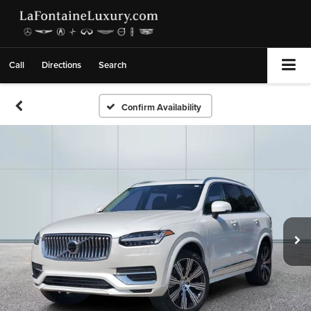
Call
Directions
Search
Confirm Availability