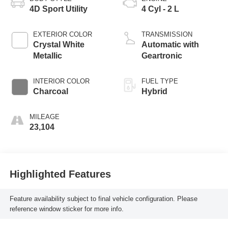
4D Sport Utility
4 Cyl - 2 L
EXTERIOR COLOR
TRANSMISSION
Crystal White
Automatic with
Metallic
Geartronic
INTERIOR COLOR
FUEL TYPE
Charcoal
Hybrid
MILEAGE
23,104
Highlighted Features
Feature availability subject to final vehicle configuration. Please
reference window sticker for more info.