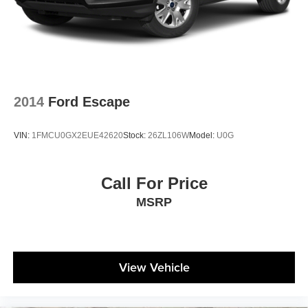
2014
Ford Escape
VIN:
1FMCU0GX2EUE42620
Stock:
26ZL106W
Model:
U0G
Call For Price
MSRP
View Vehicle