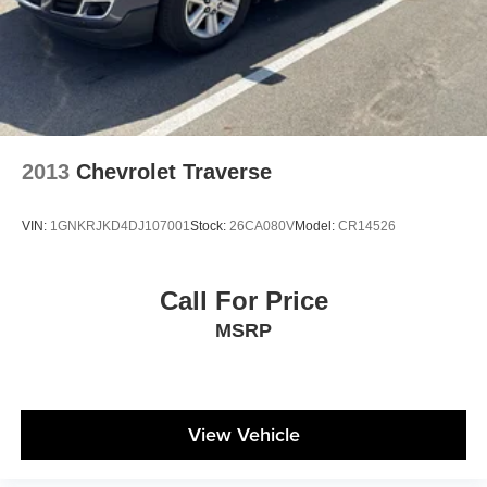
Charger, 8 Hrs Charge Time @ 110/120V, 5 Hrs
Charge Time @ 220/240V and 18.8 kWh Capacity
2013
Chevrolet Traverse
VIN:
1GNKRJKD4DJ107001
Stock:
26CA080V
Model:
CR14526
Call For Price
MSRP
View Vehicle