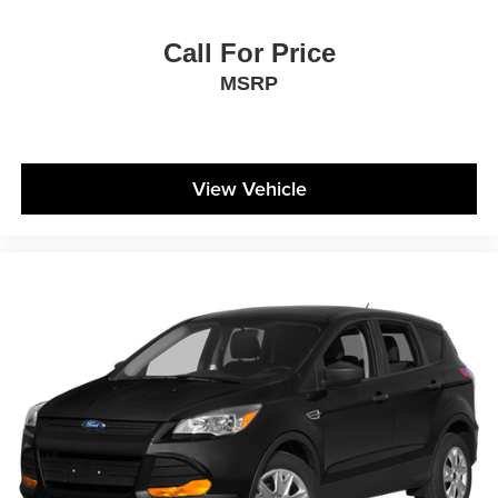
Call For Price
MSRP
View Vehicle