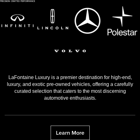
LaFontaine Luxury is a premier destination for high-end,
luxury, and exotic pre-owned vehicles, offering a carefully
curated selection that caters to the most discerning
automotive enthusiasts.
Learn More