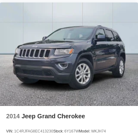
2014
Jeep Grand Cherokee
VIN:
1C4RJFAG8EC413230
Stock:
6Y167W
Model:
WKJH74