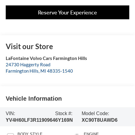
Reserve Your Experience
Visit our Store
LaFontaine Volvo Cars Farmington Hills
24730 Haggerty Road
Farmington Hills
,
MI
48335-1540
Vehicle Information
VIN:
Stock #:
Model Code:
YV4H60LF3R1190964
6Y169N
XC90T8UAWD6
BODY STYLE
ENGINE