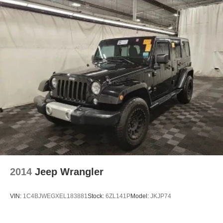
2014
Jeep Wrangler
VIN:
1C4BJWEGXEL183881
Stock:
6ZL141P
Model:
JKJP74