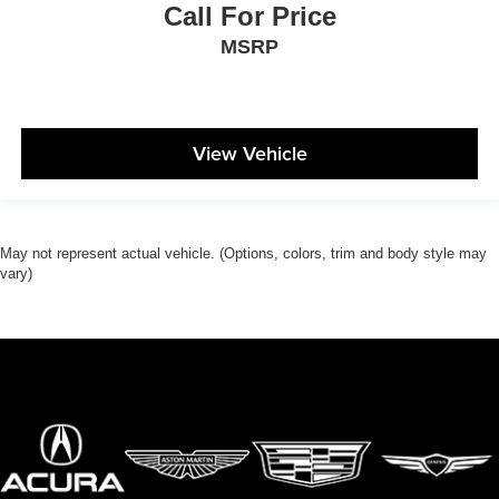
Call For Price
MSRP
View Vehicle
May not represent actual vehicle. (Options, colors, trim and body style may
vary)