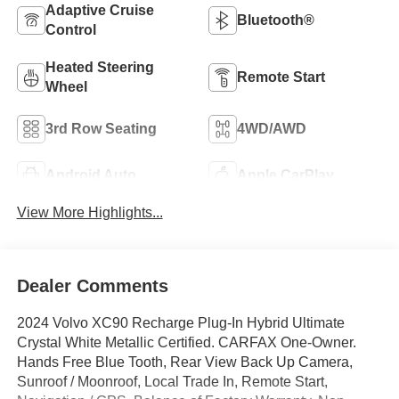
Adaptive Cruise
Bluetooth®
Control
Heated Steering
Remote Start
Wheel
3rd Row Seating
4WD/AWD
Android Auto
Apple CarPlay
View More Highlights...
Dealer Comments
2024 Volvo XC90 Recharge Plug-In Hybrid Ultimate
Crystal White Metallic Certified. CARFAX One-Owner.
Hands Free Blue Tooth, Rear View Back Up Camera,
Sunroof / Moonroof, Local Trade In, Remote Start,