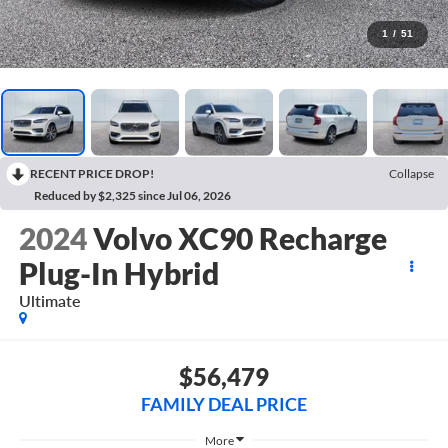
1
/
51
RECENT PRICE DROP!
Collapse
Reduced by $2,325 since Jul 06, 2026
2024
Volvo XC90 Recharge
Plug-In Hybrid
Ultimate
$56,479
FAMILY DEAL PRICE
More