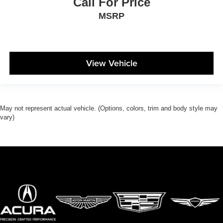
Call For Price
MSRP
View Vehicle
May not represent actual vehicle. (Options, colors, trim and body style may
vary)