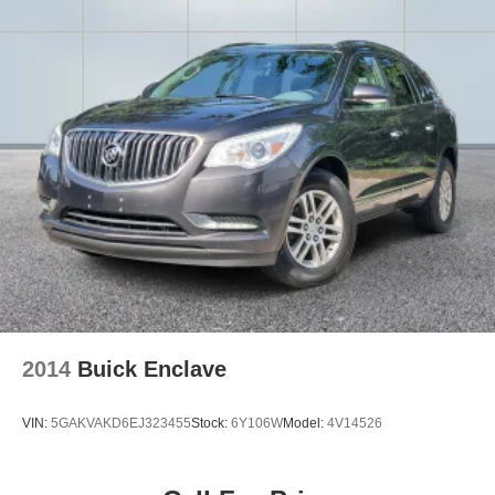
2014
Buick Enclave
VIN:
5GAKVAKD6EJ323455
Stock:
6Y106W
Model:
4V14526