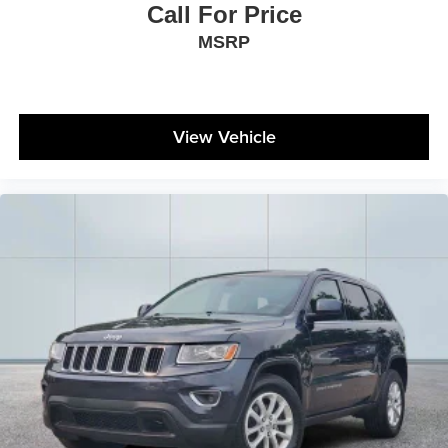
Call For Price
MSRP
View Vehicle