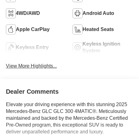
4WD/AWD
Android Auto
Apple CarPlay
Heated Seats
Keyless Ignition
Keyless Entry
System
View More Highlights...
Dealer Comments
Elevate your driving experience with this stunning 2025
Mercedes-Benz GLC GLC 300 4MATIC®. Meticulously
maintained and backed by the Mercedes-Benz Certified
Pre-Owned program, this exceptional SUV is ready to
deliver unparalleled performance and luxury.