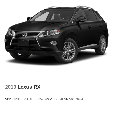
2013
Lexus RX
VIN:
2T2BK1BA1DC163357
Stock:
6G164PV
Model:
9424