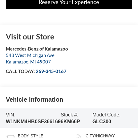
Reserve Your Experience
Visit our Store
Mercedes-Benz of Kalamazoo
543 West Michigan Ave
Kalamazoo
,
MI
49007
CALL TODAY:
269-345-0167
Vehicle Information
VIN:
Stock #:
Model Code:
W1NKM4HB0SF366169
6KM66P
GLC300
BODY STYLE
CITY/HIGHWAY