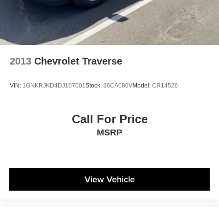
2013
Chevrolet Traverse
VIN:
1GNKRJKD4DJ107001
Stock:
26CA080V
Model:
CR14526
Call For Price
MSRP
View Vehicle