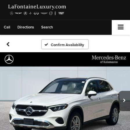
Call
Directions
Search
Confirm Availability