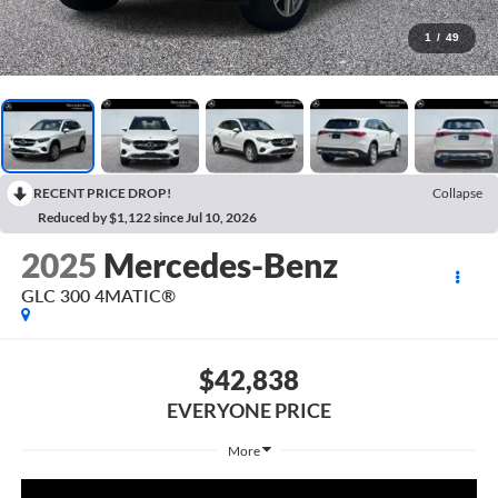
1
/
49
RECENT PRICE DROP!
Collapse
Reduced by $1,122 since Jul 10, 2026
2025
Mercedes-Benz
GLC 300 4MATIC®
$42,838
EVERYONE PRICE
More