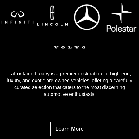
LaFontaine Luxury is a premier destination for high-end,
luxury, and exotic pre-owned vehicles, offering a carefully
curated selection that caters to the most discerning
automotive enthusiasts.
Learn More