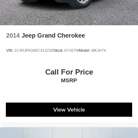
2014
Jeep Grand Cherokee
VIN:
1C4RJFAG8EC413230
Stock:
6Y167W
Model:
WKJH74
Call For Price
MSRP
View Vehicle