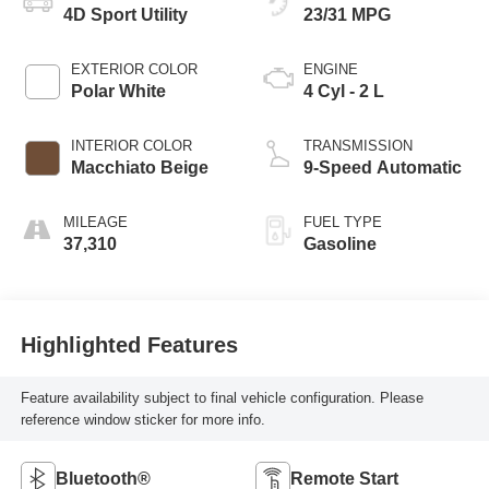
4D Sport Utility
23/31 MPG
EXTERIOR COLOR
ENGINE
Polar White
4 Cyl - 2 L
INTERIOR COLOR
TRANSMISSION
Macchiato Beige
9-Speed Automatic
MILEAGE
FUEL TYPE
37,310
Gasoline
Highlighted Features
Feature availability subject to final vehicle configuration. Please
reference window sticker for more info.
Bluetooth®
Remote Start