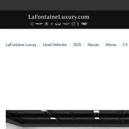
LaFontaine Luxury
Used Vehicles
2025
Nissan
Altima
2.5