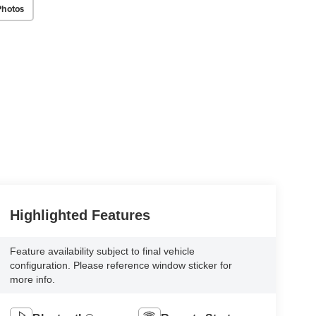
Photos
Highlighted Features
Feature availability subject to final vehicle
configuration. Please reference window sticker for
more info.