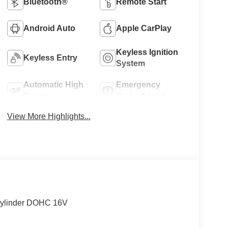
Bluetooth®
Remote Start
Android Auto
Apple CarPlay
Keyless Ignition
Keyless Entry
System
Automatic High
Emergency
Beams
Brake Assist
View More Highlights...
-Cylinder DOHC 16V