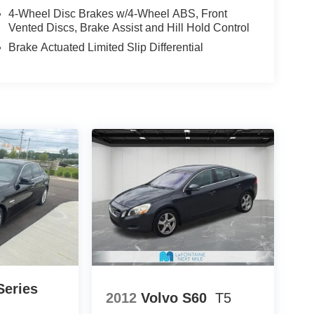
fit of available Lifetime Alignments, keeping your
4-Wheel Disc Brakes w/4-Wheel ABS, Front
Vented Discs, Brake Assist and Hill Hold Control
Brake Actuated Limited Slip Differential
eries
2012
Volvo S60
T5