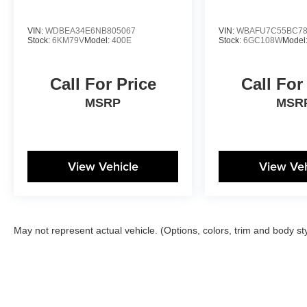
VIN:
WDBEA34E6NB805067
VIN:
WBAFU7C55BC78
Stock:
6KM79V
Model:
400E
Stock:
6GC108W
Model
Call For Price
Call For
MSRP
MSR
View Vehicle
View Veh
May not represent actual vehicle. (Options, colors, trim and body st