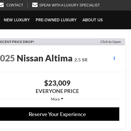
CONTACT
SPEAK WITH A LUXURY SPECIALIST
NEW LUXURY
PRE-OWNED LUXURY
ABOUT US
ECENT PRICE DROP!
Click to Open
2025
Nissan Altima
2.5 SR
$23,009
EVERYONE PRICE
More
Reserve Your Experience