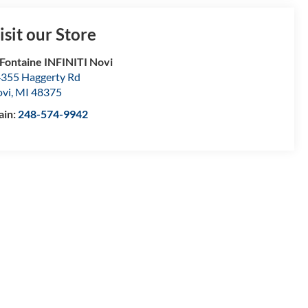
isit our Store
Fontaine INFINITI Novi
355 Haggerty Rd
vi
,
MI
48375
ain:
248-574-9942