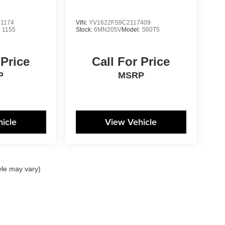
1174
VIN:
YV1622FS9C2117409
:
1155
Stock:
6MN205V
Model:
S60T5
 Price
Call For Price
P
MSRP
icle
View Vehicle
yle may vary)