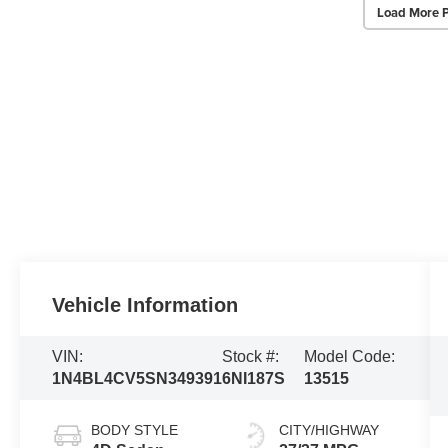
Load More 
Vehicle Information
VIN:
Stock #:
Model Code:
1N4BL4CV5SN349391
6NI187S
13515
BODY STYLE
CITY/HIGHWAY