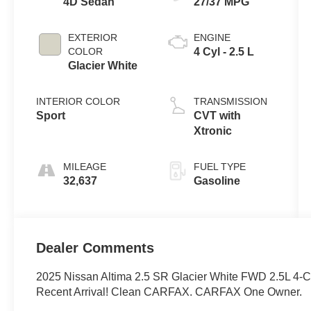
4D Sedan
27/37 MPG
EXTERIOR
ENGINE
COLOR
4 Cyl - 2.5 L
Glacier White
INTERIOR COLOR
TRANSMISSION
Sport
CVT with
Xtronic
MILEAGE
FUEL TYPE
32,637
Gasoline
Dealer Comments
2025 Nissan Altima 2.5 SR Glacier White FWD 2.5L 4
Recent Arrival! Clean CARFAX. CARFAX One Owner.