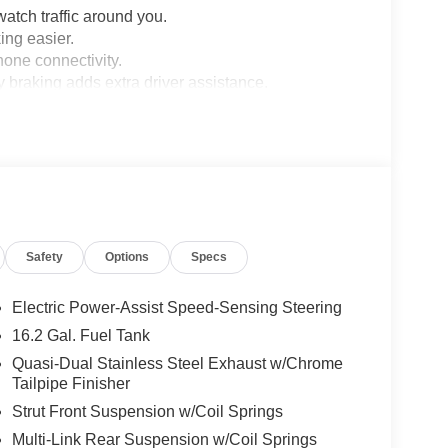
 watch traffic around you.
ng easier.
hone connectivity.
braking adds extra driver assistance.
oad.
el.
.
Safety
Options
Specs
dows adds convenience.
nitor add safety support.
with tire maintenance.
Electric Power-Assist Speed-Sensing Steering
16.2 Gal. Fuel Tank
 front-wheel drive.
Quasi-Dual Stainless Steel Exhaust w/Chrome
Tailpipe Finisher
Strut Front Suspension w/Coil Springs
ollision Care program, ensuring you're supported
 Match Guarantee and drive confidently knowing
Multi-Link Rear Suspension w/Coil Springs