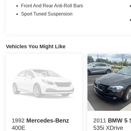
you're getting the best value. Plus, enjoy the added bene
Front And Rear Anti-Roll Bars
vehicle performing at its best for years to come.
Sport Tuned Suspension
Vehicles You Might Like
1992
Mercedes-Benz
2011
BMW 5 S
400E
535i XDrive