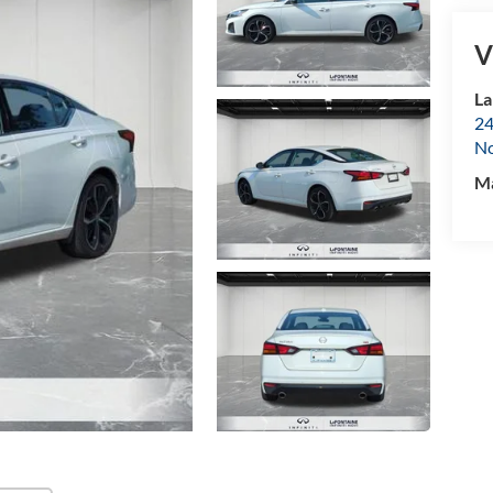
V
La
24
No
M