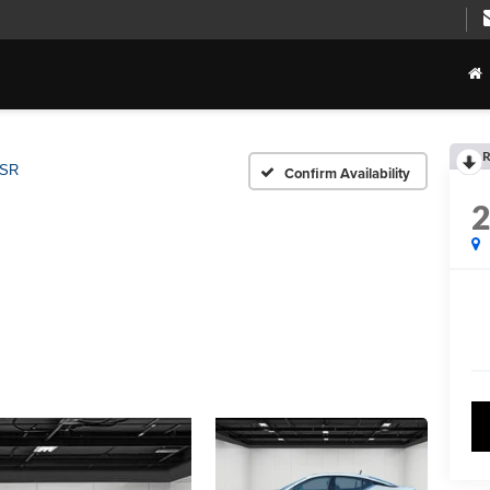
R
 SR
Confirm Availability