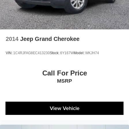
2014
Jeep Grand Cherokee
VIN:
1C4RJFAG8EC413230
Stock:
6Y167W
Model:
WKJH74
Call For Price
MSRP
View Vehicle