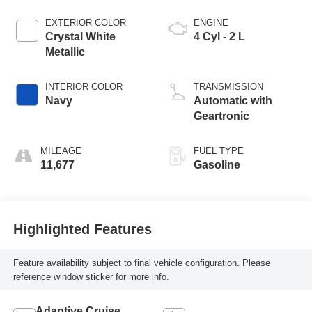
EXTERIOR COLOR
ENGINE
Crystal White
4 Cyl - 2 L
Metallic
INTERIOR COLOR
TRANSMISSION
Navy
Automatic with
Geartronic
MILEAGE
FUEL TYPE
11,677
Gasoline
Highlighted Features
Feature availability subject to final vehicle configuration. Please
reference window sticker for more info.
Adaptive Cruise