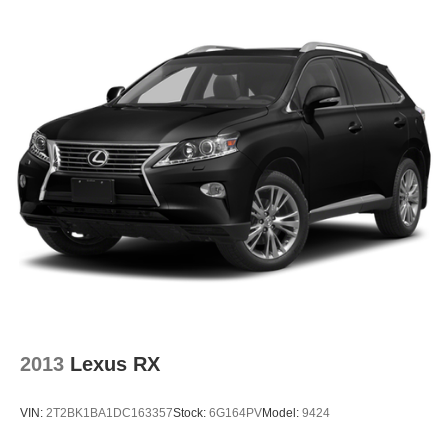
2013
Lexus RX
VIN:
2T2BK1BA1DC163357
Stock:
6G164PV
Model:
9424