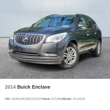
2014
Buick Enclave
VIN:
5GAKVAKD6EJ323455
Stock:
6Y106W
Model:
4V14526