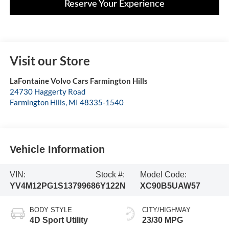
Reserve Your Experience
Visit our Store
LaFontaine Volvo Cars Farmington Hills
24730 Haggerty Road
Farmington Hills
,
MI
48335-1540
Vehicle Information
VIN:
Stock #:
Model Code:
YV4M12PG1S1379968
6Y122N
XC90B5UAW57
BODY STYLE
CITY/HIGHWAY
4D Sport Utility
23/30 MPG