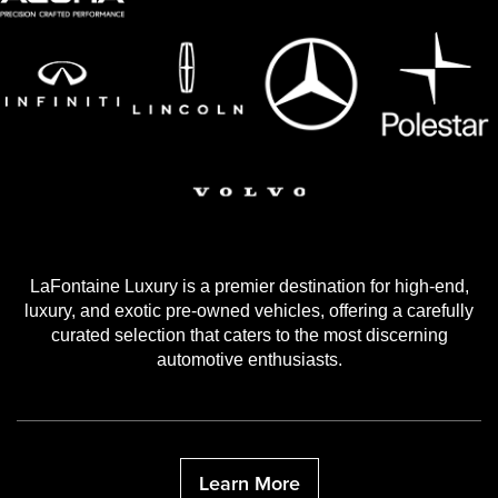
LaFontaine Luxury is a premier destination for high-end,
luxury, and exotic pre-owned vehicles, offering a carefully
curated selection that caters to the most discerning
automotive enthusiasts.
Learn More