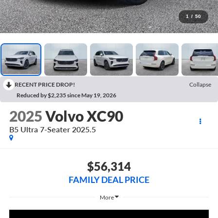
1
/
50
RECENT PRICE DROP!
Collapse
Reduced by $2,235 since May 19, 2026
2025
Volvo XC90
B5 Ultra 7-Seater 2025.5
$56,314
FAMILY DEAL PRICE
More