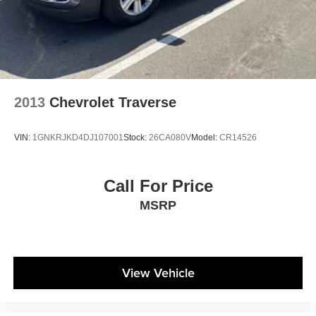
2013
Chevrolet Traverse
VIN:
1GNKRJKD4DJ107001
Stock:
26CA080V
Model:
CR14526
Call For Price
MSRP
View Vehicle