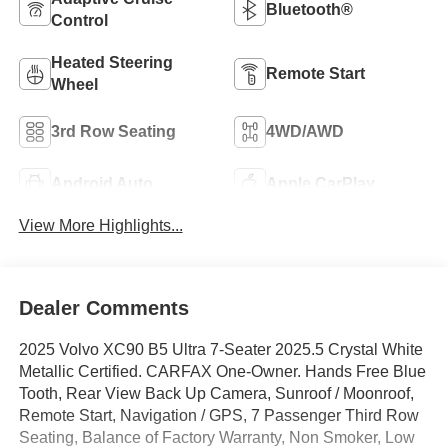
Bluetooth®
Control
Heated Steering
Remote Start
Wheel
3rd Row Seating
4WD/AWD
Android Auto
Apple CarPlay
View More Highlights...
Dealer Comments
2025 Volvo XC90 B5 Ultra 7-Seater 2025.5 Crystal White
Metallic Certified. CARFAX One-Owner. Hands Free Blue
Tooth, Rear View Back Up Camera, Sunroof / Moonroof,
Remote Start, Navigation / GPS, 7 Passenger Third Row
Seating, Balance of Factory Warranty, Non Smoker, Low