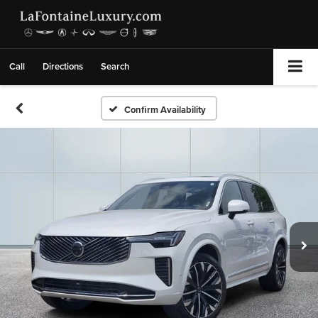
Call
Directions
Search
Confirm Availability