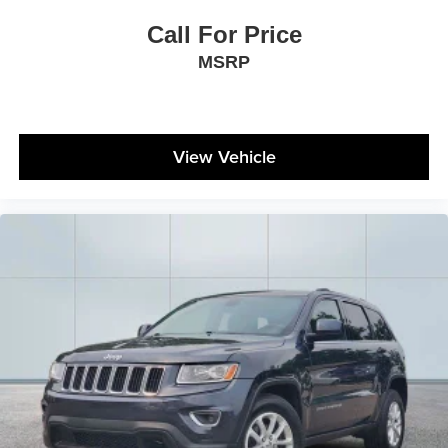
Call For Price
MSRP
View Vehicle