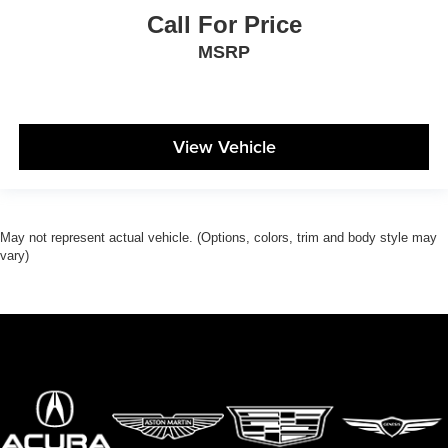
Call For Price
MSRP
View Vehicle
May not represent actual vehicle. (Options, colors, trim and body style may
vary)