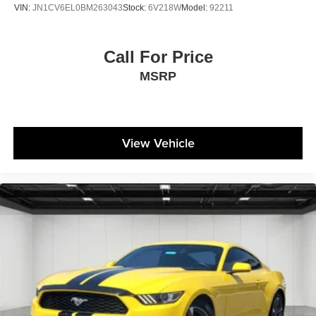
VIN:
JN1CV6EL0BM263043
Stock:
6V218W
Model:
92211
Call For Price
MSRP
View Vehicle