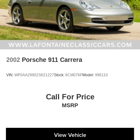
2002
Porsche 911 Carrera
VIN:
WP0AA29902S621227
Stock:
6CM076P
Model:
996110
Call For Price
MSRP
View Vehicle