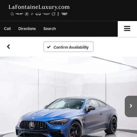
Call
Directions
Search
Confirm Availability