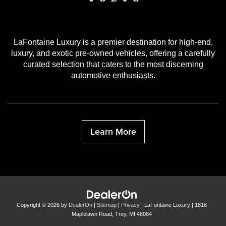
LaFontaine Luxury is a premier destination for high-end,
luxury, and exotic pre-owned vehicles, offering a carefully
curated selection that caters to the most discerning
automotive enthusiasts.
Learn More
Copyright © 2026
by
DealerOn
|
Sitemap
|
Privacy
| LaFontaine Luxury
|
1816
Maplelawn Road,
Troy,
MI
48084