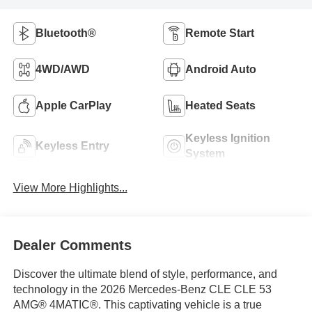
Bluetooth®
Remote Start
4WD/AWD
Android Auto
Apple CarPlay
Heated Seats
Keyless Ignition
Keyless Entry
System
View More Highlights...
Dealer Comments
Discover the ultimate blend of style, performance, and
technology in the 2026 Mercedes-Benz CLE CLE 53
AMG® 4MATIC®. This captivating vehicle is a true