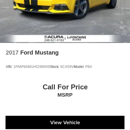
2017
Ford Mustang
VIN:
1FA6P8AM1H5298939
Stock:
6CA59V
Model:
P8A
Call For Price
MSRP
View Vehicle