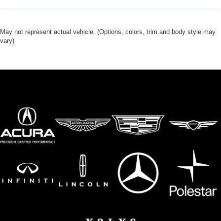
May not represent actual vehicle. (Options, colors, trim and body style may
vary)