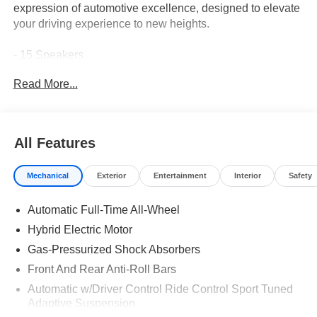
expression of automotive excellence, designed to elevate
your driving experience to new heights.
- 15 Speakers
- AM/FM radio: SiriusXM w/360L
Read More...
- HD Radio
- Radio data system
- Radio: Burmester® Surround Sound System
- SiriusXM Satellite Radio
All Features
- Air Conditioning
- Automatic temperature control
Mechanical
Exterior
Entertainment
Interior
Safety
- Front dual zone A/C
- Rear window defroster
Automatic Full-Time All-Wheel
- Head restraints memory
- Memory seat
Hybrid Electric Motor
- Power driver seat
Gas-Pressurized Shock Absorbers
- Power steering
Front And Rear Anti-Roll Bars
- Power windows
- Remote keyless entry
Automatic w/Driver Control Ride Control Sport Tuned
Adaptive Suspension
- Steering wheel memory