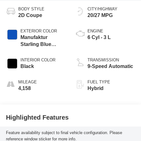
BODY STYLE
CITY/HIGHWAY
2D Coupe
20/27 MPG
EXTERIOR COLOR
ENGINE
Manufaktur
6 Cyl - 3 L
Starling Blue
Magno
INTERIOR COLOR
TRANSMISSION
Black
9-Speed Automatic
MILEAGE
FUEL TYPE
4,158
Hybrid
Highlighted Features
Feature availability subject to final vehicle configuration. Please
reference window sticker for more info.