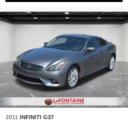
2011
INFINITI G37