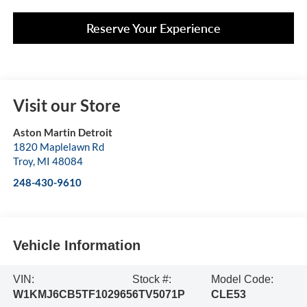
Reserve Your Experience
Visit our Store
Aston Martin Detroit
1820 Maplelawn Rd
Troy
,
MI
48084
248-430-9610
Vehicle Information
VIN:
Stock #:
Model Code:
W1KMJ6CB5TF102965
6TV5071P
CLE53