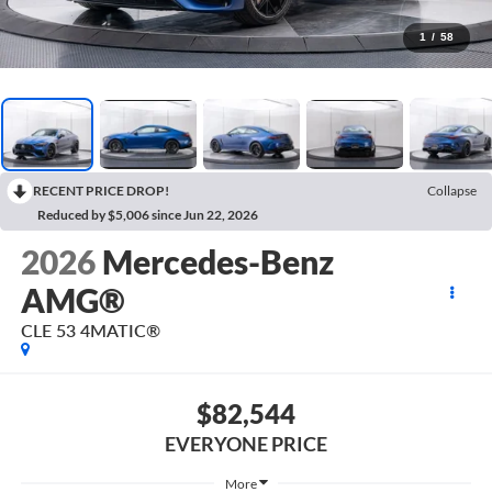
1
/
58
RECENT PRICE DROP!
Collapse
Reduced by $5,006 since Jun 22, 2026
2026
Mercedes-Benz
AMG®
CLE 53 4MATIC®
$82,544
EVERYONE PRICE
More